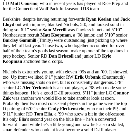
LD
Matt
Cousino
, who in recent years has played at Rice Prep and
for the Connecticut Wolf Pack full-season U18 team.
Berkshire, despite having returning forwards
Ryan
Keelan
and
Jack
Lloyd
out with injuries, blanked Nichols, 5-0, and looked solid in
doing so. 6’1” senior
Sam Merrill
was flawless in net and 5’10”
Northeastern recruit
Matt
Koopman
, a ’98 junior, and 5’10” senior
Barclay
Gammill
(Trinity) were outstanding, just picking up where
they left off last year. Those two, who together accounted for over
half of their team’s goals last season, make up one of the top duos in
prep hockey. Senior RD
Dan Driscoll
and junior LD
Kyle
Koopman
anchored the d-corps.
Nichols is extremely young, with eleven ‘99s and
an
’00. It showed,
too. Up front we liked 6’1” junior RW
Erik
Urbank
(Dartmouth)
who was missing shots on net, but is consistently dangerous. 5’8”
senior LC
Alec
Yerkovich
is a smart player, a ’98 who made some
things happen. He’s a good D-III prospect. 5’11” junior LC
Connor
Zak
was another we would like to take another look at soon.
Probably their two most consistent players in the game were the top
D pairing of 6’0” senior
Cody Fleckenstein
, who ran their PP, and
5’11” junior RD
Tom
Elia
, a ’99 who grew a bit in the off-season.
It’s only
Elia’s
second year on the blue line – he’s a converted
forward – and while he’s a little young and raw he’s also a skilled,
smart defender who could at least become a solid D-III player.