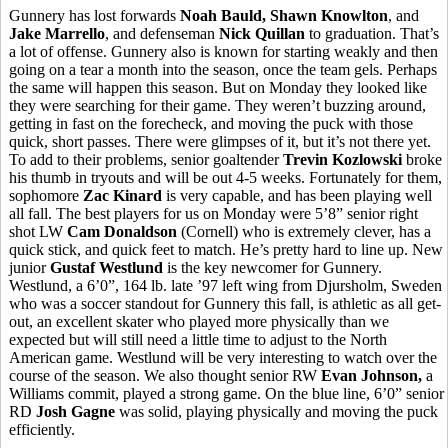
Gunnery has lost forwards
Noah
Bauld
, Shawn Knowlton
, and
Jake
Marrello
, and defenseman
Nick
Quillan
to graduation. That’s
a lot of offense. Gunnery also is known for starting weakly and then
going on a tear a month into the season, once the team gels. Perhaps
the same will happen this season. But on Monday they looked like
they were searching for their game. They weren’t buzzing around,
getting in fast on the
forecheck
, and moving the puck with those
quick, short passes. There were glimpses of it, but it’s not there yet.
To add to their problems, senior goaltender
Trevin
Kozlowski
broke
his thumb in tryouts and will be out 4-5 weeks. Fortunately for them,
sophomore
Zac
Kinard
is very capable, and has been playing well
all fall. The best players for us on Monday were 5’8” senior right
shot LW
Cam Donaldson
(Cornell) who is extremely clever, has a
quick stick, and quick feet to match. He’s pretty hard to line up. New
junior
Gustaf
Westlund
is the key newcomer for Gunnery.
Westlund
, a 6’0”, 164 lb. late ’97 left wing from
Djursholm
, Sweden
who was a soccer standout for Gunnery this fall, is athletic as all get-
out, an excellent skater who played more physically than we
expected but will still need a little time to adjust to the North
American game.
Westlund
will be very interesting to watch over the
course of the season. We also thought senior RW
Evan Johnson,
a
Williams commit, played a strong game. On the blue line, 6’0” senior
RD
Josh Gagne
was solid, playing physically and moving the puck
efficiently.