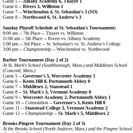
Game 5 --
Albany Academy 6, Thayer 1
Game 6 --
Rivers 3, Williston 1
Game 7 --
Winchendon 4, St. Sebastian's 3 (SO)
Game 8 --
Northwood 6, St. Andrew's 3
Sunday Playoff Schedule at St. Sebastian's Tournament:
9:00 am -- 7th Place -- Thayer vs. Williston
11:00 am -- 5th Place -- Rivers vs. Albany Academy
1:00 pm -- 3rd Place -- St. Sebastian's vs. St. Andrew's College
3:00 pm --
Championship
-- Winchendon vs. Northwood
Barber Tournament (Day 2 of 2)
At St. Mark's School (Southborough, Mass.) and Middlesex School
(Concord, Mass.)
Game 5 --
Governor's 5, Worcester Academy 1
Game 6 --
Kents Hill 8, Portsmouth Abbey 0
Game 7 --
Middlesex 2, Stanstead 1
Game 8 --
St. Mark's 3, Vermont Academy 0
Game 9 --
Worcester Academy 2, Portsmouth Abbey 1
Game 10 --
Consolation
--
Governor's 3, Kents Hill 0
Game 11 --
Stanstead College 3, Vermont Academy 2
Game 12 --
Championship
--
St. Mark's 5, Middlesex 2
Brooks-
Pingree
Tournament (Day 2 of 3)
At the Brooks School (North Andover, Mass.) and the
Pingree
School