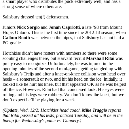
a smart player who distributes the puck extremely well, and has a
strong sense of where others are.
Salisbury dressed ten(!) defensemen.
Juniors
Nick
Sorgio
and
Jonah
Capriotti
, a late ’98 from Mount
Hope, Ontario. This is the first time since the 2012-13 season, when
Callum
Booth
was between the pipes, that Salisbury has not had a
PG goalie.
Hotchkiss didn’t have rosters with numbers so there were some
scouting challenges there, but Harvard recruit
Marshall
Rifai
was
pretty easy to recognize. Unfortunately, he was injured in the
opening minutes of the second mini-game, getting tangled up with
Salisbury’s
Treijs
and after a knee-on-knee collision went head over
heels – a somersault or two, and hit his head on the ice. Initially, it
looked like he hurt his knee, but that appeared OK as he was helped
off the ice. However,
Rifai
had that concussed look. His eyes were
rolling and his legs were rubbery. We don’t know the latest, but we
don’t expect he’ll be playing for a week.
(
Update
, Wed. 12/2: Hotchkiss head coach
Mike Traggio
reports
that Rifai passed all his tests, practiced Tuesday, and will be in the
lineup for Wednesday's game vs. Gunnery.)