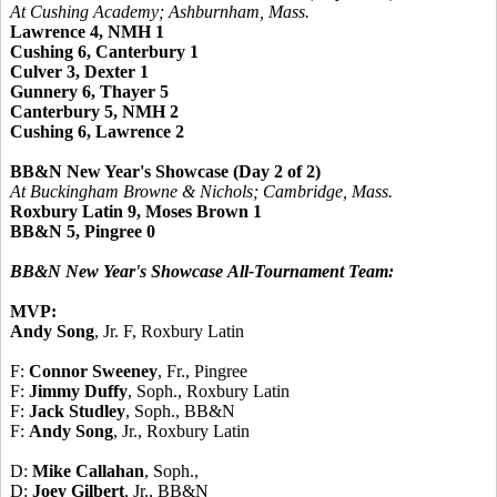
At Cushing Academy; Ashburnham, Mass.
Lawrence 4, NMH 1
Cushing 6, Canterbury 1
Culver 3, Dexter 1
Gunnery 6, Thayer 5
Canterbury 5, NMH 2
Cushing 6, Lawrence 2
BB&N New Year's Showcase (Day 2 of 2)
At Buckingham Browne & Nichols; Cambridge, Mass.
Roxbury Latin 9, Moses Brown 1
BB&N 5, Pingree 0
BB&N New Year's Showcase
All-Tournament Team:
MVP:
Andy Song
, Jr. F, Roxbury Latin
F:
Connor Sweeney
, Fr., Pingree
F:
Jimmy Duffy
, Soph., Roxbury Latin
F:
Jack Studley
, Soph., BB&N
F:
Andy Song
, Jr., Roxbury Latin
D:
Mike Callahan
, Soph.,
D:
Joey Gilbert
, Jr., BB&N