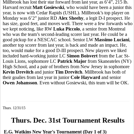
Millbrook has lost their star forward from last year, as 6’4”, 215 lb.
Harvard recruit
Matt
Gosiewski
, who would have been a junior this
year, is now with Cedar Rapids (USHL). Millbrook’s top player on
Monday was 6’2” junior RD
Alex Sheehy
, a legit D-I prospect. He
has size, good feet, and moves well. There were a few forwards who
we kept noticing, like RW
Luka Piccolo
, a senior from Montreal
who was the team’s second-leading scorer last year. He could be a
good pickup for a NESCAC school. Senior LW
Massimo
Luciani
,
another top scorer from last year, is back and made an impact. He,
too, would make for a good D-III prospect. New players we liked
included hard-working junior LC
Simon
Boisvert
from the Lac St-
Louis Lions, sophomore LC
Patrick Major
from Skaneateles (NY)
High School, and a pair of brothers from New Jersey in sophomore
Kevin
Drevitch
and junior
Tim
Drevitch
. Millbrook has both of
their goalies from last year in junior
Cole Hayward
and senior
Owen Johansson
. Even without
Gosiewski
, this team will be OK.
Thurs. 12/31/15
Thurs. Dec. 31st Tournament Results
E.G. Watkins New Year's Tournament (Day 1 of 3)