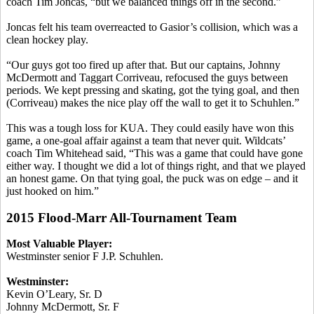
coach Tim
Joncas
, “but we balanced things off in the second.”
Joncas
felt his team overreacted to
Gasior’s
collision, which was a
clean hockey play.
“Our guys got too fired up after that. But our captains, Johnny
McDermott and Taggart
Corriveau
, refocused the guys between
periods. We kept pressing and skating, got the tying goal, and then
(
Corriveau
) makes the nice play off the wall to get it to
Schuhlen
.”
This was a tough loss for KUA. They could easily have won this
game, a one-goal affair against a team that never quit. Wildcats’
coach Tim Whitehead said, “This was a game that could have gone
either way. I thought we did a lot of things right, and that we played
an honest game. On that tying goal, the puck was on edge – and it
just hooked on him.”
2015 Flood-Marr All-Tournament Team
Most Valuable Player:
Westminster senior F J.P.
Schuhlen
.
Westminster:
Kevin O’Leary, Sr. D
Johnny McDermott, Sr. F