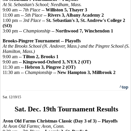
At St. Sebastian's School; Needham, Mass.
9:00 am --
7th Place
--
Williston 5, Thayer 3
11:00 am --
5th Place
--
Rivers 3, Albany Academy 2
1:00 pm --
3rd Place
--
St. Sebastian's 3, St. Andrew's College 2
(SO)
3:00 pm --
Championship
--
Northwood 7, Winchendon 1
Brooks-
Pingree
Tournament -- Playoffs
At the Brooks School (N. Andover, Mass.) and the
Pingree
School (S.
Hamilton, Mass.)
9:00 am --
Tilton 2, Brooks 1
9:00 am --
Kingswood-Oxford 3, NYA 2 (OT)
11:30 am --
Hebron 3, Pingree 2 (OT)
11:30 am --
Championship
--
New Hampton 3, Millbrook 2
^top
Sat. 12/19/15
Sat. Dec. 19th Tournament Results
Avon Old Farms Christmas Classic (Day 3 of 3)
-- Playoffs
At Avon Old Farms; Avon, Conn.