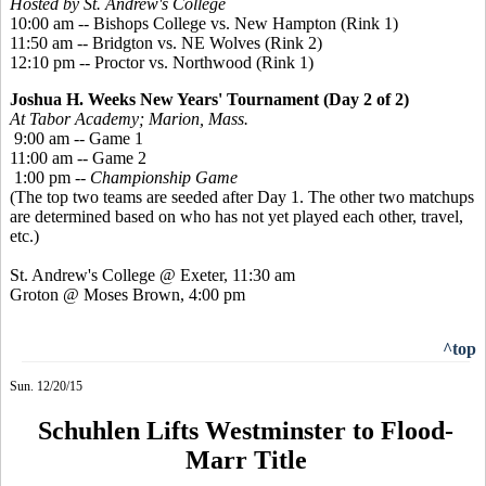
Hosted by St. Andrew's College
10:00 am -- Bishops College vs. New Hampton (Rink 1)
11:50 am -- Bridgton vs. NE Wolves (Rink 2)
12:10 pm -- Proctor vs. Northwood (Rink 1)
Joshua H. Weeks New Years' Tournament (Day 2 of 2)
At Tabor Academy; Marion, Mass.
9:00 am -- Game 1
11:00 am -- Game 2
1:00 pm --
Championship Game
(The top two teams are seeded after Day 1. The other two matchups
are determined based on who has not yet played each other, travel,
etc.)
St. Andrew's College @ Exeter, 11:30 am
Groton @ Moses Brown, 4:00 pm
^top
Sun. 12/20/15
Schuhlen Lifts Westminster to Flood-
Marr Title