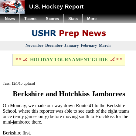
U.S. Hockey Report
News
Teams
Scores
Stats
More
November
December
January
February
March
* * 🏒
HOLIDAY TOURNAMENT GUIDE
🏒 * *
Tues. 12/1/15-updated
Berkshire and Hotchkiss Jamborees
On Monday, we made our way down Route 41 to the Berkshire
School, where this reporter was able to see each of the eight teams
once (early games only) before moving south to Hotchkiss for the
mini-jamboree there.
Berkshire first.