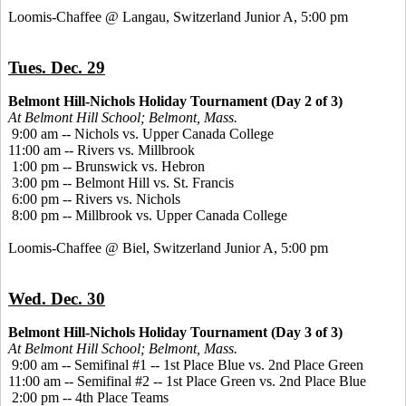
Loomis-Chaffee @ Langau, Switzerland Junior A, 5:00 pm
Tues. Dec. 29
Belmont Hill-Nichols Holiday Tournament (Day 2 of 3)
At Belmont Hill School; Belmont, Mass.
9:00 am -- Nichols vs. Upper Canada College
11:00 am -- Rivers vs. Millbrook
1:00 pm -- Brunswick vs. Hebron
3:00 pm -- Belmont Hill vs. St. Francis
6:00 pm -- Rivers vs. Nichols
8:00 pm -- Millbrook vs. Upper Canada College
Loomis-Chaffee @ Biel, Switzerland Junior A, 5:00 pm
Wed. Dec. 30
Belmont Hill-Nichols Holiday Tournament (Day 3 of 3)
At Belmont Hill School; Belmont, Mass.
9:00 am -- Semifinal #1 -- 1st Place Blue vs. 2nd Place Green
11:00 am -- Semifinal #2 -- 1st Place Green vs. 2nd Place Blue
2:00 pm -- 4th Place Teams