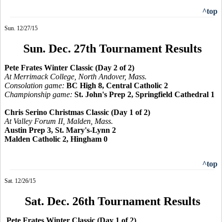
^top
Sun. 12/27/15
Sun. Dec. 27th Tournament Results
Pete Frates Winter Classic (Day 2 of 2)
At Merrimack College, North Andover, Mass.
Consolation game:
BC High 8, Central Catholic 2
Championship game:
St. John's Prep 2, Springfield Cathedral 1
Chris Serino Christmas Classic (Day 1 of 2)
At Valley Forum II, Malden, Mass.
Austin Prep 3, St. Mary's-Lynn 2
Malden Catholic 2, Hingham 0
^top
Sat. 12/26/15
Sat. Dec. 26th Tournament Results
Pete Frates Winter Classic (Day 1 of 2)