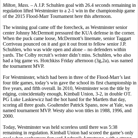
Milton, Mass. –
A J.P.
Schuhlen
goal with 26.4 seconds remaining in
regulation lifted Westminster to a 2-1 win in the championship game
of the 2015 Flood-Marr Tournament here this afternoon.
The winning goal came off the
forecheck
, as Westminster senior
center Johnny McDermott pressured the KUA defense in the corner.
When the puck came loose, McDermott’s
linemate
, senior Taggart
Corriveau
pounced on it and got it out front to fellow senior J.P.
Schuhlen,
who was wide open and alone – no defenders within
yards. The Colby recruit’s
wrister
didn’t miss.
Schuhlen
, who also
had a big game vs. Hotchkiss Friday afternoon (3g
,2a
), was named
the tournament MVP.
For Westminster, which had been in three of the Flood-Marr’s last
four title games, today’s win gave the school its first championship in
five years, and fifth overall. In 2010, Westminster won the title by
edging, coincidentally enough, Kimball Union, 3-2, in double OT.
PG Luke
Laskiewicz
had the hot hand for the
Martlets
that day,
scoring all three goals. Goaltender Patrick
Spano
, now at Yale, was
named tournament MVP.
Westy
also won titles in 1988, 1996, and
2000.
Today, Westminster was held scoreless until there was 5:38
remaining in regulation. Kimball Union had scored the game’s only