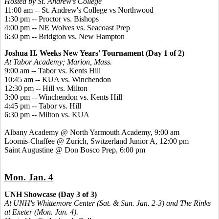
Hosted by St. Andrew's College
11:00 am -- St. Andrew's College vs Northwood
1:30 pm -- Proctor vs. Bishops
4:00 pm -- NE Wolves vs. Seacoast Prep
6:30 pm -- Bridgton vs. New Hampton
Joshua H. Weeks New Years' Tournament (Day 1 of 2)
At Tabor Academy; Marion, Mass.
9:00 am -- Tabor vs. Kents Hill
10:45 am -- KUA vs. Winchendon
12:30 pm -- Hill vs. Milton
3:00 pm -- Winchendon vs. Kents Hill
4:45 pm -- Tabor vs. Hill
6:30 pm -- Milton vs. KUA
Albany Academy @ North Yarmouth Academy, 9:00 am
Loomis-Chaffee @ Zurich, Switzerland Junior A, 12:00 pm
Saint Augustine @ Don Bosco Prep, 6:00 pm
Mon. Jan. 4
UNH Showcase (Day 3 of 3)
At UNH's Whittemore Center (Sat. & Sun. Jan. 2-3) and The Rinks
at Exeter (Mon. Jan. 4).