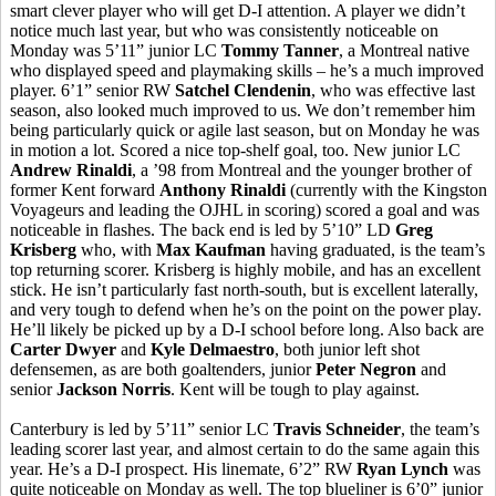
smart clever player who will get D-I attention. A player we didn’t
notice much last year, but who was consistently noticeable on
Monday was 5’11” junior LC
Tommy Tanner
, a Montreal native
who displayed speed and playmaking skills – he’s a much improved
player. 6’1” senior RW
Satchel Clendenin
, who was effective last
season, also looked much improved to us. We don’t remember him
being particularly quick or agile last season, but on Monday he was
in motion a lot. Scored a nice top-shelf goal, too. New junior LC
Andrew
Rinaldi
, a ’98 from Montreal and the younger brother of
former Kent forward
Anthony
Rinaldi
(currently with the Kingston
Voyageurs and leading the OJHL in scoring) scored a goal and was
noticeable in flashes. The back end is led by 5’10” LD
Greg
Krisberg
who, with
Max Kaufman
having graduated, is the team’s
top returning scorer.
Krisberg
is highly mobile, and has an excellent
stick. He isn’t particularly fast
north-south
, but is excellent laterally,
and very tough to defend when he’s on the point on the power play.
He’ll likely be picked up by a D-I school
before long. Also back are
Carter Dwyer
and
Kyle
Delmaestro
, both junior left shot
defensemen, as
are both
goaltenders, junior
Peter Negron
and
senior
Jackson Norris
. Kent will be tough to play against.
Canterbury is led by 5’11” senior LC
Travis Schneider
, the team’s
leading scorer last year, and almost certain to do the same again this
year. He’s a D-I prospect. His
linemate
, 6’2” RW
Ryan Lynch
was
quite noticeable on Monday as well. The top
blueliner
is 6’0” junior