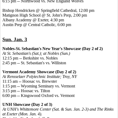
6:15 pm -- Northwood vs. New England Wolves
Bishop Hendricken @ Springfield Cathedral, 12:00 pm
Matignon High School @ St. John's Prep, 2:00 pm
Albany Academy @ Exeter, 4:30 pm
Austin Prep @ Central Catholic, 6:00 pm
Sun. Jan. 3
Nobles-St. Sebastian's New Year's Showcase (Day 2 of 2)
At St. Sebastian's (Sat.); at Nobles (Sun.)
12:15 pm -- Berkshire vs. Nobles
2:45 pm -- St. Sebastian's vs. Williston
Vermont Academy Showcase (Day 2 of 2)
At Rensselaer Polytechnic Institute; Troy, NY
11:15 am -- Hoosac vs. Brewster
1:15 pm -- Wyoming Seminary vs. Vermont
3:15 pm -- Hoosac vs. Tilton
6:00 pm -- Kingswood Oxford vs. Vermont
UNH Showcase (Day 2 of 3)
At UNH's Whittemore Center (Sat. & Sun. Jan. 2-3) and The Rinks
at Exeter (Mon. Jan. 4).