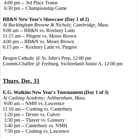
4:00 pm -- 3rd Place Teams
6:30 pm -- Championship Game
BB&N New Year's Showcase (Day 1 of 2)
At Buckingham Browne & Nichols; Cambridge, Mass.
9:00 am -- BB&N vs. Roxbury Latin
11:15 am -- Pingree vs. Moses Brown
4:00 pm -- BB&N vs. Moses Brown
6:15 pm -- Roxbury Latin vs. Pingree
Bergen Catholic @ St. John's Prep, 12:00 pm
Loomis-Chaffee @ Freiburg, Switzerland Junior A, 12:00 pm
Thurs. Dec. 31
E.G. Watkins New Year's Tournament (Day 1 of 3)
At Cushing Academy; Ashburnham, Mass.
9:00 am -- NMH vs. Lawrence
11:10 am -- Cushing vs. Canterbury
1:20 pm -- Dexter vs. Culver
3:30 pm -- Thayer vs. Gunnery
5:40 pm -- Canterbury vs. NMH
7:50 pm -- Cushing vs. Lawrence