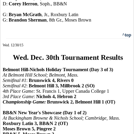
D:
Corey Herron
, Soph., BB&N
G:
Bryan McGrath
, Jr., Roxbury Latin
G:
Brandon Sherman
, 8th Gr., Moses Brown
^top
Wed. 12/30/15
Wed. Dec. 30th Tournament Results
Belmont Hill-Nichols Holiday Tournament (Day 3 of 3)
At Belmont Hill School; Belmont, Mass.
Semifinal #1
:
Brunswick 4, Rivers 0
Semifinal #2
:
Belmont Hill 3, Millbrook 2 (SO)
4th Place Game:
St. Francis 1, Upper Canada College 1
3rd Place Game
:
Nichols 4, Hebron 2
Championship Game:
Brunswick 2, Belmont Hill 1 (OT)
BB&N New Year's Showcase (Day 1 of 2)
At Buckingham Browne & Nichols School; Cambridge, Mass.
Roxbury Latin 3, BB&N 2 (OT)
Moses Brown 5, Pingree 2