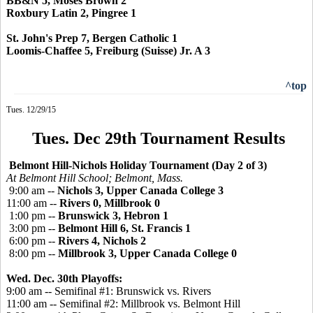
BB&N 5, Moses Brown 2
Roxbury Latin 2, Pingree 1
St. John's Prep 7, Bergen Catholic 1
Loomis-Chaffee 5, Freiburg (Suisse) Jr. A 3
^top
Tues. 12/29/15
Tues. Dec 29th Tournament Results
Belmont Hill-Nichols Holiday Tournament (Day 2 of 3)
At Belmont Hill School; Belmont, Mass.
9:00 am --
Nichols 3, Upper Canada College 3
11:00 am --
Rivers 0, Millbrook 0
1:00 pm --
Brunswick 3, Hebron 1
3:00 pm --
Belmont Hill 6, St. Francis 1
6:00 pm --
Rivers 4, Nichols 2
8:00 pm --
Millbrook 3, Upper Canada College 0
Wed. Dec. 30th Playoffs:
9:00 am -- Semifinal #1: Brunswick vs. Rivers
11:00 am -- Semifinal #2: Millbrook vs. Belmont Hill