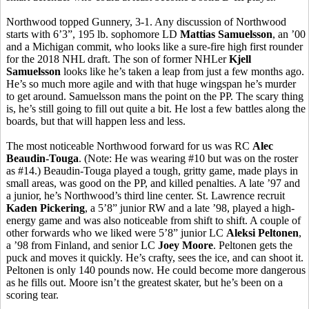
Northwood topped Gunnery, 3-1. Any discussion of Northwood
starts with 6’3”, 195 lb. sophomore LD
Mattias
Samuelsson
, an ’00
and a Michigan commit, who looks like a sure-fire high first rounder
for the 2018 NHL draft. The son of former
NHLer
Kjell
Samuelsson
looks like he’s taken a leap from just a few months ago.
He’s so much more agile and with that huge wingspan he’s murder
to get around. Samuelsson mans the point on the PP. The scary thing
is, he’s still going to fill out quite a bit. He lost a few battles along the
boards, but that will happen less and less.
The most noticeable Northwood forward for us was RC
Alec
Beaudin-Touga
. (Note: He was wearing #10 but was on the roster
as #14.)
Beaudin-Touga
played a tough, gritty game, made plays in
small areas, was good on the PP, and killed penalties. A late ’97 and
a junior, he’s Northwood’s third line center. St. Lawrence recruit
Kaden
Pickering
, a 5’8” junior RW and a late ’98, played a high-
energy game and was also noticeable from shift to shift. A couple of
other forwards who we liked were 5’8” junior LC
Aleksi
Peltonen
,
a ’98 from Finland, and senior LC
Joey Moore
.
Peltonen
gets the
puck and moves it quickly. He’s crafty, sees the ice, and can shoot it.
Peltonen
is only 140 pounds now. He could become more dangerous
as he fills out. Moore isn’t the greatest skater, but he’s been on a
scoring tear.