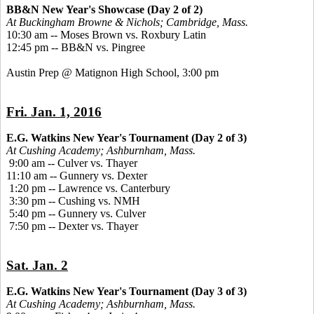
BB&N New Year's Showcase (Day 2 of 2)
At Buckingham Browne & Nichols; Cambridge, Mass.
10:30 am -- Moses Brown vs. Roxbury Latin
12:45 pm -- BB&N vs. Pingree
Austin Prep @ Matignon High School, 3:00 pm
Fri. Jan. 1, 2016
E.G. Watkins New Year's Tournament (Day 2 of 3)
At Cushing Academy; Ashburnham, Mass.
9:00 am -- Culver vs. Thayer
11:10 am -- Gunnery vs. Dexter
1:20 pm -- Lawrence vs. Canterbury
3:30 pm -- Cushing vs. NMH
5:40 pm -- Gunnery vs. Culver
7:50 pm -- Dexter vs. Thayer
Sat. Jan. 2
E.G. Watkins New Year's Tournament (Day 3 of 3)
At Cushing Academy; Ashburnham, Mass.