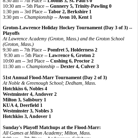
8:30 am -- 7th Place --
Loomis 3, St. Paul's 0
10:30 am -- 5th Place --
Gunnery 5, Trinity-Pawling 0
1:30 pm -- 3rd Place --
Tabor 2, Berkshire 1
3:30 pm --
Championship
--
Avon 10, Kent 1
Groton-Lawrence Holiday Hockey Tournament
(Day 3 of 3) --
Playoffs
At Lawrence Academy (Groton, Mass.) and the Groton School
(Groton, Mass.)
9:30 am -- 7th Place --
Pomfret 5, Holderness 2
9:30 am -- 5th Place --
Lawrence 6, Groton 2
10:00 am -- 3rd Place --
Cushing 6, Proctor 2
11:30 am --
Championship
--
Dexter 4, Culver 3
51st Annual Flood-Marr Tournament (Day 2 of 3)
At Noble &
Greenough
School; Dedham, Mass.
Hotchkiss 6, Nobles 4
Westminster 4, Andover 2
Milton 3, Salisbury 1
KUA 4, Deerfield 1
Westminster 3, Nobles 3
Hotchkiss 3, Andover 1
Sunday's Playoff Matchups at the Flood-Marr:
All Games at Milton Academy; Milton, Mass.