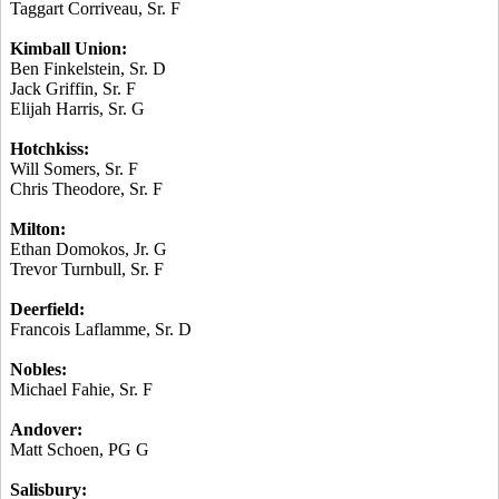
Taggart
Corriveau
, Sr. F
Kimball Union:
Ben Finkelstein, Sr. D
Jack Griffin, Sr. F
Elijah Harris, Sr. G
Hotchkiss:
Will Somers, Sr. F
Chris Theodore, Sr. F
Milton:
Ethan
Domokos
, Jr. G
Trevor Turnbull, Sr. F
Deerfield:
Francois
Laflamme
, Sr. D
Nobles:
Michael
Fahie
, Sr. F
Andover:
Matt Schoen, PG G
Salisbury: