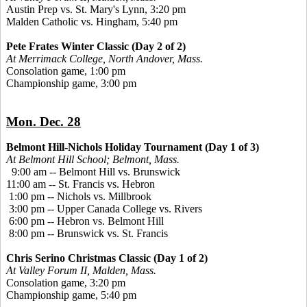
Austin Prep vs. St. Mary's Lynn, 3:20 pm
Malden Catholic vs. Hingham, 5:40 pm
Pete Frates Winter Classic (Day 2 of 2)
At Merrimack College, North Andover, Mass.
Consolation game, 1:00 pm
Championship game, 3:00 pm
Mon. Dec. 28
Belmont Hill-Nichols Holiday Tournament (Day 1 of 3)
At Belmont Hill School; Belmont, Mass.
9:00 am -- Belmont Hill vs. Brunswick
11:00 am -- St. Francis vs. Hebron
1:00 pm -- Nichols vs. Millbrook
3:00 pm -- Upper Canada College vs. Rivers
6:00 pm -- Hebron vs. Belmont Hill
8:00 pm -- Brunswick vs. St. Francis
Chris Serino Christmas Classic (Day 1 of 2)
At Valley Forum II, Malden, Mass.
Consolation game, 3:20 pm
Championship game, 5:40 pm