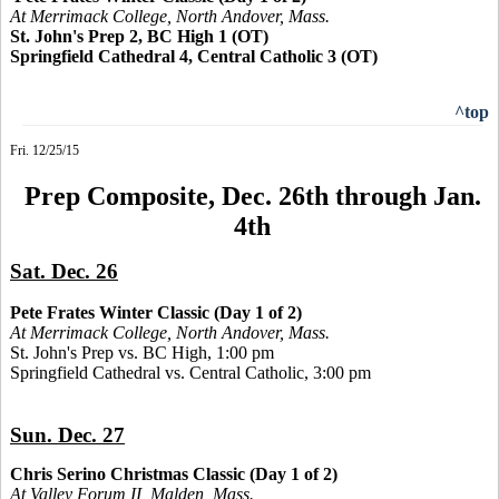
At Merrimack College, North Andover, Mass.
St. John's Prep 2, BC High 1 (OT)
Springfield Cathedral 4, Central Catholic 3 (OT)
^top
Fri. 12/25/15
Prep Composite, Dec. 26th through Jan.
4th
Sat. Dec. 26
Pete Frates Winter Classic (Day 1 of 2)
At Merrimack College, North Andover, Mass.
St. John's Prep vs. BC High, 1:00 pm
Springfield Cathedral vs. Central Catholic, 3:00 pm
Sun. Dec. 27
Chris Serino Christmas Classic (Day 1 of 2)
At Valley Forum II, Malden, Mass.