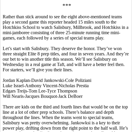
***
Rather than stick around to see the eight above-mentioned teams
play a second game this reporter headed 15 miles south to the
Hotchkiss School to watch Salisbury, Millbrook, and Hotchkiss in a
mini-jamboree consisting of three 25-minute running time mini-
games, each followed by a series of special teams play.
Let’s start with Salisbury. They deserve the honor. They’ve won
three straight Elite 8 prep titles, and four in seven years. And they’re
our bet to win another title this season. We’ll see Salisbury on
Wednesday in a real game at Taft, and will have a better feel then.
For starters, we’ll give you their lines.
Jordan Kaplan-David Jankowski-Cole
Poliziani
Luke Israel-Anthony Vincent-Nicholas
Prestia
Edgars
Treijs
-Tom Lee-
Tyce
Thompson
Will
Nearis
-Jacques
Bouquot
-Jack
DeBoer
There are kids on the third and fourth lines that would be on the top
line at a lot of other prep schools. There’s balance and depth
throughout the lines. When the teams went to special teams,
Salisbury was pretty overwhelming.
Jankowksi
is a key to their
power play, drifting down from the right point to the half wall. He’s