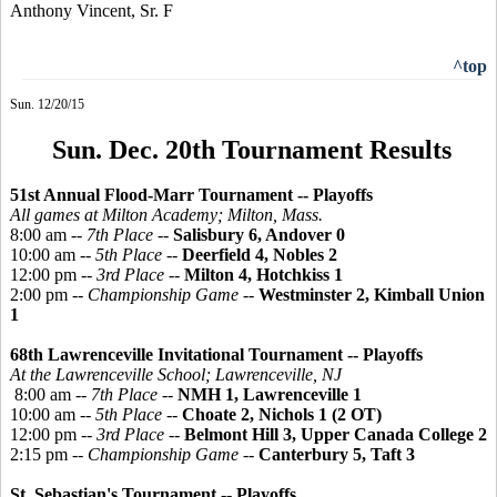
Anthony Vincent, Sr. F
^top
Sun. 12/20/15
Sun. Dec. 20th Tournament Results
51st Annual Flood-Marr Tournament -- Playoffs
All games at Milton Academy; Milton, Mass.
8:00 am --
7th Place
--
Salisbury 6, Andover 0
10:00 am --
5th Place
--
Deerfield 4, Nobles 2
12:00 pm --
3rd Place
--
Milton 4, Hotchkiss 1
2:00 pm --
Championship Game
--
Westminster 2, Kimball Union
1
68th Lawrenceville Invitational Tournament -- Playoffs
At the Lawrenceville School; Lawrenceville, NJ
8:00 am --
7th Place
--
NMH 1, Lawrenceville 1
10:00 am --
5th Place
--
Choate 2, Nichols 1 (2 OT)
12:00 pm --
3rd Place
--
Belmont Hill 3, Upper Canada College 2
2:15 pm --
Championship Game
--
Canterbury 5, Taft 3
St. Sebastian's Tournament -- Playoffs