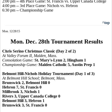
2:00 pm -- 4th Place Game: St. Francis vs. Upper Canada College
4:00 pm -- 3rd Place Game: Nichols vs. Hebron
6:30 pm -- Championship Game
^top
Mon. 12/28/15
Mon. Dec. 28th Tournament Results
Chris Serino Christmas Classic (Day 2 of 2)
At Valley Forum II, Malden, Mass.
Consolation Game:
St. Mary's-Lynn 2, Hingham 1
Championship Game:
Malden Catholic 5, Austin Prep 1
Belmont Hill-Nichols Holiday Tournament (Day 1 of 3)
At Belmont Hill School; Belmont, Mass.
Brunswick 2, Belmont Hill 0
Hebron 7, St. Francis 0
Millbrook 3, Nichols 1
Rivers 3, Upper Canada College 0
Belmont Hill 3, Hebron 1
Brunswick 3, St. Francis 0