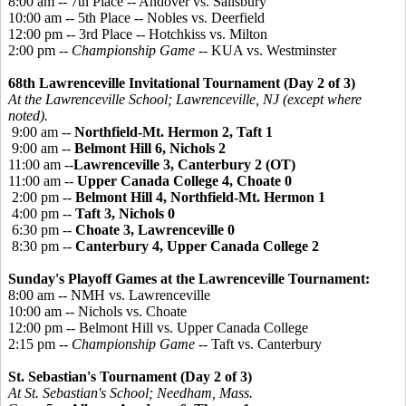
8:00 am -- 7th Place -- Andover vs. Salisbury
10:00 am -- 5th Place -- Nobles vs. Deerfield
12:00 pm -- 3rd Place -- Hotchkiss vs. Milton
2:00 pm --
Championship Game
-- KUA vs. Westminster
68th Lawrenceville Invitational Tournament (Day 2 of 3)
At the Lawrenceville School; Lawrenceville, NJ (except where
noted).
9:00 am --
Northfield-Mt. Hermon 2, Taft 1
9:00 am --
Belmont Hill 6, Nichols 2
11:00 am --
Lawrenceville 3, Canterbury 2 (OT)
11:00 am --
Upper Canada College 4, Choate 0
2:00 pm --
Belmont Hill 4, Northfield-Mt. Hermon 1
4:00 pm --
Taft 3, Nichols 0
6:30 pm --
Choate 3, Lawrenceville 0
8:30 pm --
Canterbury 4, Upper Canada College 2
Sunday's Playoff Games at the Lawrenceville Tournament:
8:00 am -- NMH vs. Lawrenceville
10:00 am -- Nichols vs. Choate
12:00 pm -- Belmont Hill vs. Upper Canada College
2:15 pm --
Championship Game
-- Taft vs. Canterbury
St. Sebastian's Tournament (Day 2 of 3)
At St. Sebastian's School; Needham, Mass.