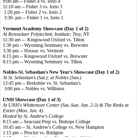
9:00 am -- Fisher 4 vs. Iorio 4
11:10 am -- Fisher 3 vs. Iorio 3
1:20 pm -- Fisher 2 vs. Iorio 2
3:30- pm -- Fisher 1 vs. Iorio 1
Vermont Academy Showcase (Day 1 of 2)
At Rensselaer Polytechnic Institute; Troy, NY
11:30 am -- Kingswood Oxford vs. Tilton
1:30 pm -- Wyoming Seminary vs. Brewster
3:30 pm -- Hoosac vs. Vermont
6:15 pm -- Kingswood Oxford vs. Brewster
8:15 pm -- Wyoming Seminary vs. Tilton
Nobles-St. Sebastian's New Year's Showcase (Day 1 of 2)
At St. Sebastian's (Sat.); at Nobles (Sun.)
12:45 pm -- Berkshire vs. St. Sebastian's
3:00 pm -- Nobles vs. Williston
UNH Showcase (Day 1 of 3)
At UNH's Whittemore Center (Sat.-Sun. Jan. 2-3) & The Rinks at
Exeter (Mon. Jan. 4).
Hosted by St. Andrew's College
8:15 am -- Seacoast Prep vs. Bishops College
10:45 am -- St. Andrew's College vs. New Hampton
1:15 pm -- Proctor vs. Bridgton