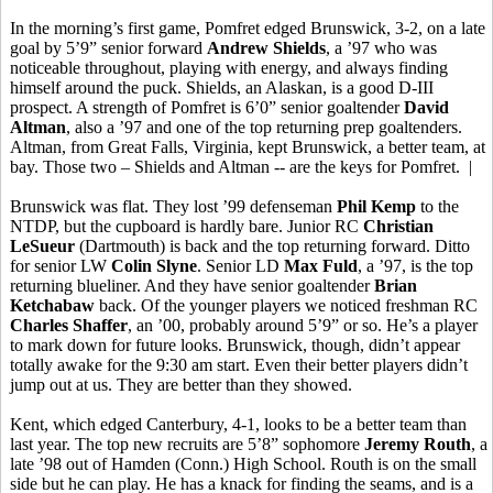
In the morning’s first game,
Pomfret
edged Brunswick, 3-2, on a late
goal by 5’9” senior forward
Andrew Shields
, a ’97 who was
noticeable throughout, playing with energy, and always finding
himself around the puck.
Shields, an Alaskan, is
a good D-III
prospect. A strength of
Pomfret
is 6’0” senior goaltender
David
Altman
, also a ’97 and one of the top returning prep goaltenders.
Altman, from Great Falls, Virginia, kept Brunswick, a better team, at
bay. Those two – Shields and Altman -- are the keys for
Pomfret
.
|
Brunswick was flat. They lost ’99 defenseman
Phil Kemp
to the
NTDP, but the cupboard is hardly bare. Junior RC
Christian
LeSueur
(Dartmouth) is back and the top returning forward. Ditto
for senior LW
Colin
Slyne
. Senior LD
Max
Fuld
, a ’97, is the top
returning
blueliner
. And they have senior goaltender
Brian
Ketchabaw
back. Of the younger players we noticed freshman RC
Charles Shaffer
,
an ’00
, probably around 5’9” or so. He’s a player
to mark down for future looks. Brunswick, though, didn’t appear
totally awake for the 9:30 am start. Even their better players didn’t
jump out at us. They are better than they showed.
Kent, which edged Canterbury, 4-1, looks to be a better team than
last year. The top new recruits are 5’8” sophomore
Jeremy
Routh
, a
late ’98 out of Hamden (Conn.) High School.
Routh
is on the small
side but he can play. He has a knack for finding the seams, and is a