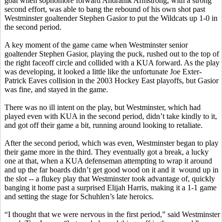
goal when sophomore forward
Andranik
Armstrong, with a strong
second effort, was able to bang the rebound of his own shot past
Westminster goaltender Stephen
Gasior
to put the Wildcats up 1-0 in
the second period.
A key moment of the game came when Westminster senior
goaltender Stephen
Gasior
, playing the puck, rushed out to the top of
the right faceoff circle and collided with a KUA forward. As the play
was developing, it looked a little like the unfortunate Joe
Exter
-
Patrick Eaves collision in the 2003 Hockey East playoffs, but
Gasior
was fine, and stayed in the game.
There was no ill intent on the play, but Westminster, which had
played even with KUA in the second period, didn’t take kindly to it,
and got off their game a bit, running around looking to retaliate.
After the second period, which was even, Westminster began to play
their game more in the third. They eventually got a break, a lucky
one at that, when a KUA defenseman attempting to wrap it around
and up the far boards didn’t get good wood on it and
it
wound
up in
the slot -- a
flukey
play that Westminster took advantage of, quickly
banging it home past a surprised Elijah Harris, making it a 1-1 game
and setting the stage for
Schuhlen’s
late heroics.
“I thought that we were nervous in the first period,” said Westminster