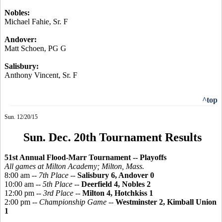
Nobles:
Michael
Fahie
, Sr. F
Andover:
Matt Schoen, PG G
Salisbury:
Anthony Vincent, Sr. F
^top
Sun. 12/20/15
Sun. Dec. 20th Tournament Results
51st Annual Flood-Marr Tournament -- Playoffs
All games at Milton Academy; Milton, Mass.
8:00 am --
7th Place
--
Salisbury 6, Andover 0
10:00 am --
5th Place
--
Deerfield 4, Nobles 2
12:00 pm --
3rd Place
--
Milton 4, Hotchkiss 1
2:00 pm --
Championship Game
--
Westminster 2, Kimball Union
1