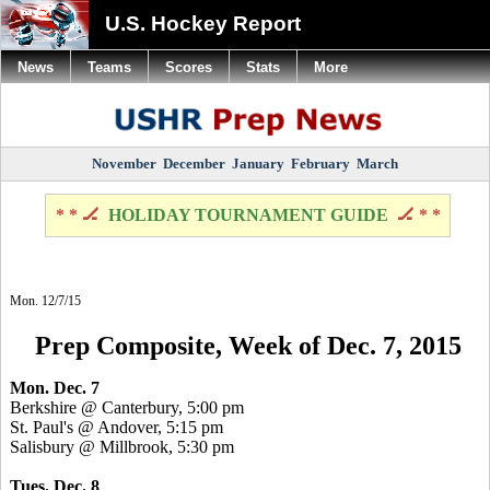
U.S. Hockey Report
News
Teams
Scores
Stats
More
November
December
January
February
March
* * 🏒
HOLIDAY TOURNAMENT GUIDE
🏒 * *
Mon. 12/7/15
Prep Composite, Week of Dec. 7, 2015
Mon. Dec. 7
Berkshire @ Canterbury, 5:00 pm
St. Paul's @ Andover, 5:15 pm
Salisbury @ Millbrook, 5:30 pm
Tues. Dec. 8