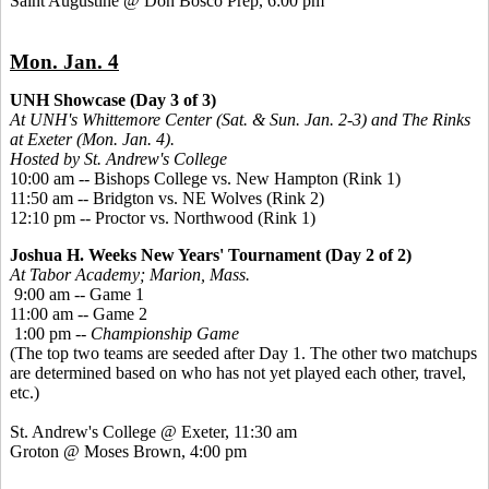
Saint Augustine @ Don Bosco Prep, 6:00 pm
Mon. Jan. 4
UNH Showcase (Day 3 of 3)
At UNH's Whittemore Center (Sat. & Sun. Jan. 2-3) and The Rinks
at Exeter (Mon. Jan. 4).
Hosted by St. Andrew's College
10:00 am -- Bishops College vs. New Hampton (Rink 1)
11:50 am -- Bridgton vs. NE Wolves (Rink 2)
12:10 pm -- Proctor vs. Northwood (Rink 1)
Joshua H. Weeks New Years' Tournament (Day 2 of 2)
At Tabor Academy; Marion, Mass.
9:00 am -- Game 1
11:00 am -- Game 2
1:00 pm --
Championship Game
(The top two teams are seeded after Day 1. The other two matchups
are determined based on who has not yet played each other, travel,
etc.)
St. Andrew's College @ Exeter, 11:30 am
Groton @ Moses Brown, 4:00 pm