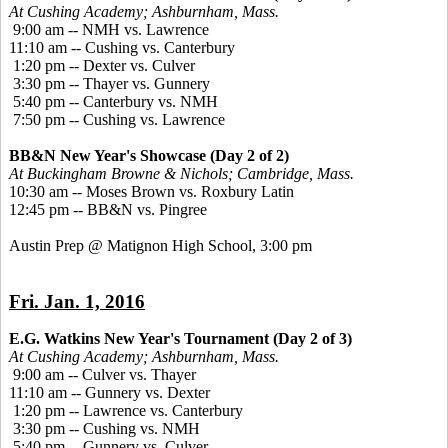
At Cushing Academy; Ashburnham, Mass.
9:00 am -- NMH vs. Lawrence
11:10 am -- Cushing vs. Canterbury
1:20 pm -- Dexter vs. Culver
3:30 pm -- Thayer vs. Gunnery
5:40 pm -- Canterbury vs. NMH
7:50 pm -- Cushing vs. Lawrence
BB&N New Year's Showcase (Day 2 of 2)
At Buckingham Browne & Nichols; Cambridge, Mass.
10:30 am -- Moses Brown vs. Roxbury Latin
12:45 pm -- BB&N vs. Pingree
Austin Prep @ Matignon High School, 3:00 pm
Fri. Jan. 1, 2016
E.G. Watkins New Year's Tournament (Day 2 of 3)
At Cushing Academy; Ashburnham, Mass.
9:00 am -- Culver vs. Thayer
11:10 am -- Gunnery vs. Dexter
1:20 pm -- Lawrence vs. Canterbury
3:30 pm -- Cushing vs. NMH
5:40 pm -- Gunnery vs. Culver