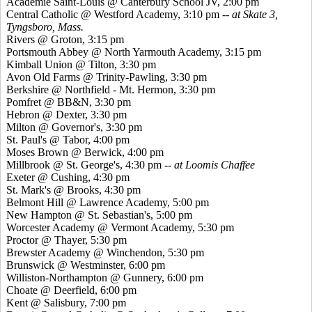
Academie Saint-Louis @ Canterbury School JV, 2:00 pm
Central Catholic @ Westford Academy, 3:10 pm
-- at Skate 3,
Tyngsboro, Mass.
Rivers @ Groton, 3:15 pm
Portsmouth Abbey @ North Yarmouth Academy, 3:15 pm
Kimball Union @ Tilton, 3:30 pm
Avon Old Farms @ Trinity-Pawling, 3:30 pm
Berkshire @ Northfield - Mt. Hermon, 3:30 pm
Pomfret @ BB&N, 3:30 pm
Hebron @ Dexter, 3:30 pm
Milton @ Governor's, 3:30 pm
St. Paul's @ Tabor, 4:00 pm
Moses Brown @ Berwick, 4:00 pm
Millbrook @ St. George's, 4:30 pm --
at Loomis Chaffee
Exeter @ Cushing, 4:30 pm
St. Mark's @ Brooks, 4:30 pm
Belmont Hill @ Lawrence Academy, 5:00 pm
New Hampton @ St. Sebastian's, 5:00 pm
Worcester Academy @ Vermont Academy, 5:30 pm
Proctor @ Thayer, 5:30 pm
Brewster Academy @ Winchendon, 5:30 pm
Brunswick @ Westminster, 6:00 pm
Williston-Northampton @ Gunnery, 6:00 pm
Choate @ Deerfield, 6:00 pm
Kent @ Salisbury, 7:00 pm