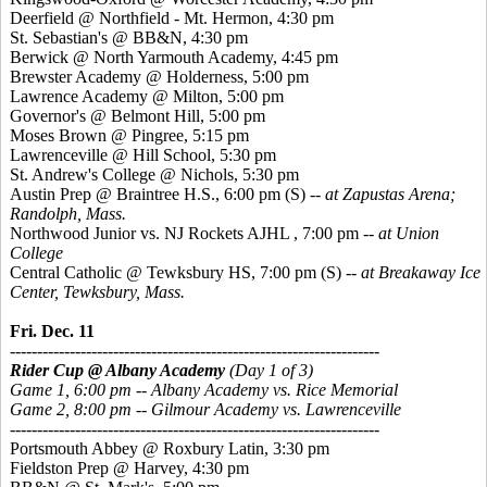
Deerfield @ Northfield - Mt. Hermon, 4:30 pm
St. Sebastian's @ BB&N, 4:30 pm
Berwick @ North Yarmouth Academy, 4:45 pm
Brewster Academy @ Holderness, 5:00 pm
Lawrence Academy @ Milton, 5:00 pm
Governor's @ Belmont Hill, 5:00 pm
Moses Brown @ Pingree, 5:15 pm
Lawrenceville @ Hill School, 5:30 pm
St. Andrew's College @ Nichols, 5:30 pm
Austin Prep @ Braintree H.S., 6:00 pm
(S) --
at Zapustas Arena;
Randolph, Mass.
Northwood Junior vs. NJ Rockets AJHL , 7:00 pm --
at Union
College
Central Catholic @ Tewksbury HS, 7:00 pm
(S) --
at Breakaway Ice
Center, Tewksbury, Mass.
Fri. Dec. 11
--------------------------------------------------------------------
Rider Cup @ Albany Academy
(Day 1 of 3)
Game 1, 6:00 pm -- Albany Academy vs. Rice Memorial
Game 2, 8:00 pm -- Gilmour Academy vs. Lawrenceville
--------------------------------------------------------------------
Portsmouth Abbey @ Roxbury Latin, 3:30 pm
Fieldston Prep @ Harvey, 4:30 pm