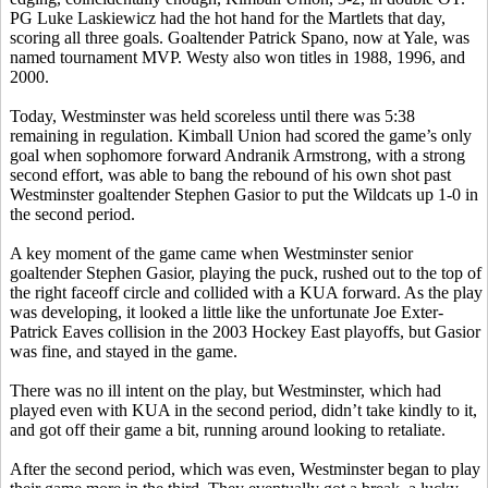
PG Luke
Laskiewicz
had the hot hand for the
Martlets
that day,
scoring all three goals. Goaltender Patrick
Spano
, now at Yale, was
named tournament MVP.
Westy
also won titles in 1988, 1996, and
2000.
Today, Westminster was held scoreless until there was 5:38
remaining in regulation. Kimball Union had scored the game’s only
goal when sophomore forward
Andranik
Armstrong, with a strong
second effort, was able to bang the rebound of his own shot past
Westminster goaltender Stephen
Gasior
to put the Wildcats up 1-0 in
the second period.
A key moment of the game came when Westminster senior
goaltender Stephen
Gasior
, playing the puck, rushed out to the top of
the right faceoff circle and collided with a KUA forward. As the play
was developing, it looked a little like the unfortunate Joe
Exter
-
Patrick Eaves collision in the 2003 Hockey East playoffs, but
Gasior
was fine, and stayed in the game.
There was no ill intent on the play, but Westminster, which had
played even with KUA in the second period, didn’t take kindly to it,
and got off their game a bit, running around looking to retaliate.
After the second period, which was even, Westminster began to play