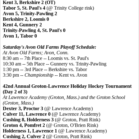
Kent 3, Berkshire 2 (OT)
Tabor 5, St. Paul's 4
(@ Trinity College rink)
Avon 5, Trinity-Pawling 2
Berkshire 2, Loomis 0
Kent 4, Gunnery 2
Trinity-Pawling 4, St. Paul's 0
Avon 1, Tabor 0
Saturday's Avon Old Farms Playoff Schedule:
At Avon Old Farms; Avon, Conn.
8:30 am -- 7th Place -- Loomis vs. St. Paul's
10:30 am -- 5th Place --
Gunnery vs. Trinity-Pawling
1:30 pm -- 3rd Place -- Berkshire vs. Tabor
3:30 pm --
Championship
-- Kent vs. Avon
42nd Annual Groton-Lawrence Holiday Hockey Tournament
(Day 2 of 3)
At Lawrence Academy (Groton, Mass.) and the Groton School
(Groton, Mass.)
Dexter 3, Proctor 3
(@ Lawrence Academy)
Culver 11, Lawrence 0
(@ Lawrence Academy)
Cushing 8, Holderness 3
(@ Groton, Pratt Rink)
Groton 4,
Pomfret
2
(@ Groton, O'Brien Rink)
Holderness 1, Lawrence 1
(@ Lawrence Academy)
Cushing 2, Culver 2
(@ Groton, Pratt Rink)