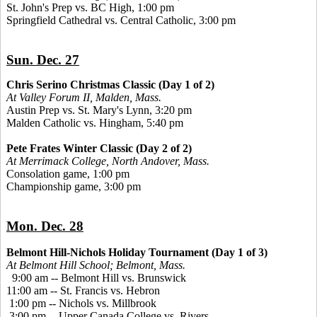
St. John's Prep vs. BC High, 1:00 pm
Springfield Cathedral vs. Central Catholic, 3:00 pm
Sun. Dec. 27
Chris Serino Christmas Classic (Day 1 of 2)
At Valley Forum II, Malden, Mass.
Austin Prep vs. St. Mary's Lynn, 3:20 pm
Malden Catholic vs. Hingham, 5:40 pm
Pete Frates Winter Classic (Day 2 of 2)
At Merrimack College, North Andover, Mass.
Consolation game, 1:00 pm
Championship game, 3:00 pm
Mon. Dec. 28
Belmont Hill-Nichols Holiday Tournament (Day 1 of 3)
At Belmont Hill School; Belmont, Mass.
9:00 am -- Belmont Hill vs. Brunswick
11:00 am -- St. Francis vs. Hebron
1:00 pm -- Nichols vs. Millbrook
3:00 pm -- Upper Canada College vs. Rivers