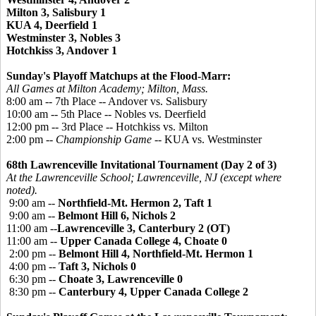
Milton 3, Salisbury 1
KUA 4, Deerfield 1
Westminster 3, Nobles 3
Hotchkiss 3, Andover 1
Sunday's Playoff Matchups at the Flood-Marr:
All Games at Milton Academy; Milton, Mass.
8:00 am -- 7th Place -- Andover vs. Salisbury
10:00 am -- 5th Place -- Nobles vs. Deerfield
12:00 pm -- 3rd Place -- Hotchkiss vs. Milton
2:00 pm --
Championship Game
-- KUA vs. Westminster
68th Lawrenceville Invitational Tournament (Day 2 of 3)
At the Lawrenceville School; Lawrenceville, NJ (except where
noted).
9:00 am --
Northfield-Mt. Hermon 2, Taft 1
9:00 am --
Belmont Hill 6, Nichols 2
11:00 am --
Lawrenceville 3, Canterbury 2 (OT)
11:00 am --
Upper Canada College 4, Choate 0
2:00 pm --
Belmont Hill 4, Northfield-Mt. Hermon 1
4:00 pm --
Taft 3, Nichols 0
6:30 pm --
Choate 3, Lawrenceville 0
8:30 pm --
Canterbury 4, Upper Canada College 2