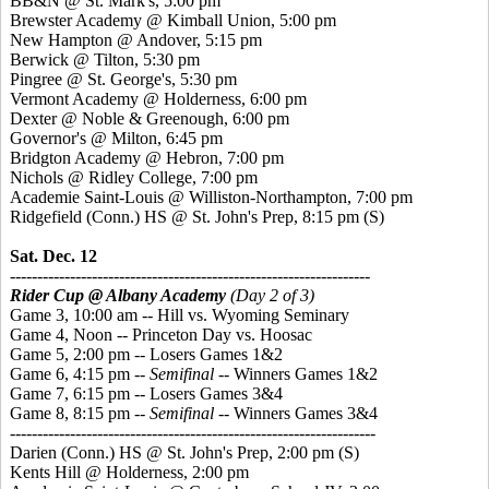
BB&N @ St. Mark's, 5:00 pm
Brewster Academy @ Kimball Union, 5:00 pm
New Hampton @ Andover, 5:15 pm
Berwick @ Tilton, 5:30 pm
Pingree @ St. George's, 5:30 pm
Vermont Academy @ Holderness, 6:00 pm
Dexter @ Noble & Greenough, 6:00 pm
Governor's @ Milton, 6:45 pm
Bridgton Academy @ Hebron, 7:00 pm
Nichols @ Ridley College, 7:00 pm
Academie Saint-Louis @ Williston-Northampton, 7:00 pm
Ridgefield (Conn.) HS @ St. John's Prep, 8:15 pm
(S)
Sat. Dec. 12
------------------------------------------------------------------
Rider Cup @ Albany Academy
(Day 2 of 3)
Game 3, 10:00 am -- Hill vs. Wyoming Seminary
Game 4, Noon -- Princeton Day vs. Hoosac
Game 5, 2:00 pm -- Losers Games 1&2
Game 6, 4:15 pm --
Semifinal
-- Winners Games 1&2
Game 7, 6:15 pm -- Losers Games 3&4
Game 8, 8:15 pm --
Semifinal
-- Winners Games 3&4
-------------------------------------------------------------------
Darien (Conn.) HS @ St. John's Prep, 2:00 pm
(S)
Kents Hill @ Holderness, 2:00 pm