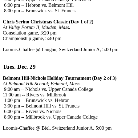
6:00 pm -- Hebron vs. Belmont Hill
8:00 pm -- Brunswick vs. St. Francis
Chris Serino Christmas Classic (Day 1 of 2)
At Valley Forum II, Malden, Mass.
Consolation game, 3:20 pm
Championship game, 5:40 pm
Loomis-Chaffee @ Langau, Switzerland Junior A, 5:00 pm
Tues. Dec. 29
Belmont Hill-Nichols Holiday Tournament (Day 2 of 3)
At Belmont Hill School; Belmont, Mass.
9:00 am -- Nichols vs. Upper Canada College
11:00 am -- Rivers vs. Millbrook
1:00 pm -- Brunswick vs. Hebron
3:00 pm -- Belmont Hill vs. St. Francis
6:00 pm -- Rivers vs. Nichols
8:00 pm -- Millbrook vs. Upper Canada College
Loomis-Chaffee @ Biel, Switzerland Junior A, 5:00 pm