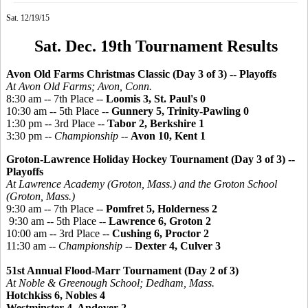
Sat. 12/19/15
Sat. Dec. 19th Tournament Results
Avon Old Farms Christmas Classic (Day 3 of 3)
-- Playoffs
At Avon Old Farms; Avon, Conn.
8:30 am -- 7th Place --
Loomis 3, St. Paul's 0
10:30 am -- 5th Place --
Gunnery 5, Trinity-Pawling 0
1:30 pm -- 3rd Place --
Tabor 2, Berkshire 1
3:30 pm --
Championship
--
Avon 10, Kent 1
Groton-Lawrence Holiday Hockey Tournament
(Day 3 of 3) --
Playoffs
At Lawrence Academy (Groton, Mass.) and the Groton School
(Groton, Mass.)
9:30 am -- 7th Place --
Pomfret 5, Holderness 2
9:30 am -- 5th Place --
Lawrence 6, Groton 2
10:00 am -- 3rd Place --
Cushing 6, Proctor 2
11:30 am --
Championship
--
Dexter 4, Culver 3
51st Annual Flood-Marr Tournament (Day 2 of 3)
At Noble &
Greenough
School; Dedham, Mass.
Hotchkiss 6, Nobles 4
Westminster 4, Andover 2