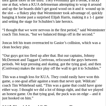
their game more in the third. They eventually got a break, a lucky
one at that, when a KUA defenseman attempting to wrap it around
and up the far boards didn’t get good wood on it and
it
wound
up in
the slot -- a
flukey
play that Westminster took advantage of, quickly
banging it home past a surprised Elijah Harris, making it a 1-1 game
and setting the stage for
Schuhlen’s
late heroics.
“I thought that we were nervous in the first period,” said Westminster
coach Tim
Joncas
, “but we balanced things off in the second.”
Joncas
felt his team overreacted to
Gasior’s
collision, which was a
clean hockey play.
“Our guys got too fired up after that. But our captains, Johnny
McDermott and Taggart
Corriveau
, refocused the guys between
periods. We kept pressing and skating, got the tying goal, and then
(
Corriveau
) makes the nice play off the wall to get it to
Schuhlen
.”
This was a tough loss for KUA. They could easily have won this
game, a one-goal affair against a team that never quit. Wildcats’
coach Tim Whitehead said, “This was a game that could have gone
either way. I thought we did a lot of things right, and that we played
an honest game. On that tying goal, the puck was on edge – and it
just hooked on him.”