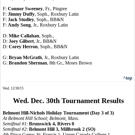
F:
Connor Sweeney
, Fr., Pingree
F:
Jimmy Duffy
, Soph., Roxbury Latin
F:
Jack Studley
, Soph., BB&N
F:
Andy Song
, Jr., Roxbury Latin
D:
Mike Callahan
, Soph.,
D:
Joey Gilbert
, Jr., BB&N
D:
Corey Herron
, Soph., BB&N
G:
Bryan McGrath
, Jr., Roxbury Latin
G:
Brandon Sherman
, 8th Gr., Moses Brown
^top
Wed. 12/30/15
Wed. Dec. 30th Tournament Results
Belmont Hill-Nichols Holiday Tournament (Day 3 of 3)
At Belmont Hill School; Belmont, Mass.
Semifinal #1
:
Brunswick 4, Rivers 0
Semifinal #2
:
Belmont Hill 3, Millbrook 2 (SO)
4th Place Game:
St. Francis 1, Upper Canada College 1