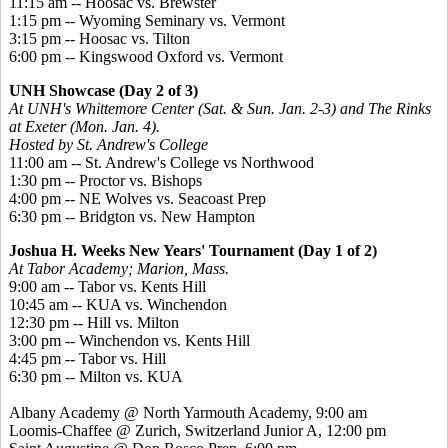
11:15 am -- Hoosac vs. Brewster
1:15 pm -- Wyoming Seminary vs. Vermont
3:15 pm -- Hoosac vs. Tilton
6:00 pm -- Kingswood Oxford vs. Vermont
UNH Showcase (Day 2 of 3)
At UNH's Whittemore Center (Sat. & Sun. Jan. 2-3) and The Rinks
at Exeter (Mon. Jan. 4).
Hosted by St. Andrew's College
11:00 am -- St. Andrew's College vs Northwood
1:30 pm -- Proctor vs. Bishops
4:00 pm -- NE Wolves vs. Seacoast Prep
6:30 pm -- Bridgton vs. New Hampton
Joshua H. Weeks New Years' Tournament (Day 1 of 2)
At Tabor Academy; Marion, Mass.
9:00 am -- Tabor vs. Kents Hill
10:45 am -- KUA vs. Winchendon
12:30 pm -- Hill vs. Milton
3:00 pm -- Winchendon vs. Kents Hill
4:45 pm -- Tabor vs. Hill
6:30 pm -- Milton vs. KUA
Albany Academy @ North Yarmouth Academy, 9:00 am
Loomis-Chaffee @ Zurich, Switzerland Junior A, 12:00 pm