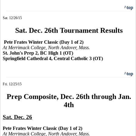
^top
Sat. 12/26/15
Sat. Dec. 26th Tournament Results
Pete Frates Winter Classic (Day 1 of 2)
At Merrimack College, North Andover, Mass.
St. John's Prep 2, BC High 1 (OT)
Springfield Cathedral 4, Central Catholic 3 (OT)
^top
Fri. 12/25/15
Prep Composite, Dec. 26th through Jan.
4th
Sat. Dec. 26
Pete Frates Winter Classic (Day 1 of 2)
At Merrimack College, North Andover, Mass.