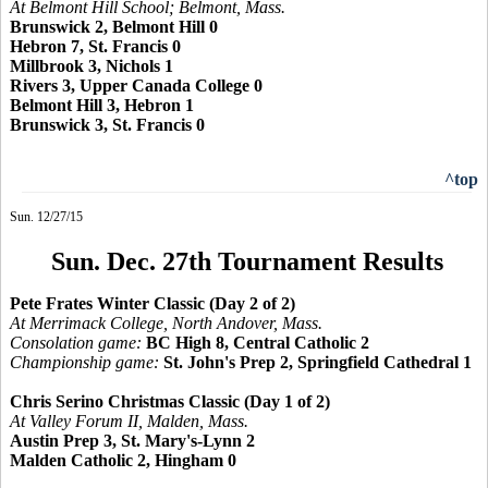
At Belmont Hill School; Belmont, Mass.
Brunswick 2, Belmont Hill 0
Hebron 7, St. Francis 0
Millbrook 3, Nichols 1
Rivers 3, Upper Canada College 0
Belmont Hill 3, Hebron 1
Brunswick 3, St. Francis 0
^top
Sun. 12/27/15
Sun. Dec. 27th Tournament Results
Pete Frates Winter Classic (Day 2 of 2)
At Merrimack College, North Andover, Mass.
Consolation game:
BC High 8, Central Catholic 2
Championship game:
St. John's Prep 2, Springfield Cathedral 1
Chris Serino Christmas Classic (Day 1 of 2)
At Valley Forum II, Malden, Mass.
Austin Prep 3, St. Mary's-Lynn 2
Malden Catholic 2, Hingham 0