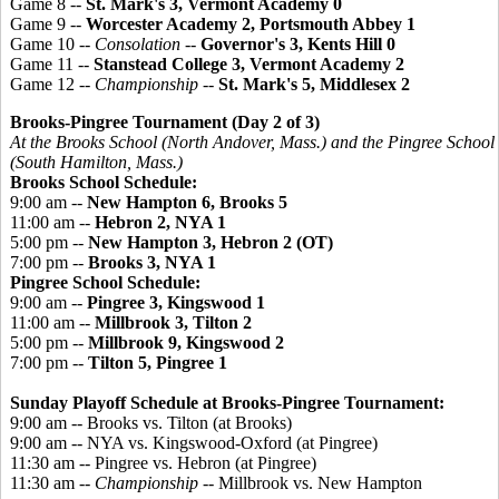
Game 8 --
St. Mark's 3, Vermont Academy 0
Game 9 --
Worcester Academy 2, Portsmouth Abbey 1
Game 10 --
Consolation
--
Governor's 3, Kents Hill 0
Game 11 --
Stanstead College 3, Vermont Academy 2
Game 12 --
Championship
--
St. Mark's 5, Middlesex 2
Brooks-
Pingree
Tournament (Day 2 of 3)
At the Brooks School (North Andover, Mass.) and the
Pingree
School
(South Hamilton, Mass.)
Brooks School Schedule:
9:00 am --
New Hampton 6, Brooks 5
11:00 am --
Hebron 2, NYA 1
5:00 pm --
New Hampton 3, Hebron 2 (OT)
7:00 pm --
Brooks 3, NYA 1
Pingree
School Schedule:
9:00 am --
Pingree 3, Kingswood 1
11:00 am --
Millbrook 3, Tilton 2
5:00 pm --
Millbrook 9, Kingswood 2
7:00 pm --
Tilton 5, Pingree 1
Sunday Playoff Schedule at Brooks-Pingree Tournament:
9:00 am -- Brooks vs. Tilton (at Brooks)
9:00 am -- NYA vs. Kingswood-Oxford (at Pingree)
11:30 am -- Pingree vs. Hebron (at Pingree)
11:30 am --
Championship
-- Millbrook vs. New Hampton