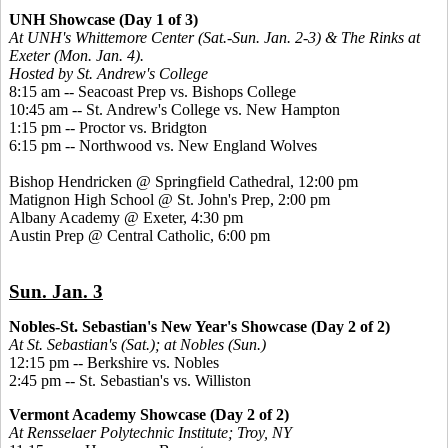
UNH Showcase (Day 1 of 3)
At UNH's Whittemore Center (Sat.-Sun. Jan. 2-3) & The Rinks at
Exeter (Mon. Jan. 4).
Hosted by St. Andrew's College
8:15 am -- Seacoast Prep vs. Bishops College
10:45 am -- St. Andrew's College vs. New Hampton
1:15 pm -- Proctor vs. Bridgton
6:15 pm -- Northwood vs. New England Wolves
Bishop Hendricken @ Springfield Cathedral, 12:00 pm
Matignon High School @ St. John's Prep, 2:00 pm
Albany Academy @ Exeter, 4:30 pm
Austin Prep @ Central Catholic, 6:00 pm
Sun. Jan. 3
Nobles-St. Sebastian's New Year's Showcase (Day 2 of 2)
At St. Sebastian's (Sat.); at Nobles (Sun.)
12:15 pm -- Berkshire vs. Nobles
2:45 pm -- St. Sebastian's vs. Williston
Vermont Academy Showcase (Day 2 of 2)
At Rensselaer Polytechnic Institute; Troy, NY