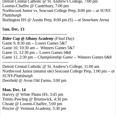
Detroit Central Catholic @ St. Andrew's College, 7:00 pm
Loomis-Chaffee @ Canterbury, 7:00 pm
Northwood Junior vs. Seacoast College Prep, 8:00 pm
-- at SUNY-
Plattsburgh
Burlington HS @ Austin Prep, 8:00 pm
(S)
-- at Stoneham Arena
Sun. Dec. 13
--------------------------------------------------
Rider Cup @ Albany Academy
(Final Day)
Game 9, 8:30 am -- Losers Games 5&7
Game 10, 10:30 am -- Winners Games 5&7
Game 11, 12:30 pm -- Losers Games 6&8
Game 12, 2:30 pm --
Championship Game
-- Winners Games 6&8
---------------------------------------------------
Detroit Central Catholic @ St. Andrew's College, 11:00 am
Northwood Junior (neutral site) Seacoast College Prep, 1:00 pm
-- at
SUNY-Plattsburgh
Deerfield @ Avon Old Farms, 3:00 pm
Mon. Dec. 14
Harvey @ White Plains HS, 3:45 pm
Trinity-Pawling @ Brunswick, 4:30 pm
Choate @ Loomis-Chaffee, 5:00 pm
Proctor @ Vermont Academy, 5:30 pm