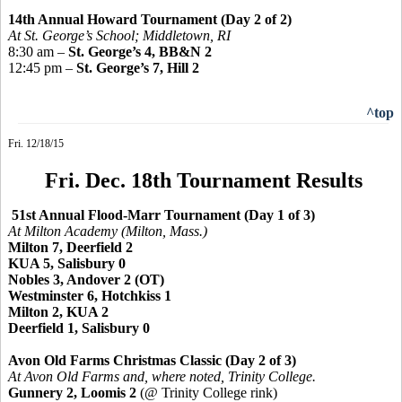
14th Annual Howard Tournament (Day 2 of 2)
At St. George’s School; Middletown, RI
8:30 am –
St. George’s 4, BB&N 2
12:45 pm –
St. George’s 7, Hill 2
^top
Fri. 12/18/15
Fri. Dec. 18th Tournament Results
51st Annual Flood-Marr Tournament (Day 1 of 3)
At Milton Academy (Milton, Mass.)
Milton 7, Deerfield 2
KUA 5, Salisbury 0
Nobles 3, Andover 2 (OT)
Westminster 6, Hotchkiss 1
Milton 2, KUA 2
Deerfield 1, Salisbury 0
Avon Old Farms Christmas Classic (Day 2 of 3)
At Avon Old Farms and, where noted, Trinity College.
Gunnery 2, Loomis 2
(@ Trinity College rink)