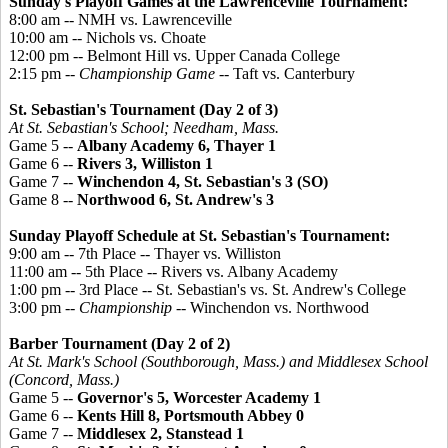
Sunday's Playoff Games at the Lawrenceville Tournament:
8:00 am -- NMH vs. Lawrenceville
10:00 am -- Nichols vs. Choate
12:00 pm -- Belmont Hill vs. Upper Canada College
2:15 pm --
Championship Game
-- Taft vs. Canterbury
St. Sebastian's Tournament (Day 2 of 3)
At St. Sebastian's School; Needham, Mass.
Game 5 --
Albany Academy 6, Thayer 1
Game 6 --
Rivers 3, Williston 1
Game 7 --
Winchendon 4, St. Sebastian's 3 (SO)
Game 8 --
Northwood 6, St. Andrew's 3
Sunday Playoff Schedule at St. Sebastian's Tournament:
9:00 am -- 7th Place -- Thayer vs. Williston
11:00 am -- 5th Place -- Rivers vs. Albany Academy
1:00 pm -- 3rd Place -- St. Sebastian's vs. St. Andrew's College
3:00 pm --
Championship
-- Winchendon vs. Northwood
Barber Tournament (Day 2 of 2)
At St. Mark's School (Southborough, Mass.) and Middlesex School
(Concord, Mass.)
Game 5 --
Governor's 5, Worcester Academy 1
Game 6 --
Kents Hill 8, Portsmouth Abbey 0
Game 7 --
Middlesex 2, Stanstead 1