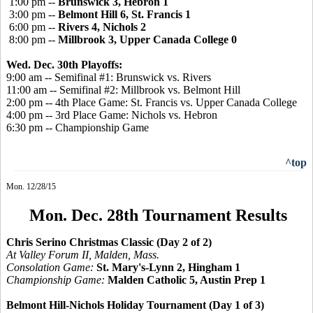
1:00 pm --
Brunswick 3, Hebron 1
3:00 pm --
Belmont Hill 6, St. Francis 1
6:00 pm --
Rivers 4, Nichols 2
8:00 pm --
Millbrook 3, Upper Canada College 0
Wed. Dec. 30th Playoffs:
9:00 am -- Semifinal #1: Brunswick vs. Rivers
11:00 am -- Semifinal #2: Millbrook vs. Belmont Hill
2:00 pm -- 4th Place Game: St. Francis vs. Upper Canada College
4:00 pm -- 3rd Place Game: Nichols vs. Hebron
6:30 pm -- Championship Game
^top
Mon. 12/28/15
Mon. Dec. 28th Tournament Results
Chris Serino Christmas Classic (Day 2 of 2)
At Valley Forum II, Malden, Mass.
Consolation Game:
St. Mary's-Lynn 2, Hingham 1
Championship Game:
Malden Catholic 5, Austin Prep 1
Belmont Hill-Nichols Holiday Tournament (Day 1 of 3)