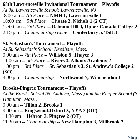
68th Lawrenceville Invitational Tournament -- Playoffs
At the Lawrenceville School; Lawrenceville, NJ
8:00 am --
7th Place
--
NMH 1, Lawrenceville 1
10:00 am --
5th Place
--
Choate 2, Nichols 1 (2 OT)
12:00 pm --
3rd Place
--
Belmont Hill 3, Upper Canada College 2
2:15 pm --
Championship Game
--
Canterbury 5, Taft 3
St. Sebastian's Tournament -- Playoffs
At St. Sebastian's School; Needham, Mass.
9:00 am --
7th Place
--
Williston 5, Thayer 3
11:00 am --
5th Place
--
Rivers 3, Albany Academy 2
1:00 pm --
3rd Place
--
St. Sebastian's 3, St. Andrew's College 2
(SO)
3:00 pm --
Championship
--
Northwood 7, Winchendon 1
Brooks-
Pingree
Tournament -- Playoffs
At the Brooks School (N. Andover, Mass.) and the
Pingree
School (S.
Hamilton, Mass.)
9:00 am --
Tilton 2, Brooks 1
9:00 am --
Kingswood-Oxford 3, NYA 2 (OT)
11:30 am --
Hebron 3, Pingree 2 (OT)
11:30 am --
Championship
--
New Hampton 3, Millbrook 2
^top