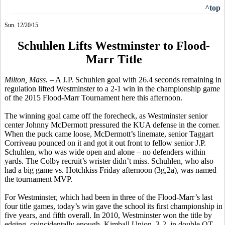
^top
Sun. 12/20/15
Schuhlen Lifts Westminster to Flood-
Marr Title
Milton, Mass. –
A J.P.
Schuhlen
goal with 26.4 seconds remaining in
regulation lifted Westminster to a 2-1 win in the championship game
of the 2015 Flood-Marr Tournament here this afternoon.
The winning goal came off the
forecheck
, as Westminster senior
center Johnny McDermott pressured the KUA defense in the corner.
When the puck came loose, McDermott’s
linemate
, senior Taggart
Corriveau
pounced on it and got it out front to fellow senior J.P.
Schuhlen,
who was wide open and alone – no defenders within
yards. The Colby recruit’s
wrister
didn’t miss.
Schuhlen
, who also
had a big game vs. Hotchkiss Friday afternoon (3g
,2a
), was named
the tournament MVP.
For Westminster, which had been in three of the Flood-Marr’s last
four title games, today’s win gave the school its first championship in
five years, and fifth overall. In 2010, Westminster won the title by
edging, coincidentally enough, Kimball Union, 3-2, in double OT.