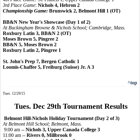
3rd Place Game
:
Nichols 4, Hebron 2
Championship Game:
Brunswick 2, Belmont Hill 1 (OT)
BB&N New Year's Showcase (Day 1 of 2)
At Buckingham Browne & Nichols School; Cambridge, Mass.
Roxbury Latin 3, BB&N 2 (OT)
Moses Brown 5, Pingree 2
BB&N 5, Moses Brown 2
Roxbury Latin 2, Pingree 1
St. John's Prep 7, Bergen Catholic 1
Loomis-Chaffee 5, Freiburg (Suisse) Jr. A 3
^top
Tues. 12/29/15
Tues. Dec 29th Tournament Results
Belmont Hill-Nichols Holiday Tournament (Day 2 of 3)
At Belmont Hill School; Belmont, Mass.
9:00 am --
Nichols 3, Upper Canada College 3
11:00 am --
Rivers 0, Millbrook 0