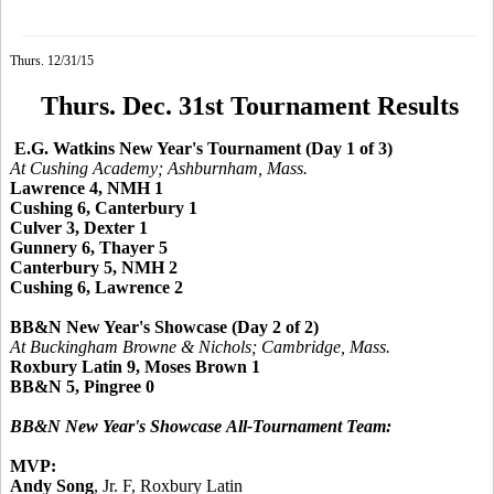
Thurs. 12/31/15
Thurs. Dec. 31st Tournament Results
E.G. Watkins New Year's Tournament (Day 1 of 3)
At Cushing Academy; Ashburnham, Mass.
Lawrence 4, NMH 1
Cushing 6, Canterbury 1
Culver 3, Dexter 1
Gunnery 6, Thayer 5
Canterbury 5, NMH 2
Cushing 6, Lawrence 2
BB&N New Year's Showcase (Day 2 of 2)
At Buckingham Browne & Nichols; Cambridge, Mass.
Roxbury Latin 9, Moses Brown 1
BB&N 5, Pingree 0
BB&N New Year's Showcase
All-Tournament Team:
MVP:
Andy Song
, Jr. F, Roxbury Latin