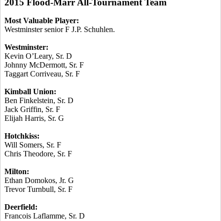
2015 Flood-Marr All-Tournament Team
Most Valuable Player:
Westminster senior F J.P.
Schuhlen
.
Westminster:
Kevin O’Leary, Sr. D
Johnny McDermott, Sr. F
Taggart
Corriveau
, Sr. F
Kimball Union:
Ben Finkelstein, Sr. D
Jack Griffin, Sr. F
Elijah Harris, Sr. G
Hotchkiss:
Will Somers, Sr. F
Chris Theodore, Sr. F
Milton:
Ethan
Domokos
, Jr. G
Trevor Turnbull, Sr. F
Deerfield:
Francois
Laflamme
, Sr. D