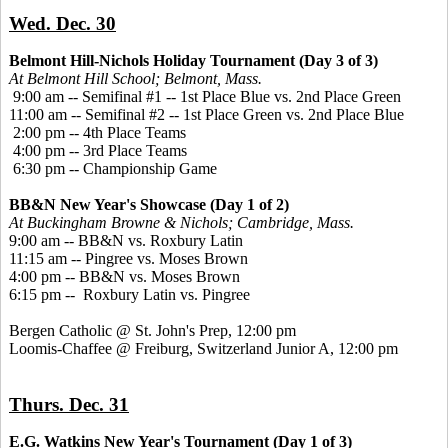
Wed. Dec. 30
Belmont Hill-Nichols Holiday Tournament (Day 3 of 3)
At Belmont Hill School; Belmont, Mass.
9:00 am -- Semifinal #1 -- 1st Place Blue vs. 2nd Place Green
11:00 am -- Semifinal #2 -- 1st Place Green vs. 2nd Place Blue
2:00 pm -- 4th Place Teams
4:00 pm -- 3rd Place Teams
6:30 pm -- Championship Game
BB&N New Year's Showcase (Day 1 of 2)
At Buckingham Browne & Nichols; Cambridge, Mass.
9:00 am -- BB&N vs. Roxbury Latin
11:15 am -- Pingree vs. Moses Brown
4:00 pm -- BB&N vs. Moses Brown
6:15 pm -- Roxbury Latin vs. Pingree
Bergen Catholic @ St. John's Prep, 12:00 pm
Loomis-Chaffee @ Freiburg, Switzerland Junior A, 12:00 pm
Thurs. Dec. 31
E.G. Watkins New Year's Tournament (Day 1 of 3)