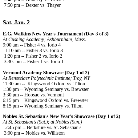
7:50 pm -- Dexter vs. Thayer
Sat. Jan. 2
E.G. Watkins New Year's Tournament (Day 3 of 3)
At Cushing Academy; Ashburnham, Mass.
9:00 am -- Fisher 4 vs. Iorio 4
11:10 am -- Fisher 3 vs. Iorio 3
1:20 pm -- Fisher 2 vs. Iorio 2
3:30- pm -- Fisher 1 vs. Iorio 1
Vermont Academy Showcase (Day 1 of 2)
At Rensselaer Polytechnic Institute; Troy, NY
11:30 am -- Kingswood Oxford vs. Tilton
1:30 pm -- Wyoming Seminary vs. Brewster
3:30 pm -- Hoosac vs. Vermont
6:15 pm -- Kingswood Oxford vs. Brewster
8:15 pm -- Wyoming Seminary vs. Tilton
Nobles-St. Sebastian's New Year's Showcase (Day 1 of 2)
At St. Sebastian's (Sat.); at Nobles (Sun.)
12:45 pm -- Berkshire vs. St. Sebastian's
3:00 pm -- Nobles vs. Williston