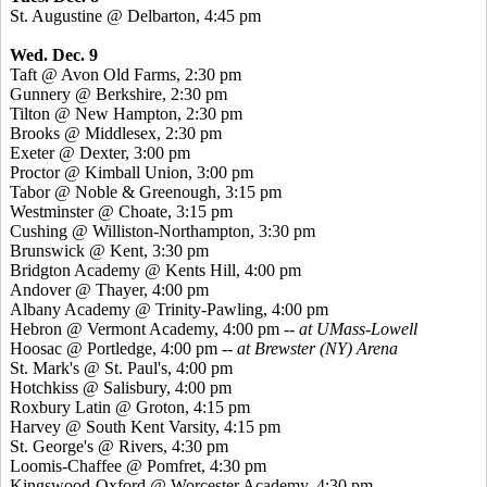
St. Augustine @ Delbarton, 4:45 pm
Wed. Dec. 9
Taft @ Avon Old Farms, 2:30 pm
Gunnery @ Berkshire, 2:30 pm
Tilton @ New Hampton, 2:30 pm
Brooks @ Middlesex, 2:30 pm
Exeter @ Dexter, 3:00 pm
Proctor @ Kimball Union, 3:00 pm
Tabor @ Noble & Greenough, 3:15 pm
Westminster @ Choate, 3:15 pm
Cushing @ Williston-Northampton, 3:30 pm
Brunswick @ Kent, 3:30 pm
Bridgton Academy @ Kents Hill, 4:00 pm
Andover @ Thayer, 4:00 pm
Albany Academy @ Trinity-Pawling, 4:00 pm
Hebron @ Vermont Academy, 4:00 pm --
at UMass-Lowell
Hoosac @ Portledge, 4:00 pm --
at Brewster (NY) Arena
St. Mark's @ St. Paul's, 4:00 pm
Hotchkiss @ Salisbury, 4:00 pm
Roxbury Latin @ Groton, 4:15 pm
Harvey @ South Kent Varsity, 4:15 pm
St. George's @ Rivers, 4:30 pm
Loomis-Chaffee @ Pomfret, 4:30 pm
Kingswood-Oxford @ Worcester Academy, 4:30 pm