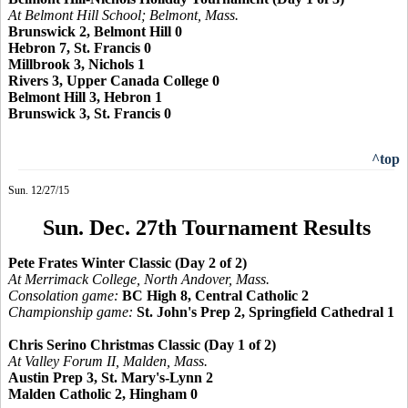
At Belmont Hill School; Belmont, Mass.
Brunswick 2, Belmont Hill 0
Hebron 7, St. Francis 0
Millbrook 3, Nichols 1
Rivers 3, Upper Canada College 0
Belmont Hill 3, Hebron 1
Brunswick 3, St. Francis 0
^top
Sun. 12/27/15
Sun. Dec. 27th Tournament Results
Pete Frates Winter Classic (Day 2 of 2)
At Merrimack College, North Andover, Mass.
Consolation game:
BC High 8, Central Catholic 2
Championship game:
St. John's Prep 2, Springfield Cathedral 1
Chris Serino Christmas Classic (Day 1 of 2)
At Valley Forum II, Malden, Mass.
Austin Prep 3, St. Mary's-Lynn 2
Malden Catholic 2, Hingham 0