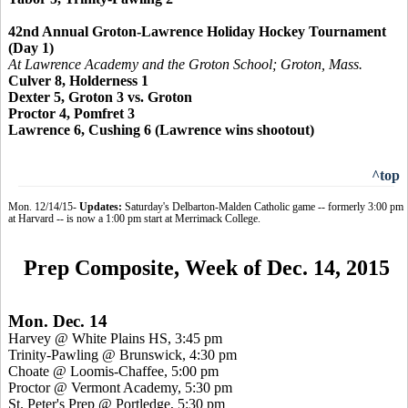
42nd Annual Groton-Lawrence Holiday Hockey Tournament
(Day 1)
At Lawrence Academy and the Groton School; Groton, Mass.
Culver 8, Holderness 1
Dexter 5, Groton 3 vs. Groton
Proctor 4,
Pomfret 3
Lawrence 6, Cushing 6 (Lawrence wins shootout)
^top
Mon. 12/14/15-
Updates:
Saturday's Delbarton-Malden Catholic game -- formerly 3:00 pm
at Harvard -- is now a 1:00 pm start at Merrimack College.
Prep Composite, Week of Dec. 14, 2015
Mon. Dec. 14
Harvey @ White Plains HS, 3:45 pm
Trinity-Pawling @ Brunswick, 4:30 pm
Choate @ Loomis-Chaffee, 5:00 pm
Proctor @ Vermont Academy, 5:30 pm
St. Peter's Prep @
Portledge
, 5:30 pm