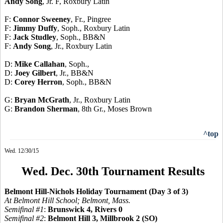
Andy Song
, Jr. F, Roxbury Latin
F:
Connor Sweeney
, Fr., Pingree
F:
Jimmy Duffy
, Soph., Roxbury Latin
F:
Jack Studley
, Soph., BB&N
F:
Andy Song
, Jr., Roxbury Latin
D:
Mike Callahan
, Soph.,
D:
Joey Gilbert
, Jr., BB&N
D:
Corey Herron
, Soph., BB&N
G:
Bryan McGrath
, Jr., Roxbury Latin
G:
Brandon Sherman
, 8th Gr., Moses Brown
^top
Wed. 12/30/15
Wed. Dec. 30th Tournament Results
Belmont Hill-Nichols Holiday Tournament (Day 3 of 3)
At Belmont Hill School; Belmont, Mass.
Semifinal #1
:
Brunswick 4, Rivers 0
Semifinal #2
:
Belmont Hill 3, Millbrook 2 (SO)