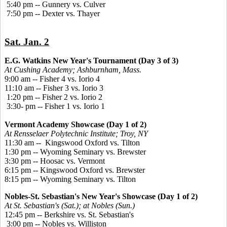
5:40 pm -- Gunnery vs. Culver
7:50 pm -- Dexter vs. Thayer
Sat. Jan. 2
E.G. Watkins New Year's Tournament (Day 3 of 3)
At Cushing Academy; Ashburnham, Mass.
9:00 am -- Fisher 4 vs. Iorio 4
11:10 am -- Fisher 3 vs. Iorio 3
1:20 pm -- Fisher 2 vs. Iorio 2
3:30- pm -- Fisher 1 vs. Iorio 1
Vermont Academy Showcase (Day 1 of 2)
At Rensselaer Polytechnic Institute; Troy, NY
11:30 am -- Kingswood Oxford vs. Tilton
1:30 pm -- Wyoming Seminary vs. Brewster
3:30 pm -- Hoosac vs. Vermont
6:15 pm -- Kingswood Oxford vs. Brewster
8:15 pm -- Wyoming Seminary vs. Tilton
Nobles-St. Sebastian's New Year's Showcase (Day 1 of 2)
At St. Sebastian's (Sat.); at Nobles (Sun.)
12:45 pm -- Berkshire vs. St. Sebastian's
3:00 pm -- Nobles vs. Williston