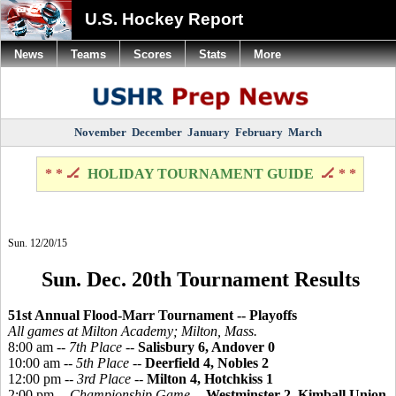
U.S. Hockey Report
News
Teams
Scores
Stats
More
November
December
January
February
March
* * 🏒
HOLIDAY TOURNAMENT GUIDE
🏒 * *
Sun. 12/20/15
Sun. Dec. 20th Tournament Results
51st Annual Flood-Marr Tournament -- Playoffs
All games at Milton Academy; Milton, Mass.
8:00 am --
7th Place
--
Salisbury 6, Andover 0
10:00 am --
5th Place
--
Deerfield 4, Nobles 2
12:00 pm --
3rd Place
--
Milton 4, Hotchkiss 1
2:00 pm --
Championship Game
--
Westminster 2, Kimball Union