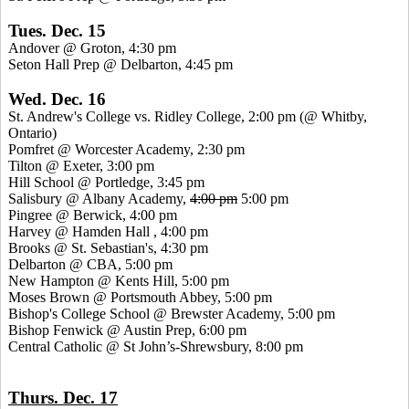
Tues. Dec. 15
Andover @ Groton, 4:30 pm
Seton Hall Prep @ Delbarton, 4:45 pm
Wed. Dec. 16
St.
Andrew's College vs. Ridley College, 2:00 pm (@
Whitby
,
Ontario)
Pomfret
@ Worcester Academy, 2:30 pm
Tilton @ Exeter, 3:00 pm
Hill School @
Portledge
, 3:45 pm
Salisbury @ Albany Academy,
4:00 pm
5:00 pm
Pingree
@ Berwick, 4:00 pm
Harvey @ Hamden
Hall ,
4:00 pm
Brooks @ St. Sebastian's, 4:30 pm
Delbarton @ CBA, 5:00 pm
New Hampton @
Kents
Hill, 5:00 pm
Moses Brown @ Portsmouth Abbey, 5:00 pm
Bishop's College School @ Brewster Academy, 5:00 pm
Bishop Fenwick @ Austin Prep, 6:00 pm
Central Catholic @ St John’s-Shrewsbury, 8:00 pm
Thurs. Dec. 17