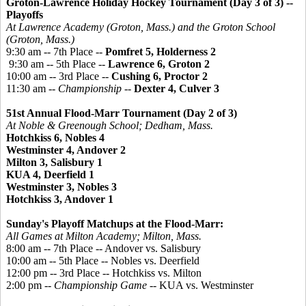
Groton-Lawrence Holiday Hockey Tournament
(Day 3 of 3) --
Playoffs
At Lawrence Academy (Groton, Mass.) and the Groton School
(Groton, Mass.)
9:30 am -- 7th Place --
Pomfret 5, Holderness 2
9:30 am -- 5th Place --
Lawrence 6, Groton 2
10:00 am -- 3rd Place --
Cushing 6, Proctor 2
11:30 am --
Championship
--
Dexter 4, Culver 3
51st Annual Flood-Marr Tournament (Day 2 of 3)
At Noble &
Greenough
School; Dedham, Mass.
Hotchkiss 6, Nobles 4
Westminster 4, Andover 2
Milton 3, Salisbury 1
KUA 4, Deerfield 1
Westminster 3, Nobles 3
Hotchkiss 3, Andover 1
Sunday's Playoff Matchups at the Flood-Marr:
All Games at Milton Academy; Milton, Mass.
8:00 am -- 7th Place -- Andover vs. Salisbury
10:00 am -- 5th Place -- Nobles vs. Deerfield
12:00 pm -- 3rd Place -- Hotchkiss vs. Milton
2:00 pm --
Championship Game
-- KUA vs. Westminster