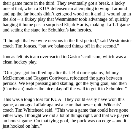
their game more in the third. They eventually got a break, a lucky
one at that, when a KUA defenseman attempting to wrap it around
and up the far boards didn’t get good wood on it and
it
wound
up in
the slot -- a
flukey
play that Westminster took advantage of, quickly
banging it home past a surprised Elijah Harris, making it a 1-1 game
and setting the stage for
Schuhlen’s
late heroics.
“I thought that we were nervous in the first period,” said Westminster
coach Tim
Joncas
, “but we balanced things off in the second.”
Joncas
felt his team overreacted to
Gasior’s
collision, which was a
clean hockey play.
“Our guys got too fired up after that. But our captains, Johnny
McDermott and Taggart
Corriveau
, refocused the guys between
periods. We kept pressing and skating, got the tying goal, and then
(
Corriveau
) makes the nice play off the wall to get it to
Schuhlen
.”
This was a tough loss for KUA. They could easily have won this
game, a one-goal affair against a team that never quit. Wildcats’
coach Tim Whitehead said, “This was a game that could have gone
either way. I thought we did a lot of things right, and that we played
an honest game. On that tying goal, the puck was on edge – and it
just hooked on him.”