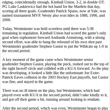
edging, coincidentally enough, Kimball Union, 3-2, in double OT.
PG Luke
Laskiewicz
had the hot hand for the
Martlets
that day,
scoring all three goals. Goaltender Patrick
Spano
, now at Yale, was
named tournament MVP.
Westy
also won titles in 1988, 1996, and
2000.
Today, Westminster was held scoreless until there was 5:38
remaining in regulation. Kimball Union had scored the game’s only
goal when sophomore forward
Andranik
Armstrong, with a strong
second effort, was able to bang the rebound of his own shot past
Westminster goaltender Stephen
Gasior
to put the Wildcats up 1-0 in
the second period.
A key moment of the game came when Westminster senior
goaltender Stephen
Gasior
, playing the puck, rushed out to the top of
the right faceoff circle and collided with a KUA forward. As the play
was developing, it looked a little like the unfortunate Joe
Exter
-
Patrick Eaves collision in the 2003 Hockey East playoffs, but
Gasior
was fine, and stayed in the game.
There was no ill intent on the play, but Westminster, which had
played even with KUA in the second period, didn’t take kindly to it,
and got off their game a bit, running around looking to retaliate.
After the second period, which was even, Westminster began to play