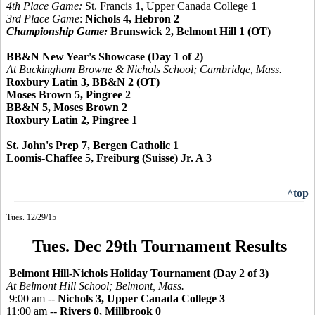
4th Place Game:
St. Francis 1, Upper Canada College 1
3rd Place Game
:
Nichols 4, Hebron 2
Championship Game:
Brunswick 2, Belmont Hill 1 (OT)
BB&N New Year's Showcase (Day 1 of 2)
At Buckingham Browne & Nichols School; Cambridge, Mass.
Roxbury Latin 3, BB&N 2 (OT)
Moses Brown 5, Pingree 2
BB&N 5, Moses Brown 2
Roxbury Latin 2, Pingree 1
St. John's Prep 7, Bergen Catholic 1
Loomis-Chaffee 5, Freiburg (Suisse) Jr. A 3
^top
Tues. 12/29/15
Tues. Dec 29th Tournament Results
Belmont Hill-Nichols Holiday Tournament (Day 2 of 3)
At Belmont Hill School; Belmont, Mass.
9:00 am --
Nichols 3, Upper Canada College 3
11:00 am --
Rivers 0, Millbrook 0