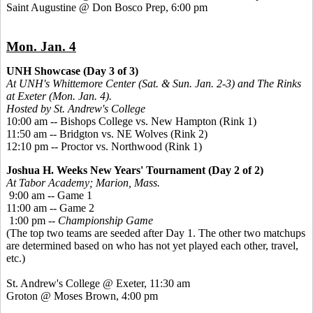
Saint Augustine @ Don Bosco Prep, 6:00 pm
Mon. Jan. 4
UNH Showcase (Day 3 of 3)
At UNH's Whittemore Center (Sat. & Sun. Jan. 2-3) and The Rinks
at Exeter (Mon. Jan. 4).
Hosted by St. Andrew's College
10:00 am -- Bishops College vs. New Hampton (Rink 1)
11:50 am -- Bridgton vs. NE Wolves (Rink 2)
12:10 pm -- Proctor vs. Northwood (Rink 1)
Joshua H. Weeks New Years' Tournament (Day 2 of 2)
At Tabor Academy; Marion, Mass.
9:00 am -- Game 1
11:00 am -- Game 2
1:00 pm --
Championship Game
(The top two teams are seeded after Day 1. The other two matchups
are determined based on who has not yet played each other, travel,
etc.)
St. Andrew's College @ Exeter, 11:30 am
Groton @ Moses Brown, 4:00 pm