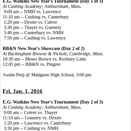
E.G. Watkins New Year's Tournament (Day 1 of 3)
At Cushing Academy; Ashburnham, Mass.
9:00 am -- NMH vs. Lawrence
11:10 am -- Cushing vs. Canterbury
1:20 pm -- Dexter vs. Culver
3:30 pm -- Thayer vs. Gunnery
5:40 pm -- Canterbury vs. NMH
7:50 pm -- Cushing vs. Lawrence
BB&N New Year's Showcase (Day 2 of 2)
At Buckingham Browne & Nichols; Cambridge, Mass.
10:30 am -- Moses Brown vs. Roxbury Latin
12:45 pm -- BB&N vs. Pingree
Austin Prep @ Matignon High School, 3:00 pm
Fri. Jan. 1, 2016
E.G. Watkins New Year's Tournament (Day 2 of 3)
At Cushing Academy; Ashburnham, Mass.
9:00 am -- Culver vs. Thayer
11:10 am -- Gunnery vs. Dexter
1:20 pm -- Lawrence vs. Canterbury
3:30 pm -- Cushing vs. NMH