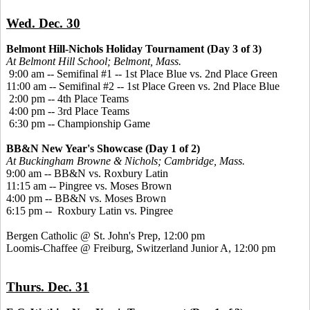
Wed. Dec. 30
Belmont Hill-Nichols Holiday Tournament (Day 3 of 3)
At Belmont Hill School; Belmont, Mass.
9:00 am -- Semifinal #1 -- 1st Place Blue vs. 2nd Place Green
11:00 am -- Semifinal #2 -- 1st Place Green vs. 2nd Place Blue
2:00 pm -- 4th Place Teams
4:00 pm -- 3rd Place Teams
6:30 pm -- Championship Game
BB&N New Year's Showcase (Day 1 of 2)
At Buckingham Browne & Nichols; Cambridge, Mass.
9:00 am -- BB&N vs. Roxbury Latin
11:15 am -- Pingree vs. Moses Brown
4:00 pm -- BB&N vs. Moses Brown
6:15 pm -- Roxbury Latin vs. Pingree
Bergen Catholic @ St. John's Prep, 12:00 pm
Loomis-Chaffee @ Freiburg, Switzerland Junior A, 12:00 pm
Thurs. Dec. 31