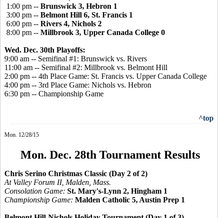
1:00 pm --
Brunswick 3, Hebron 1
3:00 pm --
Belmont Hill 6, St. Francis 1
6:00 pm --
Rivers 4, Nichols 2
8:00 pm --
Millbrook 3, Upper Canada College 0
Wed. Dec. 30th Playoffs:
9:00 am -- Semifinal #1: Brunswick vs. Rivers
11:00 am -- Semifinal #2: Millbrook vs. Belmont Hill
2:00 pm -- 4th Place Game: St. Francis vs. Upper Canada College
4:00 pm -- 3rd Place Game: Nichols vs. Hebron
6:30 pm -- Championship Game
^top
Mon. 12/28/15
Mon. Dec. 28th Tournament Results
Chris Serino Christmas Classic (Day 2 of 2)
At Valley Forum II, Malden, Mass.
Consolation Game:
St. Mary's-Lynn 2, Hingham 1
Championship Game:
Malden Catholic 5, Austin Prep 1
Belmont Hill-Nichols Holiday Tournament (Day 1 of 3)