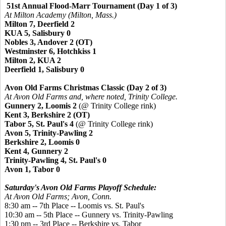
51st Annual Flood-Marr Tournament (Day 1 of 3)
At Milton Academy (Milton, Mass.)
Milton 7, Deerfield 2
KUA 5, Salisbury 0
Nobles 3, Andover 2 (OT)
Westminster 6, Hotchkiss 1
Milton 2, KUA 2
Deerfield 1, Salisbury 0
Avon Old Farms Christmas Classic (Day 2 of 3)
At Avon Old Farms and, where noted, Trinity College.
Gunnery 2, Loomis 2
(@ Trinity College rink)
Kent 3, Berkshire 2 (OT)
Tabor 5, St. Paul's 4
(@ Trinity College rink)
Avon 5, Trinity-Pawling 2
Berkshire 2, Loomis 0
Kent 4, Gunnery 2
Trinity-Pawling 4, St. Paul's 0
Avon 1, Tabor 0
Saturday's Avon Old Farms Playoff Schedule:
At Avon Old Farms; Avon, Conn.
8:30 am -- 7th Place -- Loomis vs. St. Paul's
10:30 am -- 5th Place --
Gunnery vs. Trinity-Pawling
1:30 pm -- 3rd Place -- Berkshire vs. Tabor