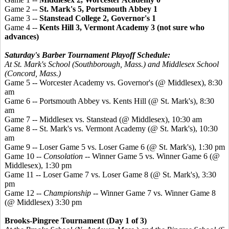
Game 2 --
St. Mark's 5, Portsmouth Abbey 1
Game 3 --
Stanstead
College 2, Governor's 1
Game 4 --
Kents
Hill 3, Vermont Academy 3 (not sure who
advances)
Saturday's Barber Tournament Playoff Schedule:
At St. Mark's School (Southborough, Mass.) and Middlesex School
(Concord, Mass.)
Game 5 -- Worcester Academy vs. Governor's (@ Middlesex), 8:30
am
Game 6 -- Portsmouth Abbey vs. Kents Hill (@ St. Mark's), 8:30
am
Game 7 -- Middlesex vs. Stanstead (@ Middlesex), 10:30 am
Game 8 -- St. Mark's vs. Vermont Academy (@ St. Mark's), 10:30
am
Game 9 -- Loser Game 5 vs. Loser Game 6 (@ St. Mark's), 1:30 pm
Game 10 --
Consolation
-- Winner Game 5 vs. Winner Game 6 (@
Middlesex), 1:30 pm
Game 11 -- Loser Game 7 vs. Loser Game 8 (@ St. Mark's), 3:30
pm
Game 12 --
Championship
-- Winner Game 7 vs. Winner Game 8
(@ Middlesex) 3:30 pm
Brooks-
Pingree
Tournament (Day 1 of 3)