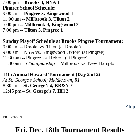
7:00 pm --
Brooks 3, NYA 1
Pingree
School Schedule:
9:00 am --
Pingree 3, Kingswood 1
11:00 am --
Millbrook 3, Tilton 2
5:00 pm --
Millbrook 9, Kingswood 2
7:00 pm --
Tilton 5, Pingree 1
Sunday Playoff Schedule at Brooks-Pingree Tournament:
9:00 am -- Brooks vs. Tilton (at Brooks)
9:00 am -- NYA vs. Kingswood-Oxford (at Pingree)
11:30 am -- Pingree vs. Hebron (at Pingree)
11:30 am --
Championship
-- Millbrook vs. New Hampton
14th Annual Howard Tournament (Day 2 of 2)
At St. George’s School; Middletown, RI
8:30 am –
St. George’s 4, BB&N 2
12:45 pm –
St. George’s 7, Hill 2
^top
Fri. 12/18/15
Fri. Dec. 18th Tournament Results