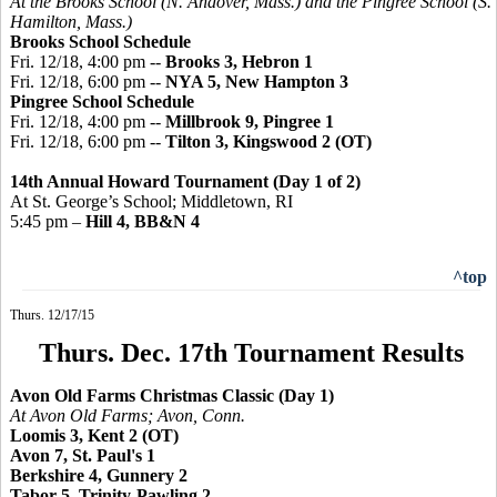
At the Brooks School (N. Andover, Mass.) and the
Pingree
School (S.
Hamilton, Mass.)
Brooks School Schedule
Fri. 12/18, 4:00 pm --
Brooks 3, Hebron 1
Fri. 12/18, 6:00 pm --
NYA 5, New Hampton 3
Pingree
School Schedule
Fri. 12/18, 4:00 pm --
Millbrook 9, Pingree 1
Fri. 12/18, 6:00 pm --
Tilton 3,
Kingswood
2 (OT)
14th Annual Howard Tournament (Day 1 of 2)
At St. George’s School; Middletown, RI
5:45 pm –
Hill 4, BB&N 4
^top
Thurs. 12/17/15
Thurs. Dec. 17th Tournament Results
Avon Old Farms Christmas Classic (Day 1)
At Avon Old Farms; Avon, Conn.
Loomis 3, Kent 2 (OT)
Avon 7, St. Paul's 1
Berkshire 4, Gunnery 2
Tabor 5, Trinity-Pawling 2