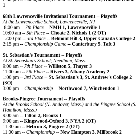
1
68th Lawrenceville Invitational Tournament -- Playoffs
At the Lawrenceville School; Lawrenceville, NJ
8:00 am --
7th Place
--
NMH 1, Lawrenceville 1
10:00 am --
5th Place
--
Choate 2, Nichols 1 (2 OT)
12:00 pm --
3rd Place
--
Belmont Hill 3, Upper Canada College 2
2:15 pm --
Championship Game
--
Canterbury 5, Taft 3
St. Sebastian's Tournament -- Playoffs
At St. Sebastian's School; Needham, Mass.
9:00 am --
7th Place
--
Williston 5, Thayer 3
11:00 am --
5th Place
--
Rivers 3, Albany Academy 2
1:00 pm --
3rd Place
--
St. Sebastian's 3, St. Andrew's College 2
(SO)
3:00 pm --
Championship
--
Northwood 7, Winchendon 1
Brooks-
Pingree
Tournament -- Playoffs
At the Brooks School (N. Andover, Mass.) and the
Pingree
School (S.
Hamilton, Mass.)
9:00 am --
Tilton 2, Brooks 1
9:00 am --
Kingswood-Oxford 3, NYA 2 (OT)
11:30 am --
Hebron 3, Pingree 2 (OT)
11:30 am --
Championship
--
New Hampton 3, Millbrook 2