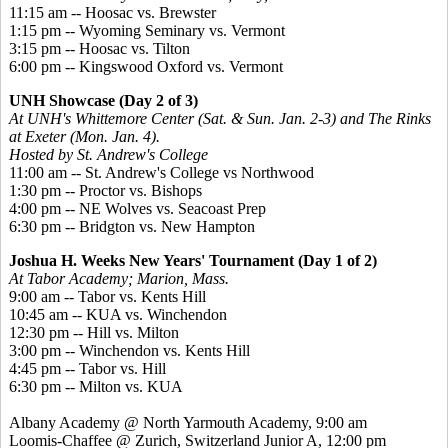
11:15 am -- Hoosac vs. Brewster
1:15 pm -- Wyoming Seminary vs. Vermont
3:15 pm -- Hoosac vs. Tilton
6:00 pm -- Kingswood Oxford vs. Vermont
UNH Showcase (Day 2 of 3)
At UNH's Whittemore Center (Sat. & Sun. Jan. 2-3) and The Rinks
at Exeter (Mon. Jan. 4).
Hosted by St. Andrew's College
11:00 am -- St. Andrew's College vs Northwood
1:30 pm -- Proctor vs. Bishops
4:00 pm -- NE Wolves vs. Seacoast Prep
6:30 pm -- Bridgton vs. New Hampton
Joshua H. Weeks New Years' Tournament (Day 1 of 2)
At Tabor Academy; Marion, Mass.
9:00 am -- Tabor vs. Kents Hill
10:45 am -- KUA vs. Winchendon
12:30 pm -- Hill vs. Milton
3:00 pm -- Winchendon vs. Kents Hill
4:45 pm -- Tabor vs. Hill
6:30 pm -- Milton vs. KUA
Albany Academy @ North Yarmouth Academy, 9:00 am
Loomis-Chaffee @ Zurich, Switzerland Junior A, 12:00 pm