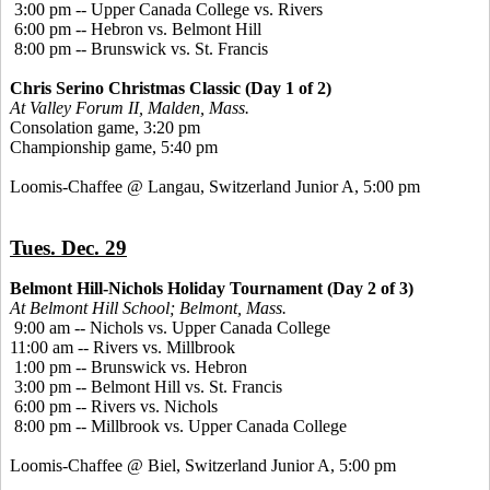
3:00 pm -- Upper Canada College vs. Rivers
6:00 pm -- Hebron vs. Belmont Hill
8:00 pm -- Brunswick vs. St. Francis
Chris Serino Christmas Classic (Day 1 of 2)
At Valley Forum II, Malden, Mass.
Consolation game, 3:20 pm
Championship game, 5:40 pm
Loomis-Chaffee @ Langau, Switzerland Junior A, 5:00 pm
Tues. Dec. 29
Belmont Hill-Nichols Holiday Tournament (Day 2 of 3)
At Belmont Hill School; Belmont, Mass.
9:00 am -- Nichols vs. Upper Canada College
11:00 am -- Rivers vs. Millbrook
1:00 pm -- Brunswick vs. Hebron
3:00 pm -- Belmont Hill vs. St. Francis
6:00 pm -- Rivers vs. Nichols
8:00 pm -- Millbrook vs. Upper Canada College
Loomis-Chaffee @ Biel, Switzerland Junior A, 5:00 pm