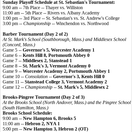
Sunday Playoff Schedule at St. Sebastian's Tournament:
9:00 am -- 7th Place -- Thayer vs. Williston
11:00 am -- 5th Place -- Rivers vs. Albany Academy
1:00 pm -- 3rd Place -- St. Sebastian's vs. St. Andrew's College
3:00 pm --
Championship
-- Winchendon vs. Northwood
Barber Tournament (Day 2 of 2)
At St. Mark's School (Southborough, Mass.) and Middlesex School
(Concord, Mass.)
Game 5 --
Governor's 5, Worcester Academy 1
Game 6 --
Kents Hill 8, Portsmouth Abbey 0
Game 7 --
Middlesex 2, Stanstead 1
Game 8 --
St. Mark's 3, Vermont Academy 0
Game 9 --
Worcester Academy 2, Portsmouth Abbey 1
Game 10 --
Consolation
--
Governor's 3, Kents Hill 0
Game 11 --
Stanstead College 3, Vermont Academy 2
Game 12 --
Championship
--
St. Mark's 5, Middlesex 2
Brooks-
Pingree
Tournament (Day 2 of 3)
At the Brooks School (North Andover, Mass.) and the
Pingree
School
(South Hamilton, Mass.)
Brooks School Schedule:
9:00 am --
New Hampton 6, Brooks 5
11:00 am --
Hebron 2, NYA 1
5:00 pm --
New Hampton 3, Hebron 2 (OT)