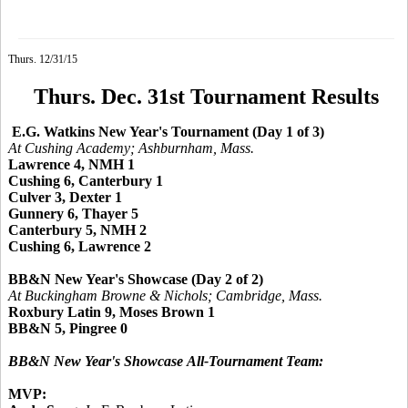
Thurs. 12/31/15
Thurs. Dec. 31st Tournament Results
E.G. Watkins New Year's Tournament (Day 1 of 3)
At Cushing Academy; Ashburnham, Mass.
Lawrence 4, NMH 1
Cushing 6, Canterbury 1
Culver 3, Dexter 1
Gunnery 6, Thayer 5
Canterbury 5, NMH 2
Cushing 6, Lawrence 2
BB&N New Year's Showcase (Day 2 of 2)
At Buckingham Browne & Nichols; Cambridge, Mass.
Roxbury Latin 9, Moses Brown 1
BB&N 5, Pingree 0
BB&N New Year's Showcase
All-Tournament Team:
MVP: