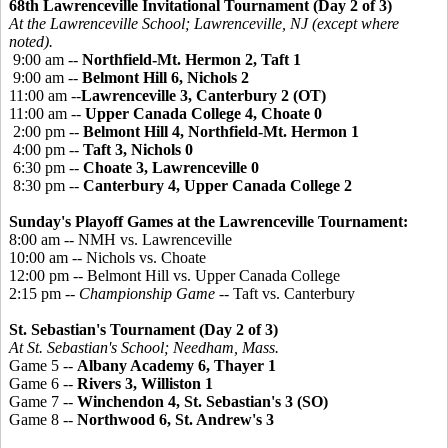
68th Lawrenceville Invitational Tournament (Day 2 of 3)
At the Lawrenceville School; Lawrenceville, NJ (except where
noted).
9:00 am --
Northfield-Mt. Hermon 2, Taft 1
9:00 am --
Belmont Hill 6, Nichols 2
11:00 am --
Lawrenceville 3, Canterbury 2 (OT)
11:00 am --
Upper Canada College 4, Choate 0
2:00 pm --
Belmont Hill 4, Northfield-Mt. Hermon 1
4:00 pm --
Taft 3, Nichols 0
6:30 pm --
Choate 3, Lawrenceville 0
8:30 pm --
Canterbury 4, Upper Canada College 2
Sunday's Playoff Games at the Lawrenceville Tournament:
8:00 am -- NMH vs. Lawrenceville
10:00 am -- Nichols vs. Choate
12:00 pm -- Belmont Hill vs. Upper Canada College
2:15 pm --
Championship Game
-- Taft vs. Canterbury
St. Sebastian's Tournament (Day 2 of 3)
At St. Sebastian's School; Needham, Mass.
Game 5 --
Albany Academy 6, Thayer 1
Game 6 --
Rivers 3, Williston 1
Game 7 --
Winchendon 4, St. Sebastian's 3 (SO)
Game 8 --
Northwood 6, St. Andrew's 3