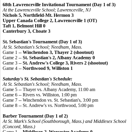
68th Lawrenceville Invitational Tournament (Day 1 of 3)
At the Lawrenceville School; Lawrenceville, NJ
Nichols 5, Northfield-Mt. Hermon 3
Upper Canada College 2, Lawrenceville 1 (OT)
Taft 1, Belmont Hill 0
Canterbury 3, Choate 3
St. Sebastian's Tournament (Day 1 of 3)
At St. Sebastian's School; Needham, Mass.
Game 1 --
Winchendon 3, Thayer 2 (shootout)
Game 2 --
St. Sebastian's 2, Albany Academy 0
Game 3 --
St. Andrew's College 3, Rivers 2 (shootout)
Game 4 --
Northwood 9, Williston 1
Saturday's St. Sebastian's Schedule:
At St. Sebastian's School; Needham, Mass.
Game 5 -- Thayer vs. Albany Academy, 11:00 am
Game 6 -- Rivers vs. Williston, 1:00 pm
Game 7 -- Winchendon vs. St. Sebastian's, 3:00 pm
Game 8 -- St. Andrew's vs. Northwood, 5:00 pm
Barber Tournament (Day 1 of 2)
At St. Mark's School (Southborough, Mass.) and Middlesex School
(Concord, Mass.)
Game 1 --
Middlesex 2, Worcester Academy 0