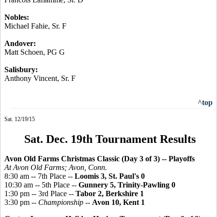
Nobles:
Michael
Fahie
, Sr. F
Andover:
Matt Schoen, PG G
Salisbury:
Anthony Vincent, Sr. F
^top
Sat. 12/19/15
Sat. Dec. 19th Tournament Results
Avon Old Farms Christmas Classic (Day 3 of 3)
-- Playoffs
At Avon Old Farms; Avon, Conn.
8:30 am -- 7th Place --
Loomis 3, St. Paul's 0
10:30 am -- 5th Place --
Gunnery 5, Trinity-Pawling 0
1:30 pm -- 3rd Place --
Tabor 2, Berkshire 1
3:30 pm --
Championship
--
Avon 10, Kent 1