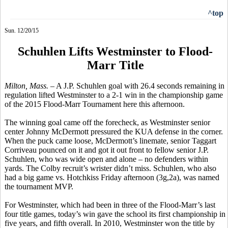
^top
Sun. 12/20/15
Schuhlen Lifts Westminster to Flood-
Marr Title
Milton, Mass. –
A J.P.
Schuhlen
goal with 26.4 seconds remaining in
regulation lifted Westminster to a 2-1 win in the championship game
of the 2015 Flood-Marr Tournament here this afternoon.
The winning goal came off the
forecheck
, as Westminster senior
center Johnny McDermott pressured the KUA defense in the corner.
When the puck came loose, McDermott’s
linemate
, senior Taggart
Corriveau
pounced on it and got it out front to fellow senior J.P.
Schuhlen,
who was wide open and alone – no defenders within
yards. The Colby recruit’s
wrister
didn’t miss.
Schuhlen
, who also
had a big game vs. Hotchkiss Friday afternoon (3g
,2a
), was named
the tournament MVP.
For Westminster, which had been in three of the Flood-Marr’s last
four title games, today’s win gave the school its first championship in
five years, and fifth overall. In 2010, Westminster won the title by