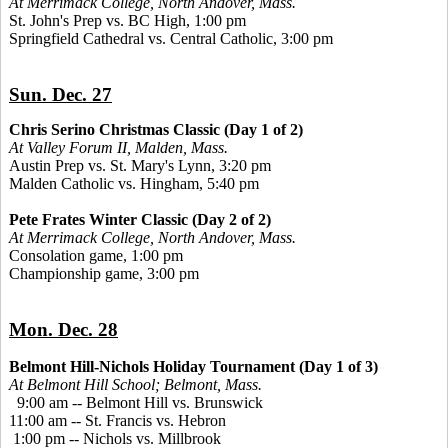
At Merrimack College, North Andover, Mass.
St. John's Prep vs. BC High, 1:00 pm
Springfield Cathedral vs. Central Catholic, 3:00 pm
Sun. Dec. 27
Chris Serino Christmas Classic (Day 1 of 2)
At Valley Forum II, Malden, Mass.
Austin Prep vs. St. Mary's Lynn, 3:20 pm
Malden Catholic vs. Hingham, 5:40 pm
Pete Frates Winter Classic (Day 2 of 2)
At Merrimack College, North Andover, Mass.
Consolation game, 1:00 pm
Championship game, 3:00 pm
Mon. Dec. 28
Belmont Hill-Nichols Holiday Tournament (Day 1 of 3)
At Belmont Hill School; Belmont, Mass.
9:00 am -- Belmont Hill vs. Brunswick
11:00 am -- St. Francis vs. Hebron
1:00 pm -- Nichols vs. Millbrook