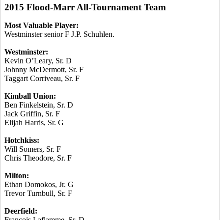
2015 Flood-Marr All-Tournament Team
Most Valuable Player:
Westminster senior F J.P.
Schuhlen
.
Westminster:
Kevin O’Leary, Sr. D
Johnny McDermott, Sr. F
Taggart
Corriveau
, Sr. F
Kimball Union:
Ben Finkelstein, Sr. D
Jack Griffin, Sr. F
Elijah Harris, Sr. G
Hotchkiss:
Will Somers, Sr. F
Chris Theodore, Sr. F
Milton:
Ethan
Domokos
, Jr. G
Trevor Turnbull, Sr. F
Deerfield:
Francois
Laflamme
, Sr. D