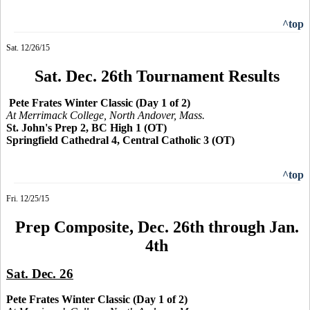
^top
Sat. 12/26/15
Sat. Dec. 26th Tournament Results
Pete Frates Winter Classic (Day 1 of 2)
At Merrimack College, North Andover, Mass.
St. John's Prep 2, BC High 1 (OT)
Springfield Cathedral 4, Central Catholic 3 (OT)
^top
Fri. 12/25/15
Prep Composite, Dec. 26th through Jan.
4th
Sat. Dec. 26
Pete Frates Winter Classic (Day 1 of 2)