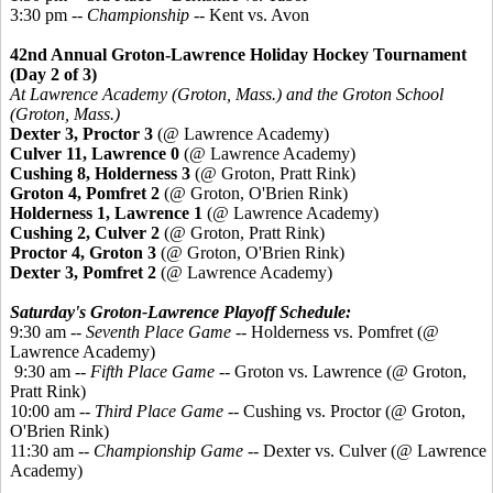
3:30 pm --
Championship
-- Kent vs. Avon
42nd Annual Groton-Lawrence Holiday Hockey Tournament
(Day 2 of 3)
At Lawrence Academy (Groton, Mass.) and the Groton School
(Groton, Mass.)
Dexter 3, Proctor 3
(@ Lawrence Academy)
Culver 11, Lawrence 0
(@ Lawrence Academy)
Cushing 8, Holderness 3
(@ Groton, Pratt Rink)
Groton 4,
Pomfret
2
(@ Groton, O'Brien Rink)
Holderness 1, Lawrence 1
(@ Lawrence Academy)
Cushing 2, Culver 2
(@ Groton, Pratt Rink)
Proctor 4, Groton 3
(@ Groton, O'Brien Rink)
Dexter 3,
Pomfret
2
(@ Lawrence Academy)
Saturday's Groton-Lawrence Playoff Schedule:
9:30 am --
Seventh Place Game
-- Holderness vs. Pomfret (@
Lawrence Academy)
9:30 am --
Fifth Place Game
-- Groton vs. Lawrence (@ Groton,
Pratt Rink)
10:00 am --
Third Place Game
-- Cushing vs. Proctor (@ Groton,
O'Brien Rink)
11:30 am --
Championship Game
-- Dexter vs. Culver (@ Lawrence
Academy)