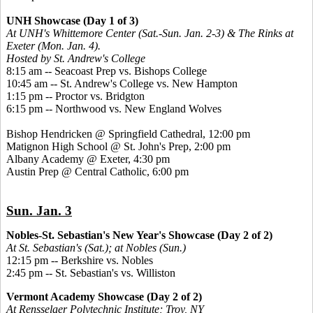
UNH Showcase (Day 1 of 3)
At UNH's Whittemore Center (Sat.-Sun. Jan. 2-3) & The Rinks at
Exeter (Mon. Jan. 4).
Hosted by St. Andrew's College
8:15 am -- Seacoast Prep vs. Bishops College
10:45 am -- St. Andrew's College vs. New Hampton
1:15 pm -- Proctor vs. Bridgton
6:15 pm -- Northwood vs. New England Wolves
Bishop Hendricken @ Springfield Cathedral, 12:00 pm
Matignon High School @ St. John's Prep, 2:00 pm
Albany Academy @ Exeter, 4:30 pm
Austin Prep @ Central Catholic, 6:00 pm
Sun. Jan. 3
Nobles-St. Sebastian's New Year's Showcase (Day 2 of 2)
At St. Sebastian's (Sat.); at Nobles (Sun.)
12:15 pm -- Berkshire vs. Nobles
2:45 pm -- St. Sebastian's vs. Williston
Vermont Academy Showcase (Day 2 of 2)
At Rensselaer Polytechnic Institute; Troy, NY