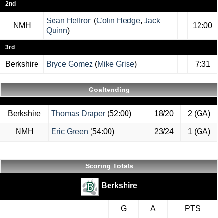
2nd
Sean Heffron
(
Colin Hedge
,
Jack
NMH
12:00
Quinn
)
3rd
Berkshire
Bryce Gomez
(
Mike Grise
)
7:31
Goaltending
Berkshire
Thomas Draper
(52:00)
18/20
2 (GA)
NMH
Eric Green
(54:00)
23/24
1 (GA)
Scoring Totals
Berkshire
G
A
PTS