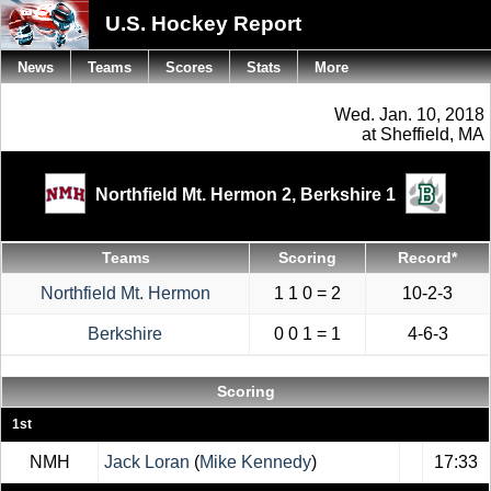
U.S. Hockey Report
News
Teams
Scores
Stats
More
Wed. Jan. 10, 2018
at Sheffield, MA
Northfield Mt. Hermon 2,
Berkshire 1
Teams
Scoring
Record*
Northfield Mt. Hermon
1 1 0 = 2
10-2-3
Berkshire
0 0 1 = 1
4-6-3
Scoring
1st
NMH
Jack Loran
(
Mike Kennedy
)
17:33