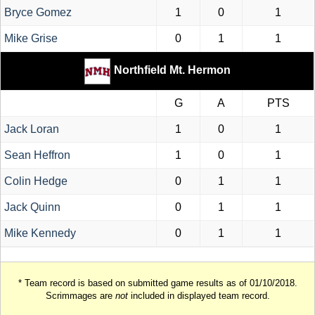
Bryce Gomez
1
0
1
Mike Grise
0
1
1
Northfield Mt. Hermon
G
A
PTS
Jack Loran
1
0
1
Sean Heffron
1
0
1
Colin Hedge
0
1
1
Jack Quinn
0
1
1
Mike Kennedy
0
1
1
* Team record is based on submitted game results as of 01/10/2018.
Scrimmages are
not
included in displayed team record.