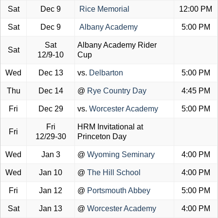
Sat
Dec 9
Rice Memorial
12:00 PM
Sat
Dec 9
Albany Academy
5:00 PM
Sat
Albany Academy Rider
Sat
12/9-10
Cup
Wed
Dec 13
vs.
Delbarton
5:00 PM
Thu
Dec 14
@
Rye Country Day
4:45 PM
Fri
Dec 29
vs.
Worcester Academy
5:00 PM
Fri
HRM Invitational at
Fri
12/29-30
Princeton Day
Wed
Jan 3
@
Wyoming Seminary
4:00 PM
Wed
Jan 10
@
The Hill School
4:00 PM
Fri
Jan 12
@
Portsmouth Abbey
5:00 PM
Sat
Jan 13
@
Worcester Academy
4:00 PM