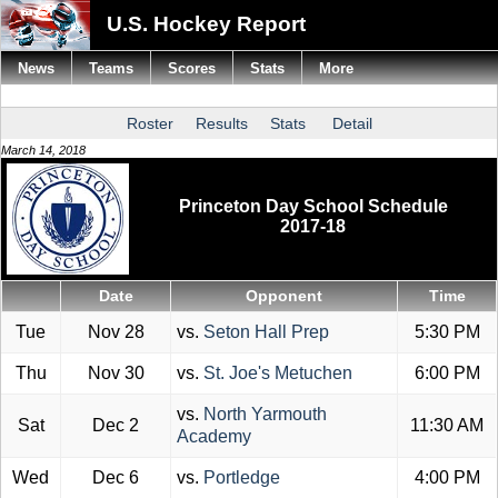
U.S. Hockey Report
News
Teams
Scores
Stats
More
Roster
Results
Stats
Detail
March 14, 2018
Princeton Day School Schedule
2017-18
Date
Opponent
Time
Tue
Nov 28
vs.
Seton Hall Prep
5:30 PM
Thu
Nov 30
vs.
St. Joe's Metuchen
6:00 PM
vs.
North Yarmouth
Sat
Dec 2
11:30 AM
Academy
Wed
Dec 6
vs.
Portledge
4:00 PM