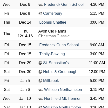
Wed
Dec 6
vs.
Frederick Gunn School
4:30 PM
Fri
Dec 8
@
Canterbury
5:15 PM
Thu
Dec 14
Loomis Chaffee
3:00 PM
Thu
Avon Old Farms
Thu
12/14-16
Christmas Classic
Fri
Dec 15
Frederick Gunn School
9:00 AM
Fri
Dec 15
Trinity-Pawling
3:00 PM
Fri
Dec 29
@
St. Sebastian's
11:00 AM
Sat
Dec 30
@
Noble & Greenough
12:00 PM
Fri
Jan 5
@
Millbrook
5:00 PM
Sat
Jan 6
vs.
Williston Northampton
3:15 PM
Wed
Jan 10
vs.
Northfield Mt. Hermon
3:45 PM
Sat
Jan 13
@
Williston Northampton
3:30 PM