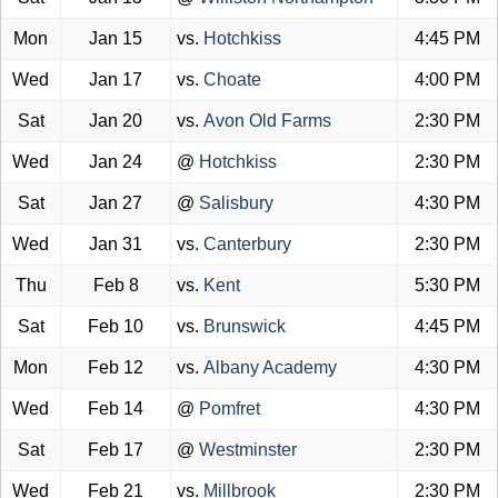
Mon
Jan 15
vs.
Hotchkiss
4:45 PM
Wed
Jan 17
vs.
Choate
4:00 PM
Sat
Jan 20
vs.
Avon Old Farms
2:30 PM
Wed
Jan 24
@
Hotchkiss
2:30 PM
Sat
Jan 27
@
Salisbury
4:30 PM
Wed
Jan 31
vs.
Canterbury
2:30 PM
Thu
Feb 8
vs.
Kent
5:30 PM
Sat
Feb 10
vs.
Brunswick
4:45 PM
Mon
Feb 12
vs.
Albany Academy
4:30 PM
Wed
Feb 14
@
Pomfret
4:30 PM
Sat
Feb 17
@
Westminster
2:30 PM
Wed
Feb 21
vs.
Millbrook
2:30 PM