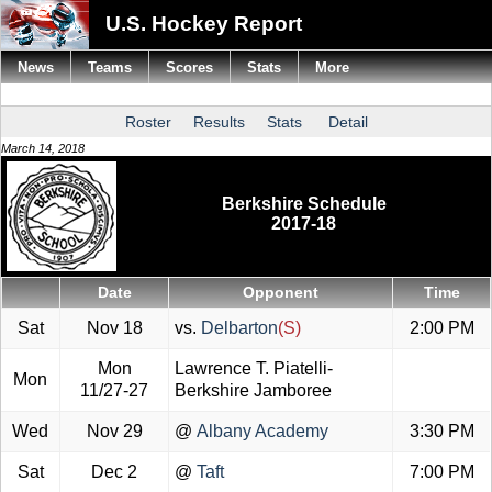
U.S. Hockey Report
News
Teams
Scores
Stats
More
Roster
Results
Stats
Detail
March 14, 2018
Berkshire Schedule
2017-18
Date
Opponent
Time
Sat
Nov 18
vs.
Delbarton
(S)
2:00 PM
Mon
Lawrence T. Piatelli-
Mon
11/27-27
Berkshire Jamboree
Wed
Nov 29
@
Albany Academy
3:30 PM
Sat
Dec 2
@
Taft
7:00 PM