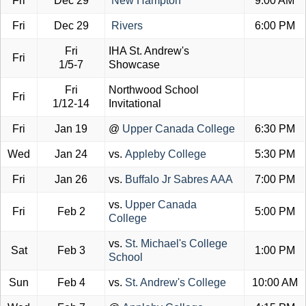
Fri
Dec 29
New Hampton
9:00 AM
Fri
Dec 29
Rivers
6:00 PM
Fri
IHA St. Andrew's
Fri
1/5-7
Showcase
Fri
Northwood School
Fri
1/12-14
Invitational
Fri
Jan 19
@
Upper Canada College
6:30 PM
Wed
Jan 24
vs.
Appleby College
5:30 PM
Fri
Jan 26
vs.
Buffalo Jr Sabres AAA
7:00 PM
vs.
Upper Canada
Fri
Feb 2
5:00 PM
College
vs.
St. Michael's College
Sat
Feb 3
1:00 PM
School
Sun
Feb 4
vs.
St. Andrew's College
10:00 AM