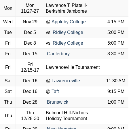
Mon
Lawrence T. Piatelli-
Mon
11/27-27
Berkshire Jamboree
Wed
Nov 29
@
Appleby College
4:15 PM
Tue
Dec 5
vs.
Ridley College
5:00 PM
Fri
Dec 8
vs.
Ridley College
5:00 PM
Fri
Dec 15
Canterbury
3:30 PM
Fri
Fri
Lawrenceville Tournament
12/15-17
Sat
Dec 16
@
Lawrenceville
11:30 AM
Sat
Dec 16
@
Taft
9:15 PM
Thu
Dec 28
Brunswick
1:00 PM
Thu
Belmont Hill-Nichols
Thu
12/28-30
Holiday Tournament