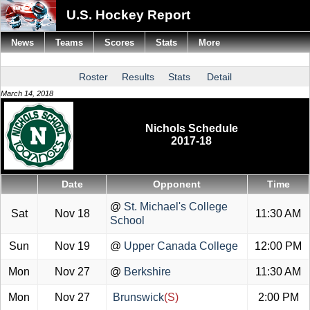
U.S. Hockey Report
News
Teams
Scores
Stats
More
Roster
Results
Stats
Detail
March 14, 2018
Nichols Schedule
2017-18
Date
Opponent
Time
@
St. Michael's College
Sat
Nov 18
11:30 AM
School
Sun
Nov 19
@
Upper Canada College
12:00 PM
Mon
Nov 27
@
Berkshire
11:30 AM
Mon
Nov 27
Brunswick
(S)
2:00 PM