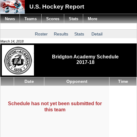
U.S. Hockey Report
News
Teams
Scores
Stats
More
Roster
Results
Stats
Detail
March 14, 2018
Bridgton Academy Schedule
2017-18
Date
Opponent
Time
Schedule has not yet been submitted for
this team