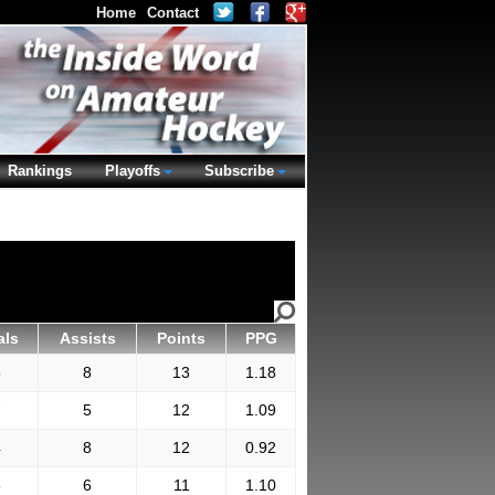
Home
Contact
Rankings
Playoffs
Subscribe
als
Assists
Points
PPG
5
8
13
1.18
7
5
12
1.09
4
8
12
0.92
5
6
11
1.10