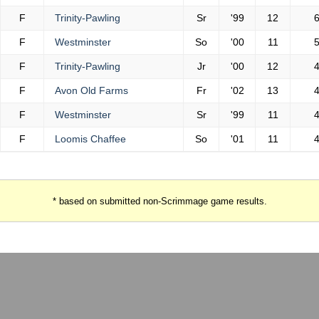
F
Trinity-Pawling
Sr
'99
12
F
Westminster
So
'00
11
F
Trinity-Pawling
Jr
'00
12
F
Avon Old Farms
Fr
'02
13
F
Westminster
Sr
'99
11
F
Loomis Chaffee
So
'01
11
* based on submitted non-Scrimmage game results.