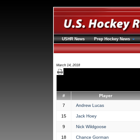
USHR News
Prep Hockey News
March 14, 2018
#
Player
7
Andrew Lucas
15
Jack Hoey
9
Nick Wildgoose
18
Chance Gorman