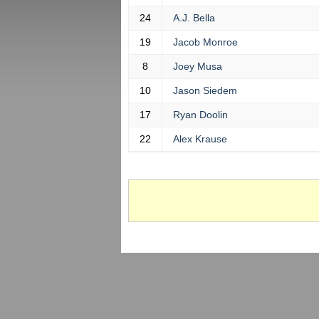
24
A.J. Bella
19
Jacob Monroe
8
Joey Musa
10
Jason Siedem
17
Ryan Doolin
22
Alex Krause