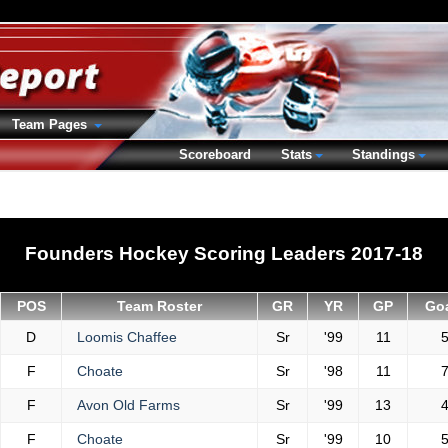
Team Pages
Scoreboard
Stats
Standings
Founders Hockey Scoring Leaders 2017-18
POS
Team Roster
GR
YR
GP
Go
D
Loomis Chaffee
Sr
'99
11
F
Choate
Sr
'98
11
F
Avon Old Farms
Sr
'99
13
F
Choate
Sr
'99
10