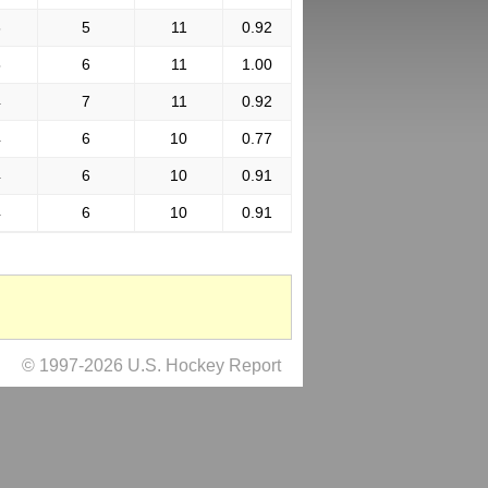
6
5
11
0.92
5
6
11
1.00
4
7
11
0.92
4
6
10
0.77
4
6
10
0.91
4
6
10
0.91
© 1997-2026 U.S. Hockey Report