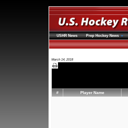
USHR News
Prep Hockey News
March 14, 2018
#
Player Name