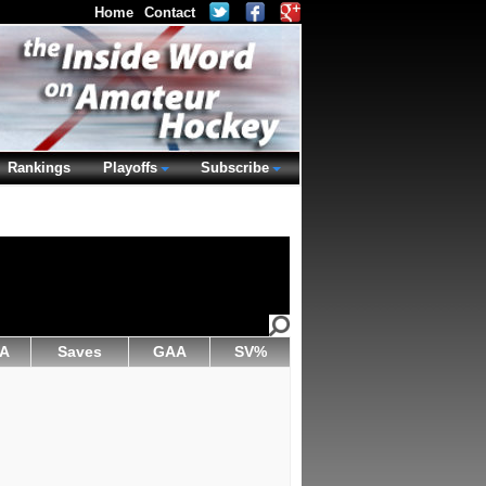
Home
Contact
Rankings
Playoffs
Subscribe
A
Saves
GAA
SV%