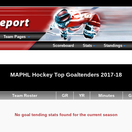
Team Pages
Scoreboard
Stats
Standings
MAPHL Hockey Top Goaltenders 2017-18
Team Roster
GR
YR
Minutes
G
No goal tending stats found for the current season