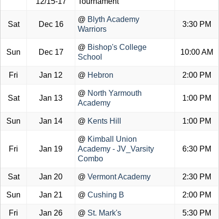
12/15-17
Tournament
@
Blyth Academy
Sat
Dec 16
3:30 PM
Warriors
@
Bishop's College
Sun
Dec 17
10:00 AM
School
Fri
Jan 12
@
Hebron
2:00 PM
@
North Yarmouth
Sat
Jan 13
1:00 PM
Academy
Sun
Jan 14
@
Kents Hill
1:00 PM
@
Kimball Union
Fri
Jan 19
Academy - JV_Varsity
6:30 PM
Combo
Sat
Jan 20
@
Vermont Academy
2:30 PM
Sun
Jan 21
@
Cushing B
2:00 PM
Fri
Jan 26
@
St. Mark's
5:30 PM