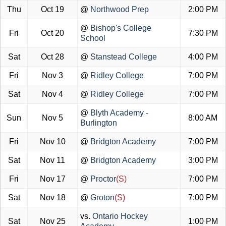
Thu
Oct 19
@
Northwood Prep
2:00 PM
@
Bishop's College
Fri
Oct 20
7:30 PM
School
Sat
Oct 28
@
Stanstead College
4:00 PM
Fri
Nov 3
@
Ridley College
7:00 PM
Sat
Nov 4
@
Ridley College
7:00 PM
@
Blyth Academy -
Sun
Nov 5
8:00 AM
Burlington
Fri
Nov 10
@
Bridgton Academy
7:00 PM
Sat
Nov 11
@
Bridgton Academy
3:00 PM
Fri
Nov 17
@
Proctor
(S)
7:00 PM
Sat
Nov 18
@
Groton
(S)
7:00 PM
vs.
Ontario Hockey
Sat
Nov 25
1:00 PM