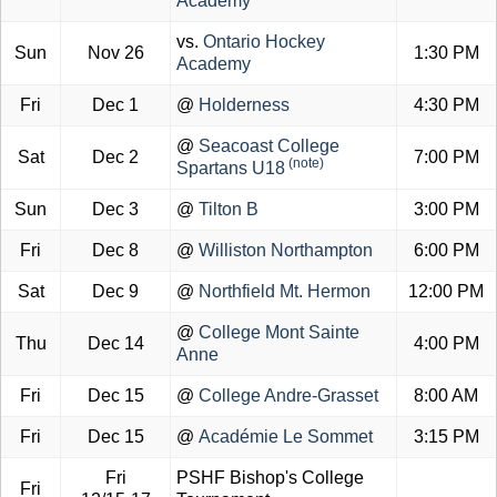
Academy
vs.
Ontario Hockey
Sun
Nov 26
1:30 PM
Academy
Fri
Dec 1
@
Holderness
4:30 PM
@
Seacoast College
Sat
Dec 2
7:00 PM
(note)
Spartans U18
Sun
Dec 3
@
Tilton B
3:00 PM
Fri
Dec 8
@
Williston Northampton
6:00 PM
Sat
Dec 9
@
Northfield Mt. Hermon
12:00 PM
@
College Mont Sainte
Thu
Dec 14
4:00 PM
Anne
Fri
Dec 15
@
College Andre-Grasset
8:00 AM
Fri
Dec 15
@
Académie Le Sommet
3:15 PM
Fri
PSHF Bishop's College
Fri