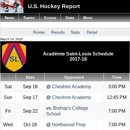
U.S. Hockey Report
News
Teams
Scores
Stats
More
Roster
Results
Stats
Detail
March 14, 2018
Académie Saint-Louis Schedule
2017-18
Date
Opponent
Time
Sat
Sep 16
@
Cheshire Academy
3:00 PM
Sun
Sep 17
@
Cheshire Academy
12:45 PM
vs.
Bishop's College
Fri
Sep 22
7:00 PM
School
Wed
Oct 18
@
Northwood Prep
7:00 PM