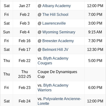
Sat
Jan 27
@
Albany Academy
12:00 PM
Fri
Feb 2
@
The Hill School
7:00 PM
Sat
Feb 3
@
Lawrenceville
3:00 PM
Sun
Feb 4
@
Wyoming Seminary
9:15 AM
Fri
Feb 16
@
Brewster Academy
7:30 PM
Sat
Feb 17
@
Belmont Hill JV
12:30 PM
vs.
Blyth Academy
Thu
Feb 22
5:00 PM
Cougars
Thu
Coupe De Dynamiques
Thu
2/22-25
Cup
vs.
Blyth Academy
Fri
Feb 23
6:00 PM
Warriors
vs.
Polyvalente Ancienne-
Sat
Feb 24
12:00 PM
Lorette