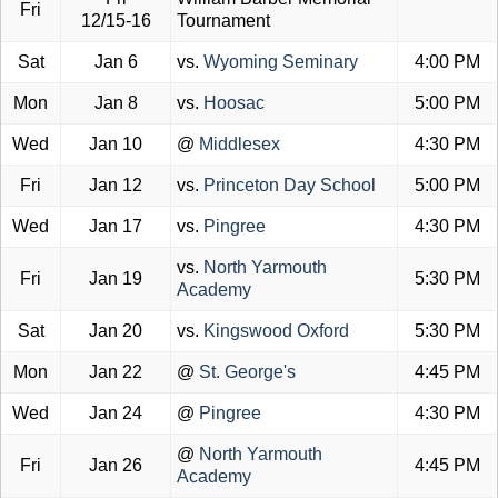
Fri
12/15-16
Tournament
Sat
Jan 6
vs.
Wyoming Seminary
4:00 PM
Mon
Jan 8
vs.
Hoosac
5:00 PM
Wed
Jan 10
@
Middlesex
4:30 PM
Fri
Jan 12
vs.
Princeton Day School
5:00 PM
Wed
Jan 17
vs.
Pingree
4:30 PM
vs.
North Yarmouth
Fri
Jan 19
5:30 PM
Academy
Sat
Jan 20
vs.
Kingswood Oxford
5:30 PM
Mon
Jan 22
@
St. George's
4:45 PM
Wed
Jan 24
@
Pingree
4:30 PM
@
North Yarmouth
Fri
Jan 26
4:45 PM
Academy