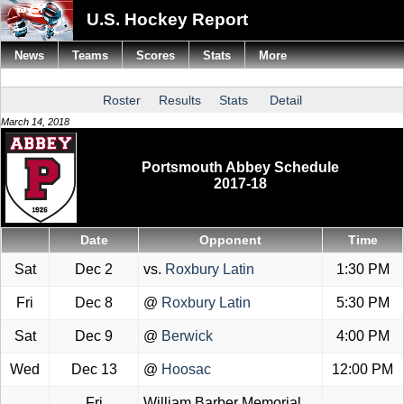
U.S. Hockey Report
News
Teams
Scores
Stats
More
Roster
Results
Stats
Detail
March 14, 2018
Portsmouth Abbey Schedule
2017-18
Date
Opponent
Time
Sat
Dec 2
vs.
Roxbury Latin
1:30 PM
Fri
Dec 8
@
Roxbury Latin
5:30 PM
Sat
Dec 9
@
Berwick
4:00 PM
Wed
Dec 13
@
Hoosac
12:00 PM
Fri
William Barber Memorial