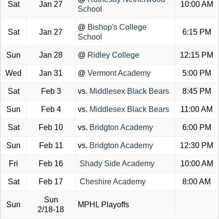
Sat
Jan 27
10:00 AM
School
@
Bishop's College
Sat
Jan 27
6:15 PM
School
Sun
Jan 28
@
Ridley College
12:15 PM
Wed
Jan 31
@
Vermont Academy
5:00 PM
Sat
Feb 3
vs.
Middlesex Black Bears
8:45 PM
Sun
Feb 4
vs.
Middlesex Black Bears
11:00 AM
Sat
Feb 10
vs.
Bridgton Academy
6:00 PM
Sun
Feb 11
vs.
Bridgton Academy
12:30 PM
Fri
Feb 16
Shady Side Academy
10:00 AM
Sat
Feb 17
Cheshire Academy
8:00 AM
Sun
Sun
MPHL Playoffs
2/18-18