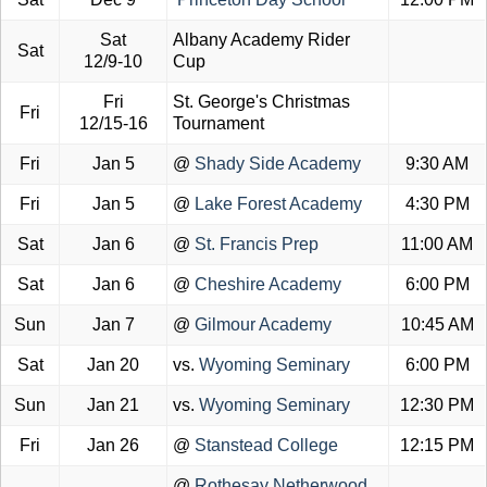
Sat
Albany Academy Rider
Sat
12/9-10
Cup
Fri
St. George's Christmas
Fri
12/15-16
Tournament
Fri
Jan 5
@
Shady Side Academy
9:30 AM
Fri
Jan 5
@
Lake Forest Academy
4:30 PM
Sat
Jan 6
@
St. Francis Prep
11:00 AM
Sat
Jan 6
@
Cheshire Academy
6:00 PM
Sun
Jan 7
@
Gilmour Academy
10:45 AM
Sat
Jan 20
vs.
Wyoming Seminary
6:00 PM
Sun
Jan 21
vs.
Wyoming Seminary
12:30 PM
Fri
Jan 26
@
Stanstead College
12:15 PM
@
Rothesay Netherwood