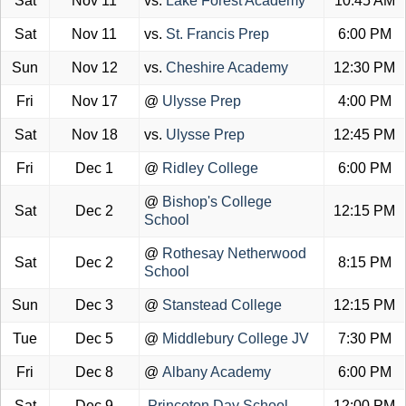
Sat
Nov 11
vs.
Lake Forest Academy
10:45 AM
Sat
Nov 11
vs.
St. Francis Prep
6:00 PM
Sun
Nov 12
vs.
Cheshire Academy
12:30 PM
Fri
Nov 17
@
Ulysse Prep
4:00 PM
Sat
Nov 18
vs.
Ulysse Prep
12:45 PM
Fri
Dec 1
@
Ridley College
6:00 PM
@
Bishop's College
Sat
Dec 2
12:15 PM
School
@
Rothesay Netherwood
Sat
Dec 2
8:15 PM
School
Sun
Dec 3
@
Stanstead College
12:15 PM
Tue
Dec 5
@
Middlebury College JV
7:30 PM
Fri
Dec 8
@
Albany Academy
6:00 PM
Sat
Dec 9
Princeton Day School
12:00 PM