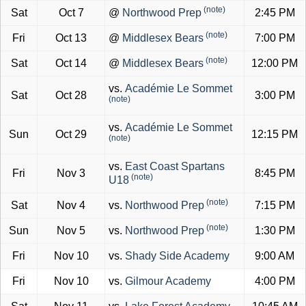
(note)
Sat
Oct 7
@
Northwood Prep
2:45 PM
(note)
Fri
Oct 13
@
Middlesex Bears
7:00 PM
(note)
Sat
Oct 14
@
Middlesex Bears
12:00 PM
vs.
Académie Le Sommet
Sat
Oct 28
3:00 PM
(note)
vs.
Académie Le Sommet
Sun
Oct 29
12:15 PM
(note)
vs.
East Coast Spartans
Fri
Nov 3
8:45 PM
(note)
U18
(note)
Sat
Nov 4
vs.
Northwood Prep
7:15 PM
(note)
Sun
Nov 5
vs.
Northwood Prep
1:30 PM
Fri
Nov 10
vs.
Shady Side Academy
9:00 AM
Fri
Nov 10
vs.
Gilmour Academy
4:00 PM