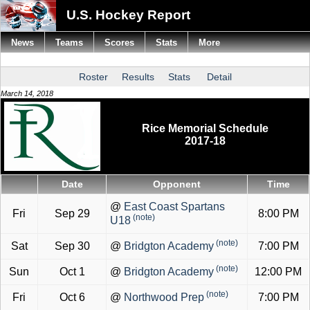
U.S. Hockey Report
News
Teams
Scores
Stats
More
Roster
Results
Stats
Detail
March 14, 2018
Rice Memorial Schedule
2017-18
Date
Opponent
Time
@
East Coast Spartans
Fri
Sep 29
8:00 PM
(note)
U18
(note)
Sat
Sep 30
@
Bridgton Academy
7:00 PM
(note)
Sun
Oct 1
@
Bridgton Academy
12:00 PM
(note)
Fri
Oct 6
@
Northwood Prep
7:00 PM