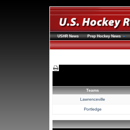
USHR News
Prep Hockey News
Teams
Lawrenceville
Portledge