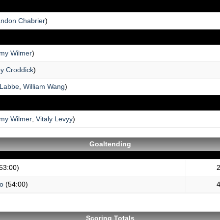
andon Chabrier
)
my Wilmer
)
ey Croddick
)
 Labbe
,
William Wang
)
my Wilmer
,
Vitaly Levyy
)
Goaltending
53:00)
2
no
(54:00)
4
Scoring Totals