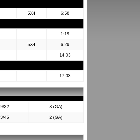
5X4
6:58
1:19
5X4
6:29
14:03
17:03
9/32
3 (GA)
3/45
2 (GA)