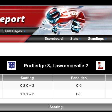
Team Pages
Scoreboard
Stats
Standings
Portledge 3,
Lawrenceville 2
Scoring
Penalties
0 2 0 = 2
0-0
1 1 1 = 3
0-0
Scoring