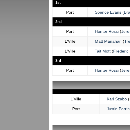
1st
Port
Spence Evans
(
Br
2nd
Port
Hunter Rossi
(
Jere
L'Ville
Matt Manahan
(
Tr
L'Ville
Tait Mott
(
Frederic
3rd
Port
Hunter Rossi
(
Jere
L'Ville
Karl Szabo
(
Port
Justin Porri