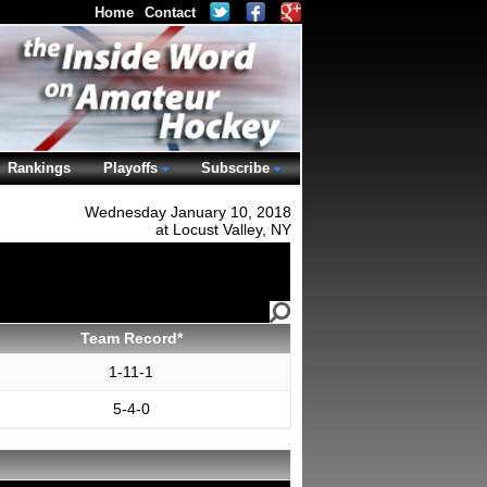
Home
Contact
Rankings
Playoffs
Subscribe
Wednesday January 10, 2018
at Locust Valley, NY
Team Record*
1-11-1
5-4-0