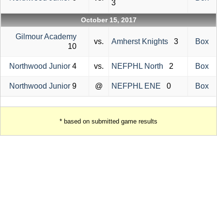
3
October 15, 2017
Gilmour Academy
vs.
Amherst Knights
3
Box
10
Northwood Junior
4
vs.
NEFPHL North
2
Box
Northwood Junior
9
@
NEFPHL ENE
0
Box
* based on submitted game results