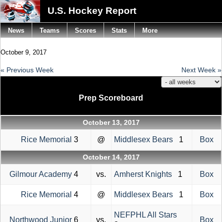
U.S. Hockey Report
News
Teams
Scores
Stats
More
October 9, 2017
« Previous Week
Next Week »
Prep Scoreboard
October 13, 2017
Rice Memorial
3
@
Middlesex Bears
1
Box
October 14, 2017
Gilmour Academy
4
vs.
Amherst Knights
1
Box
Rice Memorial
4
@
Middlesex Bears
1
Box
NEFPHL All Stars
Northwood Junior
6
vs.
Box