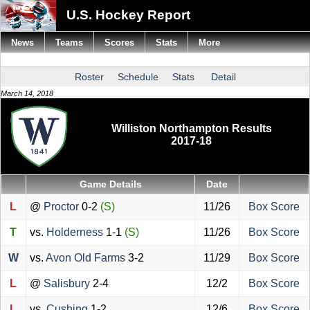
U.S. Hockey Report
News
Teams
Scores
Stats
More
Roster
Schedule
Stats
Detail
March 14, 2018
Williston Northampton Results
2017-18
Game Details
Date
L
@
Proctor
0-2
(S)
11/26
Box Score
T
vs.
Holderness
1-1
(S)
11/26
Box Score
W
vs.
Avon Old Farms
3-2
11/29
Box Score
L
@
Salisbury
2-4
12/2
Box Score
L
vs.
Cushing
1-2
12/6
Box Score