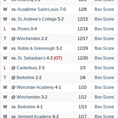
W
vs.
Académie Saint-Louis
7-0
12/8
Box Score
W
vs.
St. Andrew's College
5-2
12/15
Box Score
L
vs.
Rivers
0-4
12/16
Box Score
T
@
Winchendon
2-2
12/17
Box Score
W
vs.
Noble & Greenough
3-2
12/29
Box Score
W
vs.
St. Sebastian's
4-3
(OT)
12/30
Box Score
L
@
Canterbury
2-3
1/3
Box Score
T
@
Berkshire
2-2
1/6
Box Score
W
@
Worcester Academy
4-1
1/10
Box Score
W
@
Winchendon
3-2
1/12
Box Score
W
vs.
Berkshire
4-1
1/13
Box Score
W
vs.
Vermont Academy
6-2
1/17
Box Score