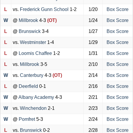
L
vs.
Frederick Gunn School
1-2
1/20
Box Score
W
@
Millbrook
4-3
(OT)
1/24
Box Score
L
@
Brunswick
3-4
1/27
Box Score
L
vs.
Westminster
1-4
1/29
Box Score
L
@
Loomis Chaffee
1-2
1/31
Box Score
L
vs.
Millbrook
3-5
2/10
Box Score
W
vs.
Canterbury
4-3
(OT)
2/14
Box Score
L
@
Deerfield
0-1
2/16
Box Score
W
@
Albany Academy
4-3
2/21
Box Score
W
vs.
Winchendon
2-1
2/23
Box Score
W
@
Pomfret
5-3
2/24
Box Score
L
vs.
Brunswick
0-2
2/28
Box Score