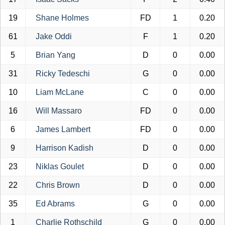
19
Shane Holmes
FD
1
0.20
61
Jake Oddi
F
1
0.20
5
Brian Yang
D
0
0.00
31
Ricky Tedeschi
G
0
0.00
10
Liam McLane
C
0
0.00
16
Will Massaro
FD
0
0.00
6
James Lambert
FD
0
0.00
9
Harrison Kadish
D
0
0.00
23
Niklas Goulet
D
0
0.00
22
Chris Brown
D
0
0.00
35
Ed Abrams
G
0
0.00
1
Charlie Rothschild
G
0
0.00