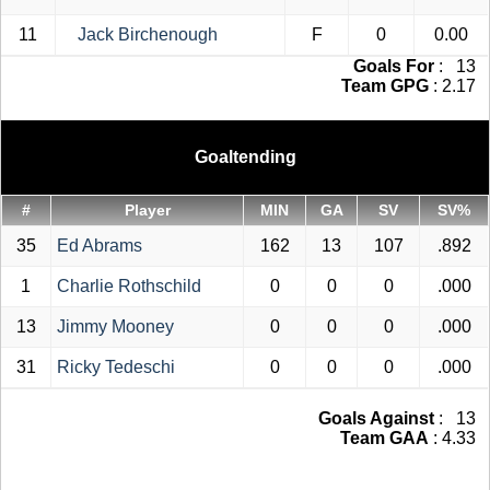
11
Jack Birchenough
F
0
0.00
Goals For
: 13
Team GPG
: 2.17
Goaltending
#
Player
MIN
GA
SV
SV%
35
Ed Abrams
162
13
107
.892
1
Charlie Rothschild
0
0
0
.000
13
Jimmy Mooney
0
0
0
.000
31
Ricky Tedeschi
0
0
0
.000
Goals Against
: 13
Team GAA
: 4.33