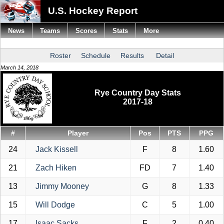
U.S. Hockey Report
News
Teams
Scores
Stats
More
Roster
Schedule
Results
Detail
March 14, 2018
Rye Country Day Stats
2017-18
#
Player
Pos
PTS
PPG
24
Jack Kissell
F
8
1.60
21
Zach Hiken
FD
7
1.40
13
Jimmy Mooney
G
8
1.33
15
Will Dodge
C
5
1.00
17
Isaac Sacks
F
2
0.40