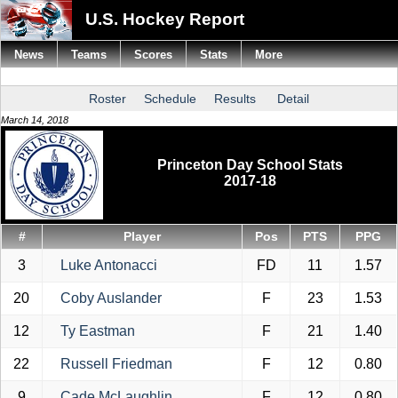
U.S. Hockey Report
News
Teams
Scores
Stats
More
Roster
Schedule
Results
Detail
March 14, 2018
Princeton Day School Stats
2017-18
#
Player
Pos
PTS
PPG
3
Luke Antonacci
FD
11
1.57
20
Coby Auslander
F
23
1.53
12
Ty Eastman
F
21
1.40
22
Russell Friedman
F
12
0.80
9
Cade McLaughlin
F
12
0.80