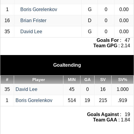
1
Boris Gorelenkov
G
0
0.00
16
Brian Frister
D
0
0.00
35
David Lee
G
0
0.00
Goals For
: 47
Team GPG
: 2.14
Goaltending
#
Player
MIN
GA
SV
SV%
35
David Lee
45
0
16
1.000
1
Boris Gorelenkov
514
19
215
.919
Goals Against
: 19
Team GAA
: 1.84