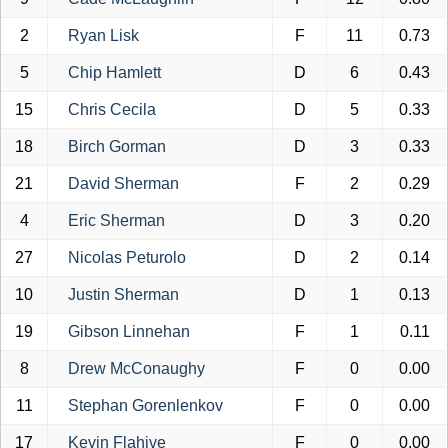
2
Ryan Lisk
F
11
0.73
5
Chip Hamlett
D
6
0.43
15
Chris Cecila
D
5
0.33
18
Birch Gorman
D
3
0.33
21
David Sherman
F
2
0.29
4
Eric Sherman
D
3
0.20
27
Nicolas Peturolo
D
2
0.14
10
Justin Sherman
D
1
0.13
19
Gibson Linnehan
F
1
0.11
8
Drew McConaughy
F
0
0.00
11
Stephan Gorenlenkov
F
0
0.00
17
Kevin Flahive
F
0
0.00