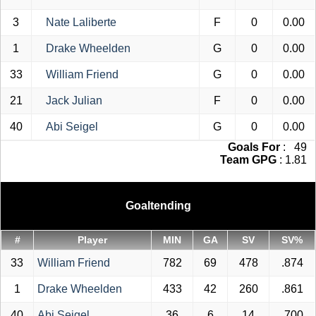
3
Nate Laliberte
F
0
0.00
1
Drake Wheelden
G
0
0.00
33
William Friend
G
0
0.00
21
Jack Julian
F
0
0.00
40
Abi Seigel
G
0
0.00
Goals For
: 49
Team GPG
: 1.81
Goaltending
#
Player
MIN
GA
SV
SV%
33
William Friend
782
69
478
.874
1
Drake Wheelden
433
42
260
.861
40
Abi Seigel
36
6
14
.700