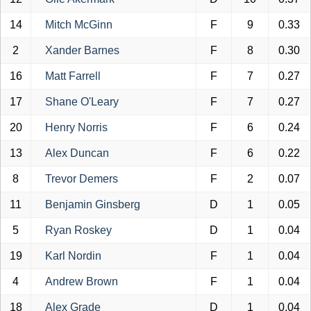
14
Mitch McGinn
F
9
0.33
2
Xander Barnes
F
8
0.30
16
Matt Farrell
F
7
0.27
17
Shane O'Leary
F
7
0.27
20
Henry Norris
F
6
0.24
13
Alex Duncan
F
6
0.22
8
Trevor Demers
F
2
0.07
11
Benjamin Ginsberg
D
1
0.05
5
Ryan Roskey
D
1
0.04
19
Karl Nordin
F
1
0.04
4
Andrew Brown
F
1
0.04
18
Alex Grade
D
1
0.04