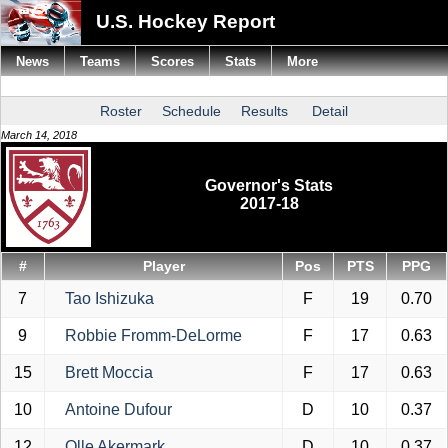
U.S. Hockey Report
News
Teams
Scores
Stats
More
Roster
Schedule
Results
Detail
March 14, 2018
Governor's Stats
2017-18
#
Player
Pos
PTS
PPG
7
Tao Ishizuka
F
19
0.70
9
Robbie Fromm-DeLorme
F
17
0.63
15
Brett Moccia
F
17
0.63
10
Antoine Dufour
D
10
0.37
12
Olle Akermark
D
10
0.37