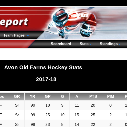
Team Pages
Scoreboard
Stats
Standings
Avon Old Farms Hockey Stats
2017-18
os
GR
YR
GP
G
A
PTS
PIM
F
Sr
'99
18
9
11
20
0
1
F
Sr
'99
25
10
15
25
2
1
F
Sr
'98
23
8
14
22
2
0