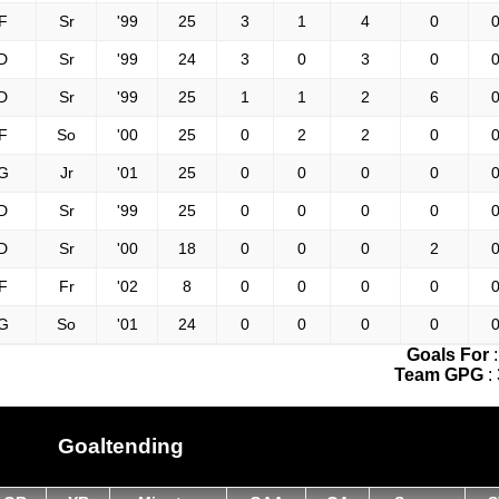
F
Sr
'99
25
3
1
4
0
0
D
Sr
'99
24
3
0
3
0
0
D
Sr
'99
25
1
1
2
6
0
F
So
'00
25
0
2
2
0
0
G
Jr
'01
25
0
0
0
0
0
D
Sr
'99
25
0
0
0
0
0
D
Sr
'00
18
0
0
0
2
0
F
Fr
'02
8
0
0
0
0
0
G
So
'01
24
0
0
0
0
0
Goals For
Team GPG
:
Goaltending