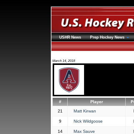
USHR News
Prep Hockey News
March 14, 2018
#
Player
P
21
Matt Kirwan
9
Nick Wildgoose
14
Max Sauve