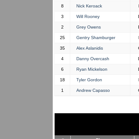
8
Nick Keroack
3
Will Rooney
2
Grey Owens
25
Gentry Shamburger
35
Alex Aslanidis
4
Danny Overcash
6
Ryan Mickelson
18
Tyler Gordon
1
Andrew Capasso