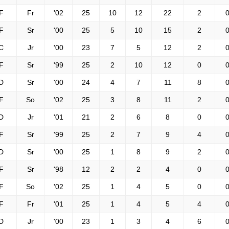
F
Fr
'02
25
10
12
22
2
0
F
Sr
'00
25
5
10
15
2
0
C
Jr
'00
23
7
5
12
2
0
F
Sr
'99
25
2
10
12
0
0
D
Sr
'00
24
4
7
11
8
0
F
So
'02
25
3
8
11
2
0
D
Jr
'01
21
2
6
8
0
0
F
Sr
'99
25
2
7
9
4
0
D
Sr
'00
25
1
8
9
2
0
F
Sr
'98
12
2
2
4
0
0
F
So
'02
25
1
4
5
0
0
F
Fr
'01
25
1
4
5
4
0
D
Jr
'00
23
1
3
4
6
0