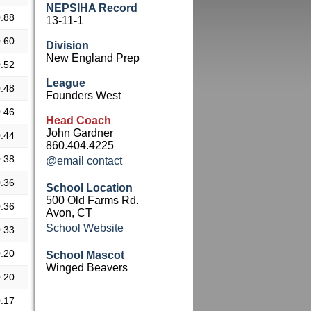
NEPSIHA Record
.88
13-11-1
.60
Division
New England Prep
.52
League
.48
Founders West
.46
Head Coach
John Gardner
.44
860.404.4225
.38
@email contact
.36
School Location
500 Old Farms Rd.
.36
Avon, CT
School Website
.33
.20
School Mascot
Winged Beavers
.20
.17