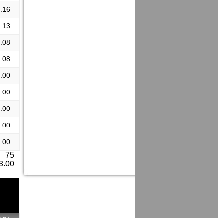
.16
.13
.08
.08
.00
.00
.00
.00
.00
: 75
 3.00