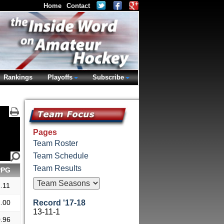
Home
Contact
Rankings
Playoffs
Subscribe
Pages
Team Roster
Team Schedule
Team Results
PPG
.11
.00
Record '17-18
13-11-1
.96