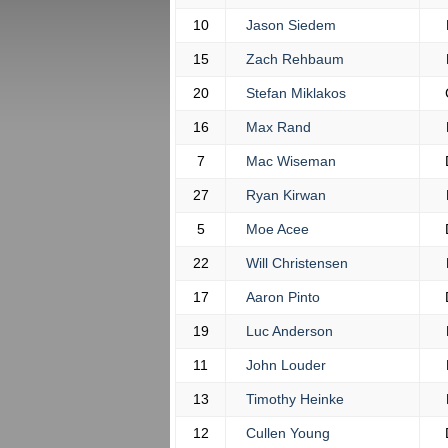
10
Jason Siedem
15
Zach Rehbaum
20
Stefan Miklakos
16
Max Rand
7
Mac Wiseman
27
Ryan Kirwan
5
Moe Acee
22
Will Christensen
17
Aaron Pinto
19
Luc Anderson
11
John Louder
13
Timothy Heinke
12
Cullen Young