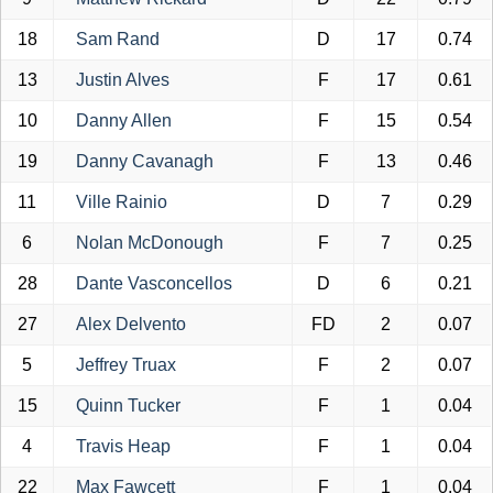
18
Sam Rand
D
17
0.74
13
Justin Alves
F
17
0.61
10
Danny Allen
F
15
0.54
19
Danny Cavanagh
F
13
0.46
11
Ville Rainio
D
7
0.29
6
Nolan McDonough
F
7
0.25
28
Dante Vasconcellos
D
6
0.21
27
Alex Delvento
FD
2
0.07
5
Jeffrey Truax
F
2
0.07
15
Quinn Tucker
F
1
0.04
4
Travis Heap
F
1
0.04
22
Max Fawcett
F
1
0.04