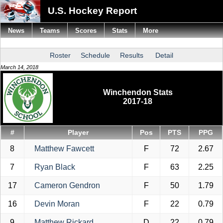
U.S. Hockey Report
News
Teams
Scores
Stats
More
Roster
Schedule
Results
Detail
March 14, 2018
Winchendon Stats
2017-18
#
Player
Pos
PTS
PPG
8
Matthew Fawcett
F
72
2.67
7
Ryan Black
F
63
2.25
17
Cameron Gendron
F
50
1.79
16
Devin Moran
F
22
0.79
9
Matthew Rickard
D
22
0.79