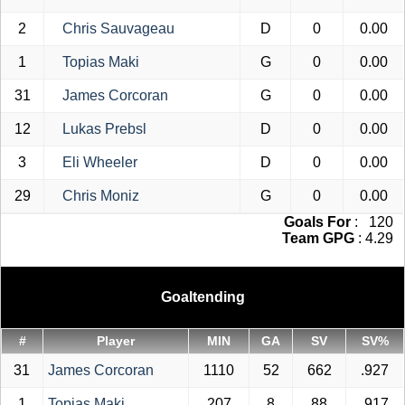
2
Chris Sauvageau
D
0
0.00
1
Topias Maki
G
0
0.00
31
James Corcoran
G
0
0.00
12
Lukas Prebsl
D
0
0.00
3
Eli Wheeler
D
0
0.00
29
Chris Moniz
G
0
0.00
Goals For
: 120
Team GPG
: 4.29
Goaltending
#
Player
MIN
GA
SV
SV%
31
James Corcoran
1110
52
662
.927
1
Topias Maki
207
8
88
.917