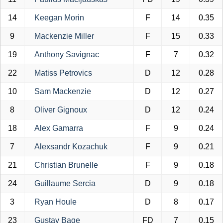
14
Keegan Morin
F
14
0.35
9
Mackenzie Miller
F
15
0.33
19
Anthony Savignac
F
7
0.32
22
Matiss Petrovics
D
12
0.28
10
Sam Mackenzie
D
12
0.27
8
Oliver Gignoux
D
12
0.24
18
Alex Gamarra
F
9
0.24
7
Alexsandr Kozachuk
F
9
0.21
21
Christian Brunelle
F
9
0.18
24
Guillaume Sercia
D
9
0.18
3
Ryan Houle
D
8
0.17
23
Gustav Bage
FD
7
0.15