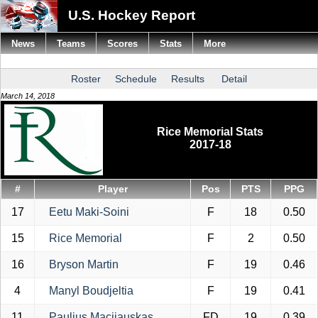
U.S. Hockey Report
News
Teams
Scores
Stats
More
Roster
Schedule
Results
Detail
March 14, 2018
Rice Memorial Stats
2017-18
#
Player
Pos
PTS
PPG
17
Eetu Maki-Soini
F
18
0.50
15
Rice Memorial
F
2
0.50
16
Bryson Martin
F
19
0.46
4
Manyl Boudjeltia
F
19
0.41
11
Paulius Macijauskas
FD
19
0.39