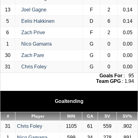
13
Joel Gagne
F
2
0.14
5
Eelis Hakkinen
D
6
0.14
6
Zach Prive
F
2
0.05
1
Nico Gamarra
G
0
0.00
30
Zach Pare
G
0
0.00
31
Chris Foley
G
0
0.00
Goals For
: 95
Team GPG
: 1.94
Goaltending
#
Player
MIN
GA
SV
SV%
31
Chris Foley
1105
61
559
.902
1
Nico Gamarra
599
34
278
.891