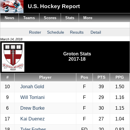
U.S. Hockey Report
News
Teams
Scores
Stats
More
Roster
Schedule
Results
Detail
March 14, 2018
Groton Stats
2017-18
#
Player
Pos
PTS
PPG
10
Jonah Gold
F
39
1.50
9
Will Torriani
F
29
1.16
6
Drew Burke
F
30
1.15
17
Kai Duenez
F
27
1.04
18
Tyler Forbes
FD
20
0.83