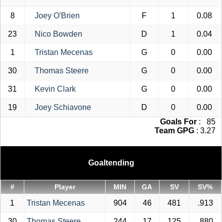
8
Joey O'Brien
F
1
0.08
23
Nico Bowden
D
1
0.04
1
Tristan Mecenas
G
0
0.00
30
Thomas Steere
G
0
0.00
31
Kevin Clark
G
0
0.00
19
Joey Schiavone
D
0
0.00
Goals For
: 85
Team GPG
: 3.27
Goaltending
#
Player
MIN
GA
SV
SV%
1
Tristan Mecenas
904
46
481
.913
30
Thomas Steere
244
17
125
.880