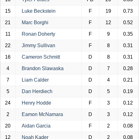
15
Luke Beckstein
F
19
0.73
21
Marc Borghi
F
12
0.52
11
Ronan Doherty
F
9
0.35
22
Jimmy Sullivan
F
8
0.31
16
Cameron Schmitt
D
8
0.31
4
Brandon Slawaska
D
7
0.28
7
Liam Calder
D
4
0.21
5
Dan Herdiech
D
5
0.19
24
Henry Hodde
F
3
0.12
2
Eamon McNamara
D
3
0.12
20
Aidan Garcia
F
2
0.08
12
Noah Kader
D
2
0.08