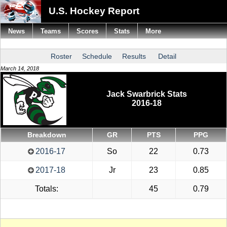
U.S. Hockey Report
News
Teams
Scores
Stats
More
Roster
Schedule
Results
Detail
March 14, 2018
Jack Swarbrick Stats
2016-18
Breakdown
GR
PTS
PPG
2016-17
So
22
0.73
2017-18
Jr
23
0.85
Totals:
45
0.79