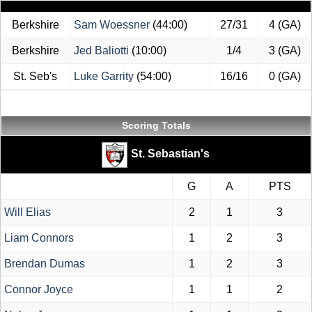
Berkshire
Sam Woessner
(44:00)
27/31
4 (GA)
Berkshire
Jed Baliotti
(10:00)
1/4
3 (GA)
St. Seb's
Luke Garrity
(54:00)
16/16
0 (GA)
Scoring Totals
St. Sebastian's
G
A
PTS
Will Elias
2
1
3
Liam Connors
1
2
3
Brendan Dumas
1
2
3
Connor Joyce
1
1
2