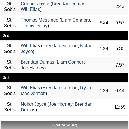
St.
Connor Joyce
(
Brendan Dumas
,
2:43
Seb's
Will Elias
)
St.
Thomas Messineo
(
Liam Connors
,
5X4
9:57
Seb's
Timmy Delay
)
2nd
St.
Will Elias
(
Brendan Gorman
,
Nolan
5X4
5:30
Seb's
Joyce
)
St.
Brendan Dumas
(
Liam Connors
,
7:57
Seb's
Joe Harney
)
3rd
St.
Will Elias
(
Brendan Gorman
,
Ryan
5X4
0:44
Seb's
MacDermott
)
St.
Nolan Joyce
(
Joe Harney
,
Brendan
11:59
Seb's
Dumas
)
Goaltending