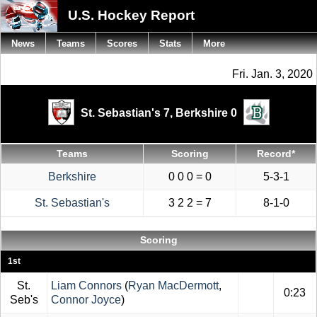
U.S. Hockey Report
News
Teams
Scores
Stats
More
Fri. Jan. 3, 2020
St. Sebastian's 7,
Berkshire 0
Teams
Scoring
Record*
Berkshire
0 0 0 = 0
5-3-1
St. Sebastian's
3 2 2 = 7
8-1-0
Scoring
1st
St.
Liam Connors
(
Ryan MacDermott
,
0:23
Seb's
Connor Joyce
)