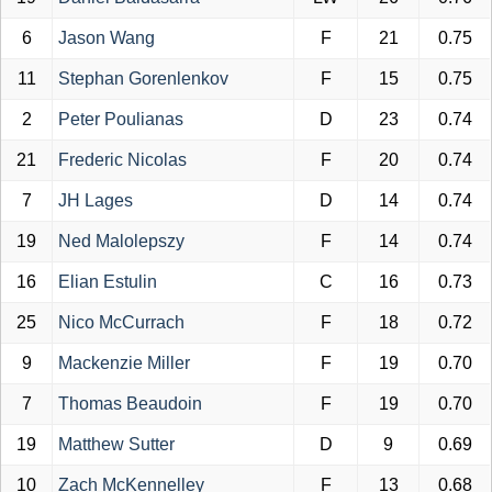
6
Jason Wang
F
21
0.75
11
Stephan Gorenlenkov
F
15
0.75
2
Peter Poulianas
D
23
0.74
21
Frederic Nicolas
F
20
0.74
7
JH Lages
D
14
0.74
19
Ned Malolepszy
F
14
0.74
16
Elian Estulin
C
16
0.73
25
Nico McCurrach
F
18
0.72
9
Mackenzie Miller
F
19
0.70
7
Thomas Beaudoin
F
19
0.70
19
Matthew Sutter
D
9
0.69
10
Zach McKennelley
F
13
0.68