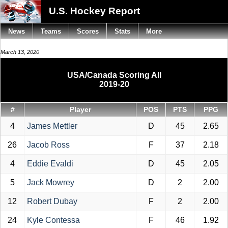
U.S. Hockey Report
News
Teams
Scores
Stats
More
March 13, 2020
USA/Canada Scoring All
2019-20
#
Player
POS
PTS
PPG
4
James Mettler
D
45
2.65
26
Jacob Ross
F
37
2.18
4
Eddie Evaldi
D
45
2.05
5
Jack Mowrey
D
2
2.00
12
Robert Dubay
F
2
2.00
24
Kyle Contessa
F
46
1.92