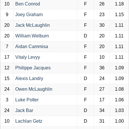
10
Ben Conrod
F
26
1.18
9
Joey Graham
F
23
1.15
20
Jack McLaughlin
F
30
1.11
20
William Welburn
D
20
1.11
7
Aidan Cammisa
F
20
1.11
17
Vitaly Levyy
F
10
1.11
12
Philippe Jacques
F
36
1.09
15
Alexis Landry
D
24
1.09
24
Owen McLaughlin
F
27
1.08
3
Luke Potter
F
17
1.06
24
Jack Bar
D
34
1.03
10
Lachlan Getz
D
31
1.00