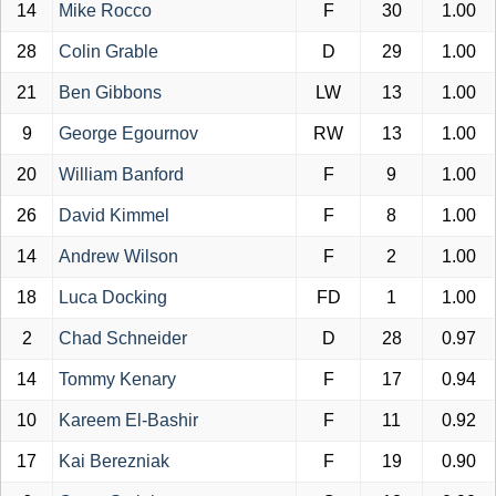
14
Mike Rocco
F
30
1.00
28
Colin Grable
D
29
1.00
21
Ben Gibbons
LW
13
1.00
9
George Egournov
RW
13
1.00
20
William Banford
F
9
1.00
26
David Kimmel
F
8
1.00
14
Andrew Wilson
F
2
1.00
18
Luca Docking
FD
1
1.00
2
Chad Schneider
D
28
0.97
14
Tommy Kenary
F
17
0.94
10
Kareem El-Bashir
F
11
0.92
17
Kai Berezniak
F
19
0.90