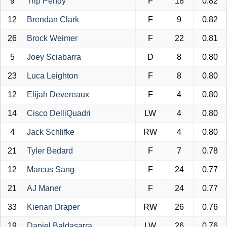
9
Trip Pendy
F
18
0.82
12
Brendan Clark
F
9
0.82
26
Brock Weimer
F
22
0.81
5
Joey Sciabarra
D
8
0.80
23
Luca Leighton
F
8
0.80
12
Elijah Devereaux
F
4
0.80
14
Cisco DelliQuadri
LW
4
0.80
4
Jack Schlifke
RW
4
0.80
21
Tyler Bedard
F
7
0.78
12
Marcus Sang
F
24
0.77
21
AJ Maner
F
24
0.77
33
Kienan Draper
RW
26
0.76
19
Daniel Baldasarra
LW
26
0.76