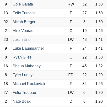
9
Cole Galata
RW
52
1.53
13
Felix Turcotte
F
27
1.50
92
Micah Berger
F
3
1.50
2
Alex Vouras
C
19
1.46
23
Justin Ertel
LW
48
1.41
9
Luke Baumgartner
F
24
1.41
8
Ryan Giles
C
22
1.38
16
Shaun Mahoney
F
45
1.32
8
Tyler Lunny
FD
22
1.29
18
Michael Rockovich
F
34
1.26
27
Felix Trudeau
LW
6
1.20
2
Nate Boak
D
6
1.20