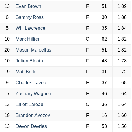
13
Evan Brown
F
51
1.89
6
Sammy Ross
F
30
1.88
5
Will Lawrence
F
35
1.84
10
Mark Hillier
C
62
1.82
20
Mason Marcellus
F
51
1.82
10
Julien Blouin
F
48
1.78
19
Matt Brille
F
31
1.72
9
Charles Lavoie
F
37
1.68
17
Zachary Wagnon
F
46
1.64
12
Elliott Lareau
C
36
1.64
19
Brandon Avezov
F
16
1.60
13
Devon Devries
F
53
1.56