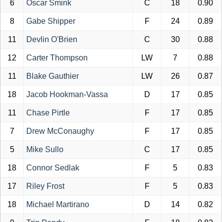
6
Oscar Smink
C
18
0.90
8
Gabe Shipper
F
24
0.89
11
Devlin O'Brien
C
30
0.88
12
Carter Thompson
LW
7
0.88
11
Blake Gauthier
LW
26
0.87
18
Jacob Hookman-Vassa
D
17
0.85
11
Chase Pirtle
F
17
0.85
7
Drew McConaughy
F
17
0.85
5
Mike Sullo
C
17
0.85
18
Connor Sedlak
F
5
0.83
17
Riley Frost
F
5
0.83
18
Michael Martirano
D
14
0.82