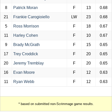
8
Patrick Moran
F
13
0.68
21
Frankie Carogioiello
LW
23
0.68
5
Ross Morrison
F
18
0.67
11
Harley Cohen
F
10
0.67
9
Brady McGrath
F
15
0.65
17
Trey Croddick
F
20
0.65
20
Jeremy Tremblay
F
20
0.65
16
Evan Moore
F
12
0.63
11
Ryan Webb
F
12
0.63
* based on submitted non-Scrimmage game results.