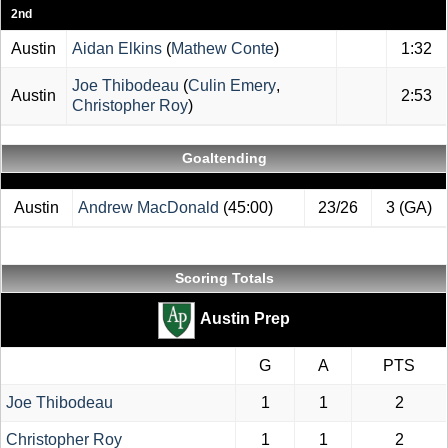
2nd
Austin
Aidan Elkins
(
Mathew Conte
)
1:32
Joe Thibodeau
(
Culin Emery
,
Austin
2:53
Christopher Roy
)
Goaltending
Austin
Andrew MacDonald
(45:00)
23/26
3 (GA)
Scoring Totals
Austin Prep
G
A
PTS
Joe Thibodeau
1
1
2
Christopher Roy
1
1
2