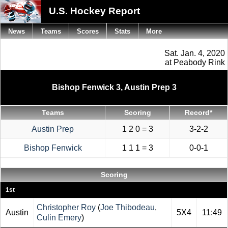
U.S. Hockey Report
News
Teams
Scores
Stats
More
Sat. Jan. 4, 2020
at Peabody Rink
Bishop Fenwick 3, Austin Prep 3
Teams
Scoring
Record*
Austin Prep
1 2 0 = 3
3-2-2
Bishop Fenwick
1 1 1 = 3
0-0-1
Scoring
1st
Christopher Roy
(
Joe Thibodeau
,
Austin
5X4
11:49
Culin Emery
)