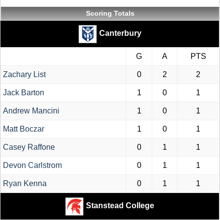
Scoring Totals
Canterbury
G
A
PTS
Zachary List
0
2
2
Jack Barton
1
0
1
Andrew Mancini
1
0
1
Matt Boczar
1
0
1
Casey Raffone
0
1
1
Devon Carlstrom
0
1
1
Ryan Kenna
0
1
1
Stanstead College