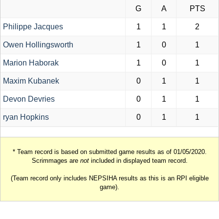
G
A
PTS
Philippe Jacques
1
1
2
Owen Hollingsworth
1
0
1
Marion Haborak
1
0
1
Maxim Kubanek
0
1
1
Devon Devries
0
1
1
ryan Hopkins
0
1
1
* Team record is based on submitted game results as of 01/05/2020.
Scrimmages are
not
included in displayed team record.
(Team record only includes NEPSIHA results as this is an RPI eligible
game).