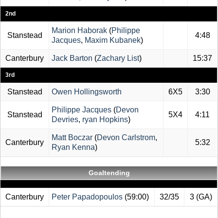
2nd
Marion Haborak
(
Philippe
Stanstead
4:48
Jacques
,
Maxim Kubanek
)
Canterbury
Jack Barton
(
Zachary List
)
15:37
3rd
Stanstead
Owen Hollingsworth
6X5
3:30
Philippe Jacques
(
Devon
Stanstead
5X4
4:11
Devries
,
ryan Hopkins
)
Matt Boczar
(
Devon Carlstrom
,
Canterbury
5:32
Ryan Kenna
)
Goaltending
Canterbury
Peter Papadopoulos
(59:00)
32/35
3 (GA)