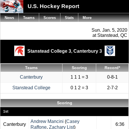
U.S. Hockey Report
News
Teams
Scores
Stats
More
Sun. Jan. 5, 2020
at Stanstead, QC
Stanstead College 3,
Canterbury 3
Teams
Scoring
Record*
Canterbury
1 1 1 = 3
0-8-1
Stanstead College
0 1 2 = 3
2-7-2
Scoring
1st
Andrew Mancini
(
Casey
Canterbury
6:36
Raffone
,
Zachary List
)