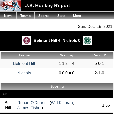
U.S. Hockey Report
News
Teams
Scores
Stats
More
Sun. Dec. 19, 2021
Belmont Hill 4,
Nichols 0
Teams
Scoring
Record*
Belmont Hill
1 1 2 = 4
5-0-1
Nichols
0 0 0 = 0
2-1-0
Scoring
1st
Bel.
Ronan O'Donnell
(
Will Killoran
,
1:56
Hill
James Fisher
)