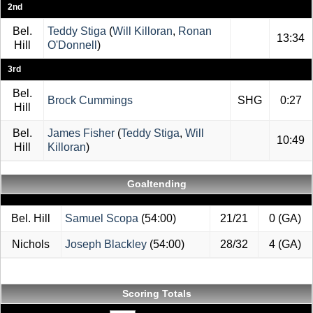
2nd
Bel.
Teddy Stiga
(
Will Killoran
,
Ronan
13:34
Hill
O'Donnell
)
3rd
Bel.
Brock Cummings
SHG
0:27
Hill
Bel.
James Fisher
(
Teddy Stiga
,
Will
10:49
Hill
Killoran
)
Goaltending
Bel. Hill
Samuel Scopa
(54:00)
21/21
0 (GA)
Nichols
Joseph Blackley
(54:00)
28/32
4 (GA)
Scoring Totals