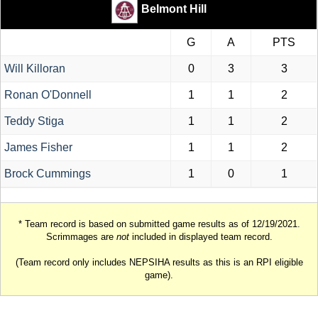
Belmont Hill
G
A
PTS
Will Killoran
0
3
3
Ronan O'Donnell
1
1
2
Teddy Stiga
1
1
2
James Fisher
1
1
2
Brock Cummings
1
0
1
* Team record is based on submitted game results as of 12/19/2021.
Scrimmages are
not
included in displayed team record.
(Team record only includes NEPSIHA results as this is an RPI eligible
game).