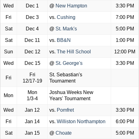
Wed
Dec 1
@
New Hampton
3:30 PM
Fri
Dec 3
vs.
Cushing
7:00 PM
Sat
Dec 4
@
St. Mark's
5:00 PM
Sat
Dec 11
vs.
BB&N
1:00 PM
Sun
Dec 12
vs.
The Hill School
12:00 PM
Wed
Dec 15
@
St. George's
3:30 PM
Fri
St. Sebastian's
Fri
12/17-19
Tournament
Mon
Joshua Weeks New
Mon
1/3-4
Years' Tournament
Wed
Jan 12
vs.
Pomfret
3:30 PM
Fri
Jan 14
vs.
Williston Northampton
6:00 PM
Sat
Jan 15
@
Choate
5:00 PM