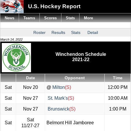
U.S. Hockey Report
News
Teams
Scores
Stats
More
Roster
Results
Stats
Detail
March 14, 2022
Winchendon Schedule
2021-22
Date
Opponent
Time
Sat
Nov 20
@
Milton
(S)
12:00 PM
Sat
Nov 27
St. Mark's
(S)
10:00 AM
Sat
Nov 27
Brunswick
(S)
1:00 PM
Sat
Sat
Belmont Hill Jamboree
11/27-27