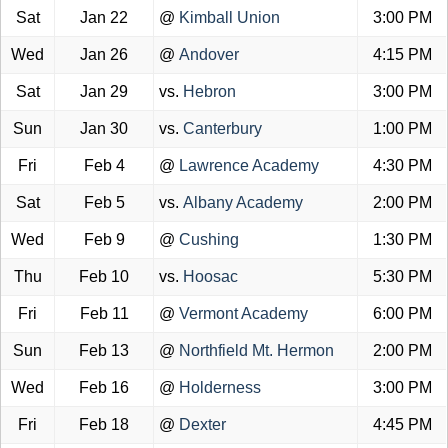
Sat
Jan 22
@
Kimball Union
3:00 PM
Wed
Jan 26
@
Andover
4:15 PM
Sat
Jan 29
vs.
Hebron
3:00 PM
Sun
Jan 30
vs.
Canterbury
1:00 PM
Fri
Feb 4
@
Lawrence Academy
4:30 PM
Sat
Feb 5
vs.
Albany Academy
2:00 PM
Wed
Feb 9
@
Cushing
1:30 PM
Thu
Feb 10
vs.
Hoosac
5:30 PM
Fri
Feb 11
@
Vermont Academy
6:00 PM
Sun
Feb 13
@
Northfield Mt. Hermon
2:00 PM
Wed
Feb 16
@
Holderness
3:00 PM
Fri
Feb 18
@
Dexter
4:45 PM