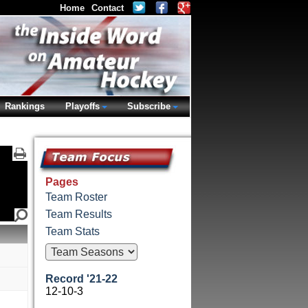
Home
Contact
Rankings
Playoffs
Subscribe
Pages
Team Roster
Team Results
Team Stats
Record '21-22
12-10-3