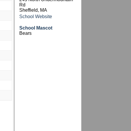
Rd
Sheffield, MA
School Website
School Mascot
Bears