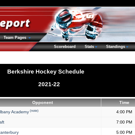
Team Pages
Scoreboard
Stats
Standings
Berkshire Hockey Schedule
2021-22
Opponent
Time
(note)
lbany Academy
4:00 PM
aft
7:00 PM
anterbury
5:00 PM