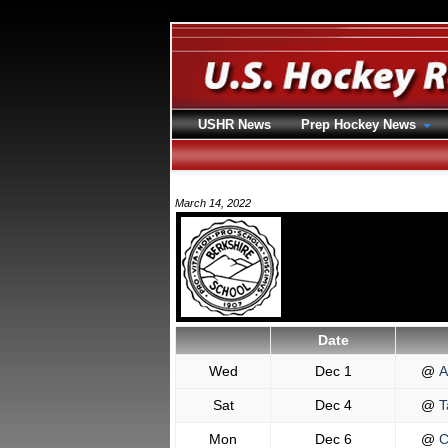
USHR News
Prep Hockey News
March 14, 2022
Date
Wed
Dec 1
@
A
Sat
Dec 4
@
T
Mon
Dec 6
@
C