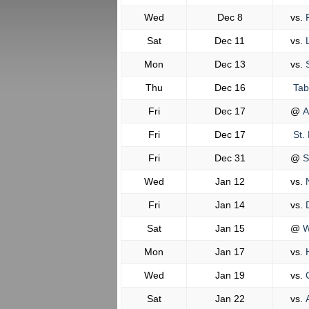
Wed
Dec 8
vs.
F
Sat
Dec 11
vs.
L
Mon
Dec 13
vs.
S
Thu
Dec 16
Tab
Fri
Dec 17
@
A
Fri
Dec 17
St. 
Fri
Dec 31
@
S
Wed
Jan 12
vs.
N
Fri
Jan 14
vs.
D
Sat
Jan 15
@
W
Mon
Jan 17
vs.
H
Wed
Jan 19
vs.
C
Sat
Jan 22
vs.
A