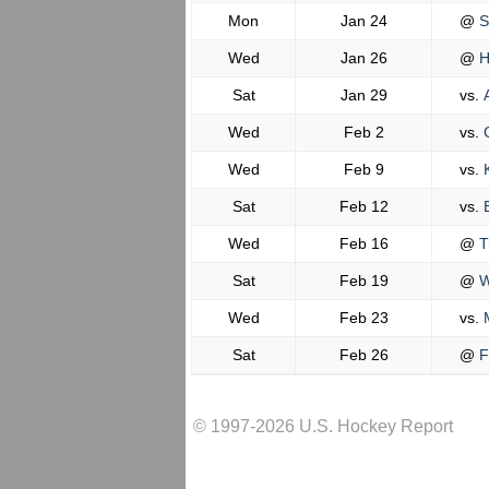
Mon
Jan 24
@
S
Wed
Jan 26
@
H
Sat
Jan 29
vs.
A
Wed
Feb 2
vs.
C
Wed
Feb 9
vs.
K
Sat
Feb 12
vs.
B
Wed
Feb 16
@
Tr
Sat
Feb 19
@
W
Wed
Feb 23
vs.
M
Sat
Feb 26
@
F
© 1997-2026 U.S. Hockey Report