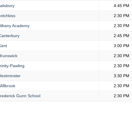
alisbury
4:45 PM
otchkiss
2:30 PM
lbany Academy
2:30 PM
anterbury
2:45 PM
ent
3:00 PM
runswick
2:30 PM
inity-Pawling
2:30 PM
estminster
3:30 PM
illbrook
2:30 PM
rederick Gunn School
2:30 PM