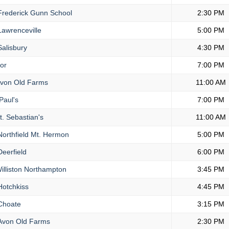
rederick Gunn School
2:30 PM
awrenceville
5:00 PM
alisbury
4:30 PM
or
7:00 PM
von Old Farms
11:00 AM
Paul's
7:00 PM
t. Sebastian's
11:00 AM
orthfield Mt. Hermon
5:00 PM
eerfield
6:00 PM
illiston Northampton
3:45 PM
otchkiss
4:45 PM
hoate
3:15 PM
von Old Farms
2:30 PM