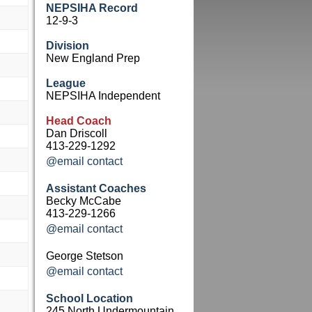
NEPSIHA Record
12-9-3
Division
New England Prep
League
NEPSIHA Independent
Head Coach
Dan Driscoll
413-229-1292
@email contact
Assistant Coaches
Becky McCabe
413-229-1266
@email contact
George Stetson
@email contact
School Location
245 North Undermountain