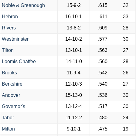
Noble & Greenough
15-9-2
.615
32
Hebron
16-10-1
.611
33
Rivers
13-8-2
.609
28
Westminster
14-10-2
.577
30
Tilton
13-10-1
.563
27
Loomis Chaffee
14-11-0
.560
28
Brooks
11-9-4
.542
26
Berkshire
12-10-3
.540
27
Andover
15-13-0
.536
30
Governor's
13-12-4
.517
30
Tabor
11-12-2
.480
24
Milton
9-10-1
.475
19