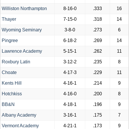
Williston Northampton
8-16-0
.333
16
Thayer
7-15-0
.318
14
Wyoming Seminary
3-8-0
.273
6
Pingree
6-18-2
.269
14
Lawrence Academy
5-15-1
.262
11
Roxbury Latin
3-12-2
.235
8
Choate
4-17-3
.229
11
Kents Hill
4-16-1
.214
9
Hotchkiss
4-16-0
.200
8
BB&N
4-18-1
.196
9
Albany Academy
3-16-1
.175
7
Vermont Academy
4-21-1
.173
9