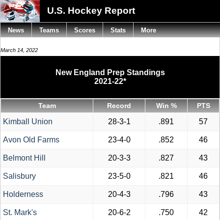
U.S. Hockey Report
News
Teams
Scores
Stats
More
March 14, 2022
New England Prep Standings
2021-22*
Team
Record
Win %
PTS
Kimball Union
28-3-1
.891
57
Avon Old Farms
23-4-0
.852
46
Belmont Hill
20-3-3
.827
43
Salisbury
23-5-0
.821
46
Holderness
20-4-3
.796
43
St. Mark's
20-6-2
.750
42