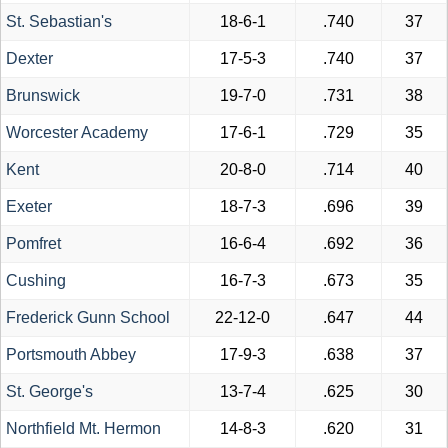
St. Sebastian's
18-6-1
.740
37
Dexter
17-5-3
.740
37
Brunswick
19-7-0
.731
38
Worcester Academy
17-6-1
.729
35
Kent
20-8-0
.714
40
Exeter
18-7-3
.696
39
Pomfret
16-6-4
.692
36
Cushing
16-7-3
.673
35
Frederick Gunn School
22-12-0
.647
44
Portsmouth Abbey
17-9-3
.638
37
St. George's
13-7-4
.625
30
Northfield Mt. Hermon
14-8-3
.620
31