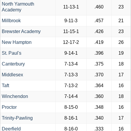
North Yarmouth
11-13-1
.460
23
Academy
Millbrook
9-11-3
.457
21
Brewster Academy
11-15-1
.426
23
New Hampton
12-17-2
.419
26
St. Paul's
9-14-1
.396
19
Canterbury
7-13-4
.375
18
Middlesex
7-13-3
.370
17
Taft
7-13-2
.364
16
Winchendon
7-14-4
.360
18
Proctor
8-15-0
.348
16
Trinity-Pawling
8-16-1
.340
17
Deerfield
8-16-0
.333
16