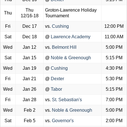
Thu
Groton-Lawrence Holiday
Thu
12/16-18
Tournament
Fri
Dec 17
vs.
Cushing
12:00 PM
Sat
Dec 18
@
Lawrence Academy
11:00 AM
Wed
Jan 12
vs.
Belmont Hill
5:00 PM
Sat
Jan 15
@
Noble & Greenough
5:15 PM
Wed
Jan 19
@
Cushing
4:30 PM
Fri
Jan 21
@
Dexter
5:30 PM
Wed
Jan 26
@
Tabor
5:15 PM
Fri
Jan 28
vs.
St. Sebastian's
7:00 PM
Wed
Feb 2
vs.
Noble & Greenough
5:00 PM
Sat
Feb 5
vs.
Governor's
2:00 PM