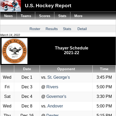
U.S. Hockey Report
News
Teams
Scores
Stats
More
Roster
Results
Stats
Detail
March 14, 2022
Thayer Schedule
2021-22
Date
Opponent
Time
Wed
Dec 1
vs.
St. George's
3:45 PM
Fri
Dec 3
@
Rivers
5:00 PM
Sat
Dec 4
@
Governor's
3:30 PM
Wed
Dec 8
vs.
Andover
5:00 PM
Thu
Dec 16
@
Dexter
5:15 PM