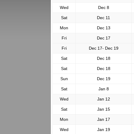
Wed
Dec 8
Sat
Dec 11
Mon
Dec 13
Fri
Dec 17
Fri
Dec 17- Dec 19
Sat
Dec 18
Sat
Dec 18
Sun
Dec 19
Sat
Jan 8
Wed
Jan 12
Sat
Jan 15
Mon
Jan 17
Wed
Jan 19