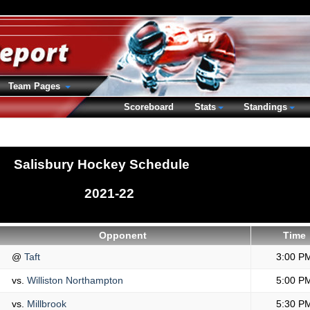
Team Pages
Scoreboard
Stats
Standings
Salisbury Hockey Schedule
2021-22
Opponent
Time
@
Taft
3:00 P
vs.
Williston Northampton
5:00 P
vs.
Millbrook
5:30 P