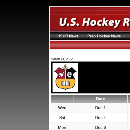
USHR News
Prep Hockey News
March 14, 2022
Date
Wed
Dec 1
Sat
Dec 4
Mon
Dec 6