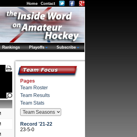
Home
Contact
Rankings
Playoffs
Subscribe
Pages
Team Roster
Team Results
Team Stats
M
M
Record '21-22
23-5-0
M