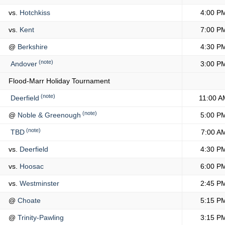
vs.
Hotchkiss
4:00 P
vs.
Kent
7:00 P
@
Berkshire
4:30 P
(note)
Andover
3:00 P
Flood-Marr Holiday Tournament
(note)
Deerfield
11:00 A
(note)
@
Noble & Greenough
5:00 P
(note)
TBD
7:00 A
vs.
Deerfield
4:30 P
vs.
Hoosac
6:00 P
vs.
Westminster
2:45 P
@
Choate
5:15 P
@
Trinity-Pawling
3:15 P