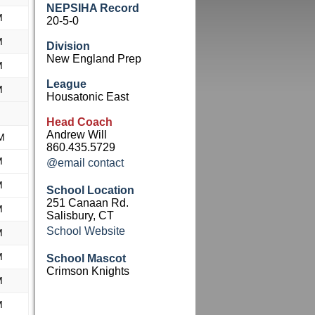
NEPSIHA Record
M
20-5-0
M
Division
New England Prep
M
League
M
Housatonic East
Head Coach
Andrew Will
M
860.435.5729
M
@email contact
M
School Location
251 Canaan Rd.
M
Salisbury, CT
School Website
M
M
School Mascot
Crimson Knights
M
M