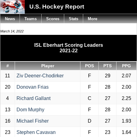
U.S. Hockey Report
News
Teams
Scores
Stats
More
March 14, 2022
ISL Eberhart Scoring Leaders
2021-22
#
Player
POS
PTS
PPG
11
Ziv Deener-Chodirker
F
29
2.07
20
Donovan Frias
F
28
2.00
4
Richard Gallant
C
27
2.25
13
Dom Murphy
F
28
2.00
16
Michael Fisher
D
27
1.93
23
Stephen Cavavan
F
23
1.64