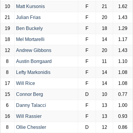
10
Matt Kursonis
F
21
1.62
21
Julian Frias
F
20
1.43
19
Ben Buckely
F
18
1.29
18
Mel Mortarelli
F
14
1.17
12
Andrew Gibbons
F
20
1.43
8
Austin Borrgaard
F
11
1.10
8
Lefty Markonidis
F
14
1.08
17
Will Rice
F
14
1.08
15
Connor Berg
D
10
0.77
6
Danny Talacci
F
13
1.00
16
Will Rassier
F
13
0.93
8
Ollie Chessler
D
12
0.86