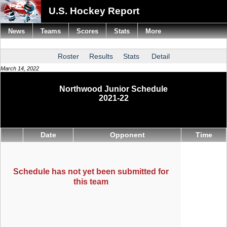
U.S. Hockey Report
News
Teams
Scores
Stats
More
Roster
Results
Stats
Detail
March 14, 2022
Northwood Junior Schedule
2021-22
Date
Opponent
Time
Schedule has not yet been submitted for
this team