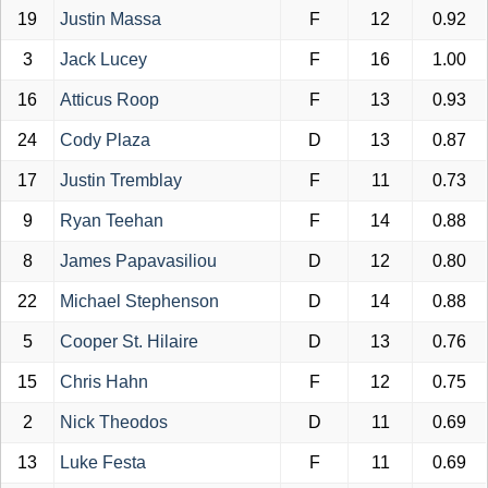
19
Justin Massa
F
12
0.92
3
Jack Lucey
F
16
1.00
16
Atticus Roop
F
13
0.93
24
Cody Plaza
D
13
0.87
17
Justin Tremblay
F
11
0.73
9
Ryan Teehan
F
14
0.88
8
James Papavasiliou
D
12
0.80
22
Michael Stephenson
D
14
0.88
5
Cooper St. Hilaire
D
13
0.76
15
Chris Hahn
F
12
0.75
2
Nick Theodos
D
11
0.69
13
Luke Festa
F
11
0.69