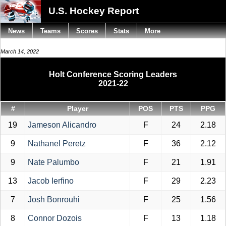
U.S. Hockey Report
News
Teams
Scores
Stats
More
March 14, 2022
Holt Conference Scoring Leaders
2021-22
#
Player
POS
PTS
PPG
19
Jameson Alicandro
F
24
2.18
9
Nathanel Peretz
F
36
2.12
9
Nate Palumbo
F
21
1.91
13
Jacob Ierfino
F
29
2.23
7
Josh Bonrouhi
F
25
1.56
8
Connor Dozois
F
13
1.18