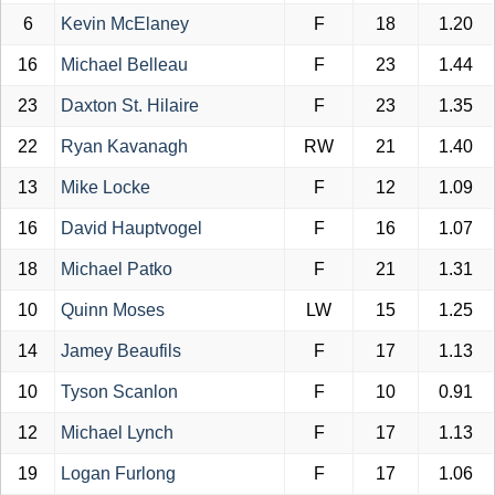
6
Kevin McElaney
F
18
1.20
16
Michael Belleau
F
23
1.44
23
Daxton St. Hilaire
F
23
1.35
22
Ryan Kavanagh
RW
21
1.40
13
Mike Locke
F
12
1.09
16
David Hauptvogel
F
16
1.07
18
Michael Patko
F
21
1.31
10
Quinn Moses
LW
15
1.25
14
Jamey Beaufils
F
17
1.13
10
Tyson Scanlon
F
10
0.91
12
Michael Lynch
F
17
1.13
19
Logan Furlong
F
17
1.06