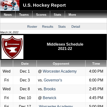
U.S. Hockey Report
News
Teams
Scores
Stats
More
Roster
Results
Stats
Detail
March 14, 2022
Middlesex Schedule
2021-22
Date
Opponent
Time
Wed
Dec 1
@
Worcester Academy
4:00 PM
Fri
Dec 3
vs.
Governor's
6:00 PM
Wed
Dec 8
vs.
Brooks
2:45 PM
Fri
Dec 10
@
Berwick
4:45 PM
Fri
Dec 17
Worcester Academy
5:00 PM