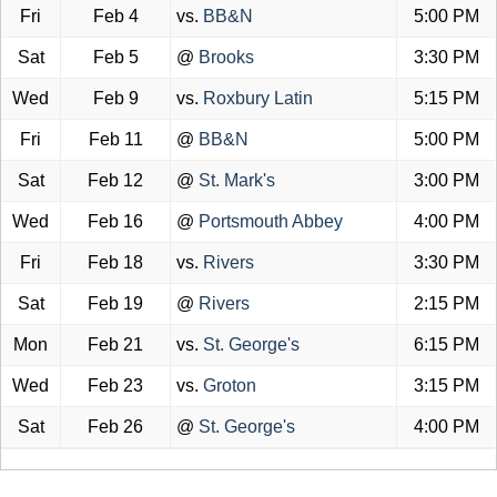
Fri
Feb 4
vs.
BB&N
5:00 PM
Sat
Feb 5
@
Brooks
3:30 PM
Wed
Feb 9
vs.
Roxbury Latin
5:15 PM
Fri
Feb 11
@
BB&N
5:00 PM
Sat
Feb 12
@
St. Mark's
3:00 PM
Wed
Feb 16
@
Portsmouth Abbey
4:00 PM
Fri
Feb 18
vs.
Rivers
3:30 PM
Sat
Feb 19
@
Rivers
2:15 PM
Mon
Feb 21
vs.
St. George's
6:15 PM
Wed
Feb 23
vs.
Groton
3:15 PM
Sat
Feb 26
@
St. George's
4:00 PM