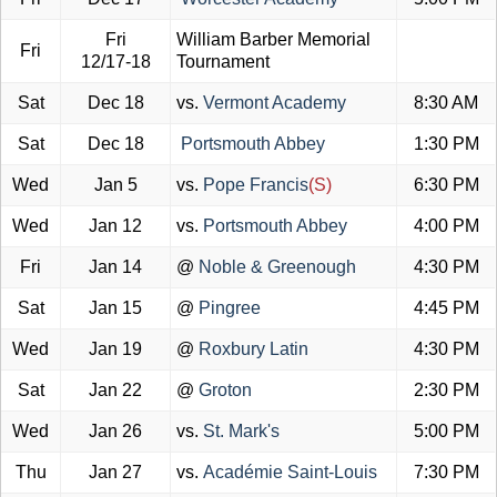
Fri
William Barber Memorial
Fri
12/17-18
Tournament
Sat
Dec 18
vs.
Vermont Academy
8:30 AM
Sat
Dec 18
Portsmouth Abbey
1:30 PM
Wed
Jan 5
vs.
Pope Francis
(S)
6:30 PM
Wed
Jan 12
vs.
Portsmouth Abbey
4:00 PM
Fri
Jan 14
@
Noble & Greenough
4:30 PM
Sat
Jan 15
@
Pingree
4:45 PM
Wed
Jan 19
@
Roxbury Latin
4:30 PM
Sat
Jan 22
@
Groton
2:30 PM
Wed
Jan 26
vs.
St. Mark's
5:00 PM
Thu
Jan 27
vs.
Académie Saint-Louis
7:30 PM