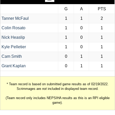
G
A
PTS
Tanner McFaul
1
1
2
Colin Rosato
1
0
1
Nick Heaslip
1
0
1
Kyle Pelletier
1
0
1
Cam Smith
0
1
1
Grant Kaplan
0
1
1
* Team record is based on submitted game results as of 02/19/2022.
Scrimmages are
not
included in displayed team record.
(Team record only includes NEPSIHA results as this is an RPI eligible
game).