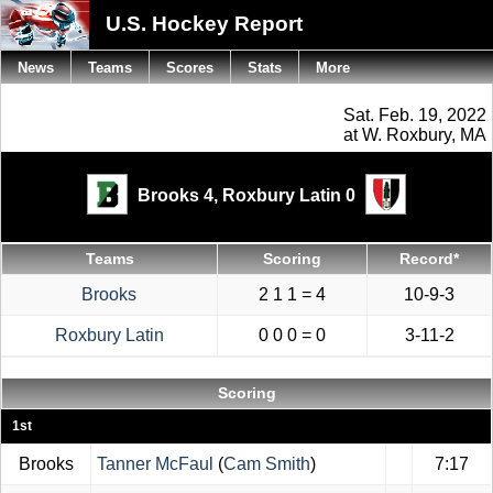
U.S. Hockey Report
News
Teams
Scores
Stats
More
Sat. Feb. 19, 2022
at W. Roxbury, MA
Brooks 4,
Roxbury Latin 0
Teams
Scoring
Record*
Brooks
2 1 1 = 4
10-9-3
Roxbury Latin
0 0 0 = 0
3-11-2
Scoring
1st
Brooks
Tanner McFaul
(
Cam Smith
)
7:17