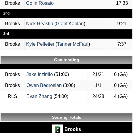
Brooks
Colin Rosato
17:33
2nd
Brooks
Nick Heaslip
(
Grant Kaplan
)
9:21
3rd
Brooks
Kyle Pelletier
(
Tanner McFaul
)
7:37
Goaltending
Brooks
Jake Inzirillo
(51:00)
21/21
0 (GA)
Brooks
Owen Bedrosian
(3:00)
1/1
0 (GA)
RLS
Evan Zhang
(54:00)
24/28
4 (GA)
Scoring Totals
Brooks