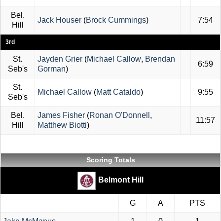
Bel.
Jack Houser
(
Brock Cummings
)
7:54
Hill
3rd
St.
Jayden Grier
(
Michael Callow
,
Brendan
6:59
Seb's
Gorman
)
St.
Michael Callow
(
Matt Cataldo
)
9:55
Seb's
Bel.
James Fisher
(
Ronan O'Donnell
,
11:57
Hill
Matthew Biotti
)
Scoring Totals
Belmont Hill
G
A
PTS