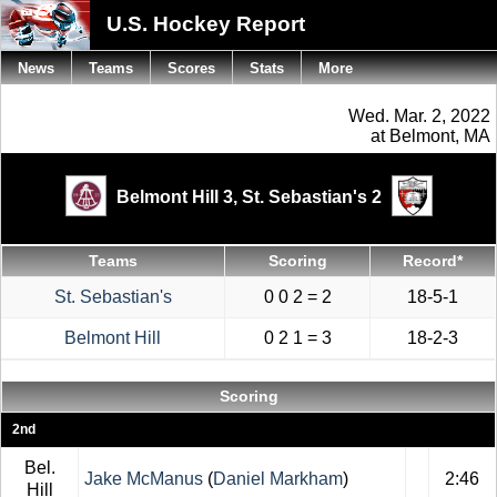
U.S. Hockey Report
News
Teams
Scores
Stats
More
Wed. Mar. 2, 2022
at Belmont, MA
Belmont Hill 3,
St. Sebastian's 2
Teams
Scoring
Record*
St. Sebastian's
0 0 2 = 2
18-5-1
Belmont Hill
0 2 1 = 3
18-2-3
Scoring
2nd
Bel.
Jake McManus
(
Daniel Markham
)
2:46
Hill