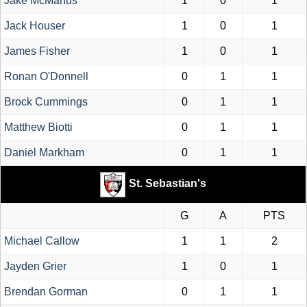
Jake McManus
1
0
1
Jack Houser
1
0
1
James Fisher
1
0
1
Ronan O'Donnell
0
1
1
Brock Cummings
0
1
1
Matthew Biotti
0
1
1
Daniel Markham
0
1
1
St. Sebastian's
G
A
PTS
Michael Callow
1
1
2
Jayden Grier
1
0
1
Brendan Gorman
0
1
1