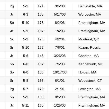
Pg
5-9
171
9/6/00
Barnstable, MA
Jr
6-3
185
5/17/03
Worcester, MA
So
5-10
175
8/2/03
Framingham, MA
Jr
5-9
167
1/4/03
Framingham, MA
Sr
5-9
175
4/2/01
Montreal, QC
Sr
5-10
182
7/6/01
Kazan, Russia
Jr
5-6
146
3/26/03
Charlton, MA
So
6-0
167
7/6/03
Kennebunk, ME
So
6-0
180
10/17/03
Holden, MA
Sr
5-8
166
6/1/01
Woodstock, CT
Pg
5-7
170
2/1/01
Lexington, MA
So
5-9
150
8/5/03
Framingham, MA
Jr
5-11
160
1/25/03
Framingham, MA