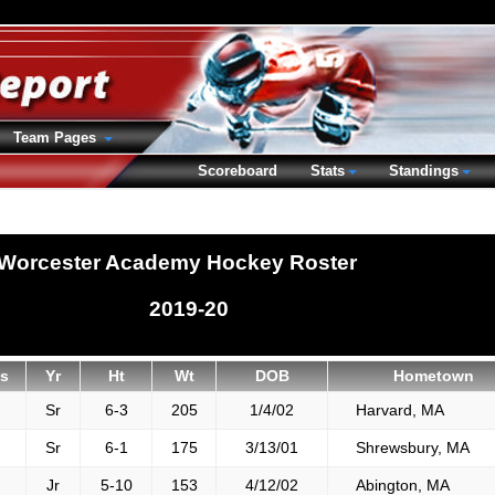
Team Pages
Scoreboard
Stats
Standings
Worcester Academy Hockey Roster
2019-20
s
Yr
Ht
Wt
DOB
Hometown
Sr
6-3
205
1/4/02
Harvard, MA
Sr
6-1
175
3/13/01
Shrewsbury, MA
Jr
5-10
153
4/12/02
Abington, MA