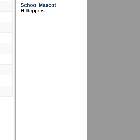
School Mascot
Hilltoppers