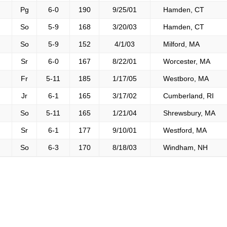
Pg
6-0
190
9/25/01
Hamden, CT
So
5-9
168
3/20/03
Hamden, CT
So
5-9
152
4/1/03
Milford, MA
Sr
6-0
167
8/22/01
Worcester, MA
Fr
5-11
185
1/17/05
Westboro, MA
Jr
6-1
165
3/17/02
Cumberland, RI
So
5-11
165
1/21/04
Shrewsbury, MA
Sr
6-1
177
9/10/01
Westford, MA
So
6-3
170
8/18/03
Windham, NH