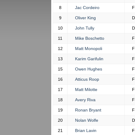
8
Jac Cordeiro
F
9
Oliver King
D
10
John Tully
D
11
Mike Boschetto
F
12
Matt Monopoli
F
13
Karim Garifulin
F
15
Owen Hughes
F
16
Atticus Roop
F
17
Matt Milotte
F
18
Avery Riva
F
19
Ronan Bryant
F
20
Nolan Wolfe
D
21
Brian Lavin
F