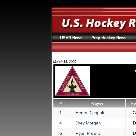
USHR News
Prep Hockey News
March 13, 2020
#
Player
Po
1
Henry Dinapoli
G
4
Joey Morgan
D
6
Ryan Prewitt
D