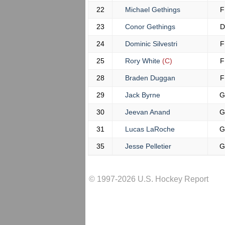
22
Michael Gethings
F
23
Conor Gethings
D
24
Dominic Silvestri
F
25
Rory White
(C)
F
28
Braden Duggan
F
29
Jack Byrne
G
30
Jeevan Anand
G
31
Lucas LaRoche
G
35
Jesse Pelletier
G
© 1997-2026 U.S. Hockey Report