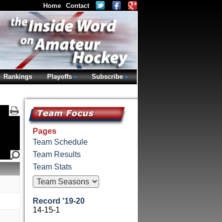
Home
Contact
Rankings
Playoffs
Subscribe
Pages
Team Schedule
Team Results
Team Stats
Record '19-20
14-15-1