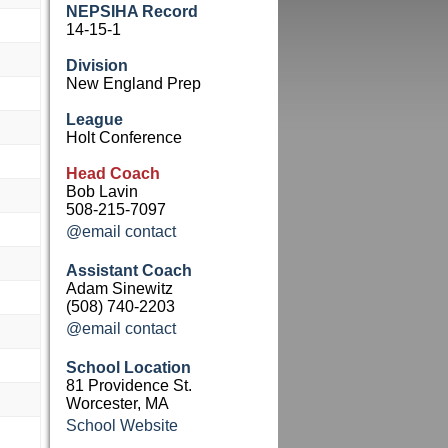
NEPSIHA Record
14-15-1
Division
New England Prep
League
Holt Conference
Head Coach
Bob Lavin
508-215-7097
@email contact
Assistant Coach
Adam Sinewitz
(508) 740-2203
@email contact
School Location
81 Providence St.
Worcester, MA
School Website