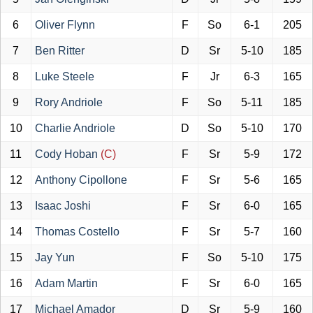
6
Oliver Flynn
F
So
6-1
205
7
Ben Ritter
D
Sr
5-10
185
8
Luke Steele
F
Jr
6-3
165
9
Rory Andriole
F
So
5-11
185
10
Charlie Andriole
D
So
5-10
170
11
Cody Hoban
(C)
F
Sr
5-9
172
12
Anthony Cipollone
F
Sr
5-6
165
13
Isaac Joshi
F
Sr
6-0
165
14
Thomas Costello
F
Sr
5-7
160
15
Jay Yun
F
So
5-10
175
16
Adam Martin
F
Sr
6-0
165
17
Michael Amador
D
Sr
5-9
160