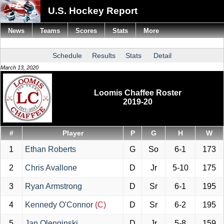
U.S. Hockey Report
News
Teams
Scores
Stats
More
Schedule
Results
Stats
Detail
March 13, 2020
Loomis Chaffee Roster
2019-20
#
Player
P
G
H
W
1
Ethan Roberts
G
So
6-1
173
2
Chris Avallone
D
Jr
5-10
175
3
Ryan Armstrong
D
Sr
6-1
195
4
Kennedy O'Connor
(C)
D
Sr
6-2
195
5
Jan Olenginski
D
Jr
5-8
159