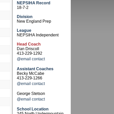
NEPSIHA Record
18-7-2
Division
New England Prep
League
NEPSIHA Independent
Head Coach
Dan Driscoll
413-229-1292
@email contact
Assistant Coaches
Becky McCabe
413-229-1266
@email contact
George Stetson
@email contact
School Location
245 North Undermountain