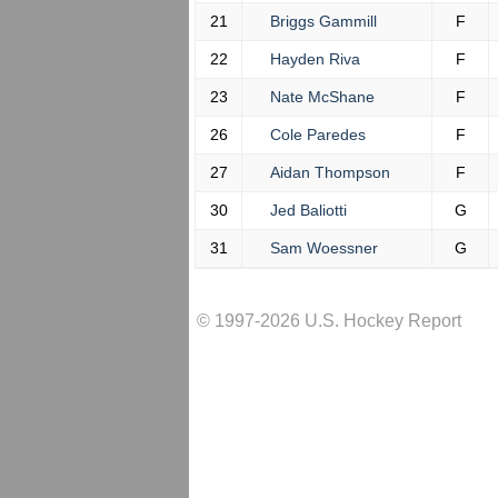
21
Briggs Gammill
F
22
Hayden Riva
F
23
Nate McShane
F
26
Cole Paredes
F
27
Aidan Thompson
F
30
Jed Baliotti
G
31
Sam Woessner
G
© 1997-2026 U.S. Hockey Report