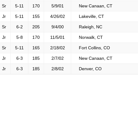
Sr
5-11
170
5/9/01
New Canaan, CT
Jr
5-11
155
4/26/02
Lakeville, CT
Sr
6-2
205
9/4/00
Raleigh, NC
Jr
5-8
170
11/5/01
Norwalk, CT
Sr
5-11
165
2/18/02
Fort Collins, CO
Jr
6-3
185
2/7/02
New Canaan, CT
Jr
6-3
185
2/8/02
Denver, CO