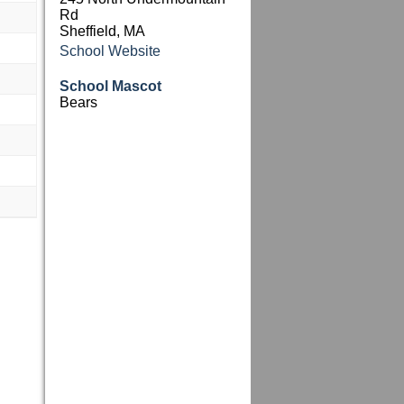
Rd
Sheffield, MA
School Website
School Mascot
Bears