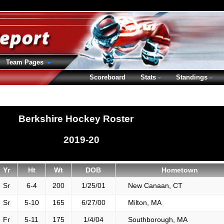
Team Pages
Scoreboard
Stats
Standings
Berkshire Hockey Roster
2019-20
Yr
Ht
Wt
DOB
Hometown
Sr
6-4
200
1/25/01
New Canaan, CT
Sr
5-10
165
6/27/00
Milton, MA
Fr
5-11
175
1/4/04
Southborough, MA