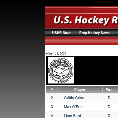
USHR News
Prep Hockey News
March 13, 2020
#
Player
Pos
2
Griffin Grise
D
3
Max O'Brien
D
4
Liam Bard
D