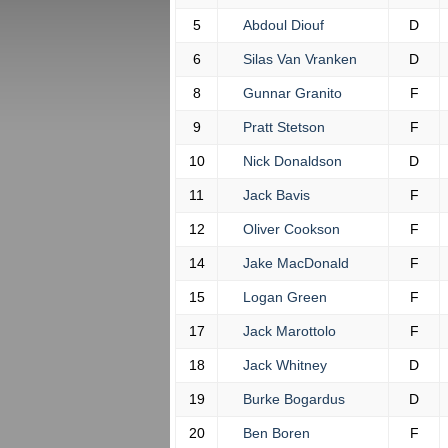
5
Abdoul Diouf
D
6
Silas Van Vranken
D
8
Gunnar Granito
F
9
Pratt Stetson
F
10
Nick Donaldson
D
11
Jack Bavis
F
12
Oliver Cookson
F
14
Jake MacDonald
F
15
Logan Green
F
17
Jack Marottolo
F
18
Jack Whitney
D
19
Burke Bogardus
D
20
Ben Boren
F