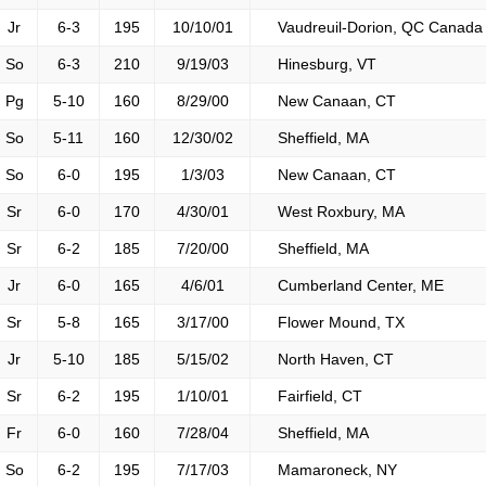
Jr
6-3
195
10/10/01
Vaudreuil-Dorion, QC Canada
So
6-3
210
9/19/03
Hinesburg, VT
Pg
5-10
160
8/29/00
New Canaan, CT
So
5-11
160
12/30/02
Sheffield, MA
So
6-0
195
1/3/03
New Canaan, CT
Sr
6-0
170
4/30/01
West Roxbury, MA
Sr
6-2
185
7/20/00
Sheffield, MA
Jr
6-0
165
4/6/01
Cumberland Center, ME
Sr
5-8
165
3/17/00
Flower Mound, TX
Jr
5-10
185
5/15/02
North Haven, CT
Sr
6-2
195
1/10/01
Fairfield, CT
Fr
6-0
160
7/28/04
Sheffield, MA
So
6-2
195
7/17/03
Mamaroneck, NY