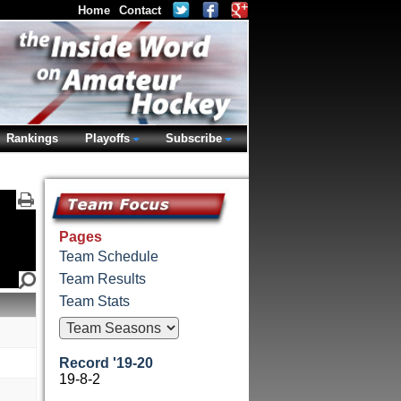
Home
Contact
Rankings
Playoffs
Subscribe
Pages
Team Schedule
Team Results
Team Stats
Record '19-20
19-8-2