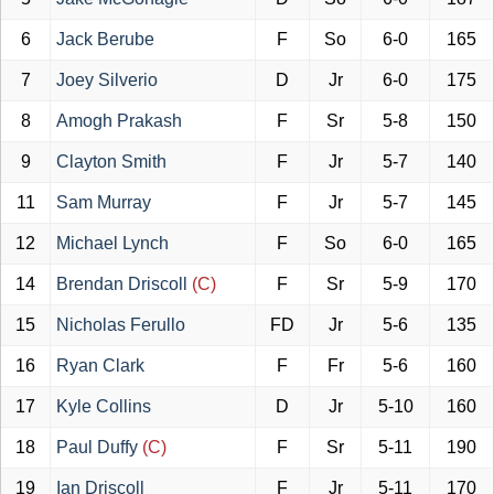
6
Jack Berube
F
So
6-0
165
7
Joey Silverio
D
Jr
6-0
175
8
Amogh Prakash
F
Sr
5-8
150
9
Clayton Smith
F
Jr
5-7
140
11
Sam Murray
F
Jr
5-7
145
12
Michael Lynch
F
So
6-0
165
14
Brendan Driscoll
(C)
F
Sr
5-9
170
15
Nicholas Ferullo
FD
Jr
5-6
135
16
Ryan Clark
F
Fr
5-6
160
17
Kyle Collins
D
Jr
5-10
160
18
Paul Duffy
(C)
F
Sr
5-11
190
19
Ian Driscoll
F
Jr
5-11
170