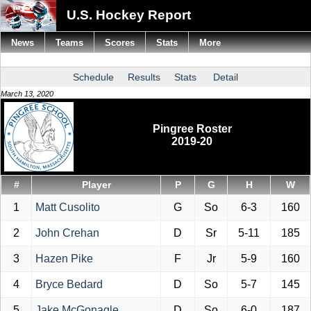
U.S. Hockey Report
News
Teams
Scores
Stats
More
Schedule
Results
Stats
Detail
March 13, 2020
Pingree Roster
2019-20
#
Player
P
G
H
W
1
Matt Cusolito
G
So
6-3
160
2
John Crehan
D
Sr
5-11
185
3
Hazen Pike
F
Jr
5-9
160
4
Bryce Bedard
D
So
5-7
145
5
Jake McGonagle
D
So
6-0
187