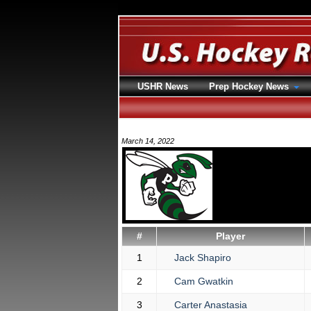
USHR News
Prep Hockey News
March 14, 2022
#
Player
1
Jack Shapiro
2
Cam Gwatkin
3
Carter Anastasia