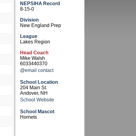
NEPSIHA Record
8-15-0
Division
New England Prep
League
Lakes Region
Head Coach
Mike Walsh
6033440370
@email contact
School Location
204 Main St.
Andover, NH
School Website
School Mascot
Hornets