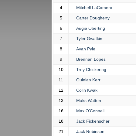
4
Mitchell LaCamera
5
Carter Dougherty
6
Augie Oberting
7
Tyler Gwatkin
8
Avan Pyle
9
Brennan Lopes
10
Trey Chickering
11
Quinlan Kerr
12
Colin Kwak
13
Maks Watton
16
Max O'Connell
18
Jack Fickenscher
21
Jack Robinson