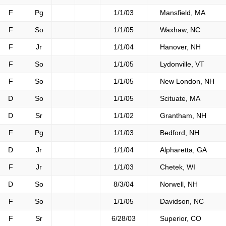
F
Pg
1/1/03
Mansfield, MA
F
So
1/1/05
Waxhaw, NC
F
Jr
1/1/04
Hanover, NH
F
So
1/1/05
Lydonville, VT
F
So
1/1/05
New London, NH
D
So
1/1/05
Scituate, MA
D
Sr
1/1/02
Grantham, NH
F
Pg
1/1/03
Bedford, NH
D
Jr
1/1/04
Alpharetta, GA
F
Jr
1/1/03
Chetek, WI
D
So
8/3/04
Norwell, NH
F
So
1/1/05
Davidson, NC
F
Sr
6/28/03
Superior, CO