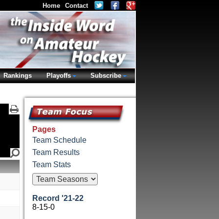
Home
Contact
Rankings
Playoffs
Subscribe
Pages
Team Schedule
Team Results
Team Stats
Record '21-22
8-15-0