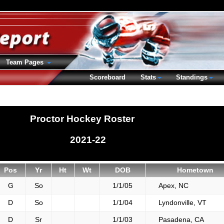
Team Pages
Scoreboard
Stats
Standings
Proctor Hockey Roster
2021-22
Pos
Yr
Ht
Wt
DOB
Hometown
G
So
1/1/05
Apex, NC
D
So
1/1/04
Lyndonville, VT
D
Sr
1/1/03
Pasadena, CA