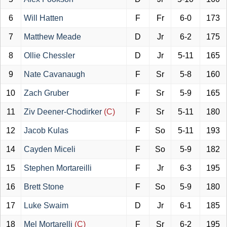
6
Will Hatten
F
Fr
6-0
173
7
Matthew Meade
D
Jr
6-2
175
8
Ollie Chessler
D
Jr
5-11
165
9
Nate Cavanaugh
F
Sr
5-8
160
10
Zach Gruber
F
Sr
5-9
165
11
Ziv Deener-Chodirker
(C)
F
Sr
5-11
180
12
Jacob Kulas
F
So
5-11
193
14
Cayden Miceli
F
So
5-9
182
15
Stephen Mortareilli
F
Jr
6-3
195
16
Brett Stone
F
So
5-9
180
17
Luke Swaim
D
Jr
6-1
185
18
Mel Mortarelli
(C)
F
Sr
6-2
195