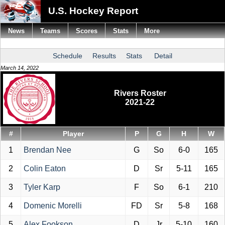
U.S. Hockey Report
News
Teams
Scores
Stats
More
Schedule
Results
Stats
Detail
March 14, 2022
Rivers Roster
2021-22
#
Player
P
G
H
W
1
Brendan Nee
G
So
6-0
165
2
Colin Eaton
D
Sr
5-11
165
3
Tyler Karp
F
So
6-1
210
4
Domenic Morelli
FD
Sr
5-8
168
5
Alex Fookson
D
Jr
5-10
160