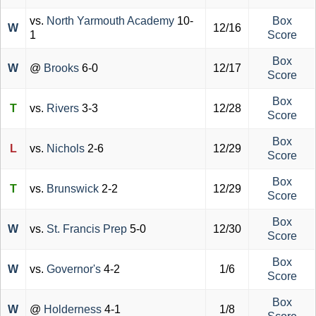
vs.
North Yarmouth Academy
10-
Box
W
12/16
1
Score
Box
W
@
Brooks
6-0
12/17
Score
Box
T
vs.
Rivers
3-3
12/28
Score
Box
L
vs.
Nichols
2-6
12/29
Score
Box
T
vs.
Brunswick
2-2
12/29
Score
Box
W
vs.
St. Francis Prep
5-0
12/30
Score
Box
W
vs.
Governor's
4-2
1/6
Score
Box
W
@
Holderness
4-1
1/8