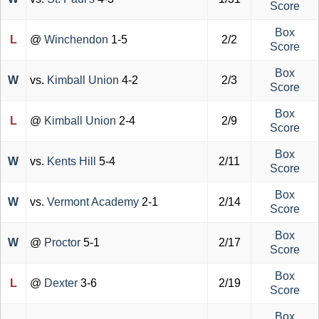
Score
Box
L
@
Winchendon
1-5
2/2
Score
Box
W
vs.
Kimball Union
4-2
2/3
Score
Box
L
@
Kimball Union
2-4
2/9
Score
Box
W
vs.
Kents Hill
5-4
2/11
Score
Box
W
vs.
Vermont Academy
2-1
2/14
Score
Box
W
@
Proctor
5-1
2/17
Score
Box
L
@
Dexter
3-6
2/19
Score
Box