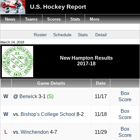
U.S. Hockey Report
News
Teams
Scores
Stats
More
Roster
Schedule
Stats
Detail
March 14, 2018
New Hampton Results
2017-18
Game Details
Date
Box
W
@
Berwick
3-1
(S)
11/17
Score
Box
W
vs.
Bishop's College School
8-2
11/18
Score
Box
L
vs.
Winchendon
4-7
11/29
Score