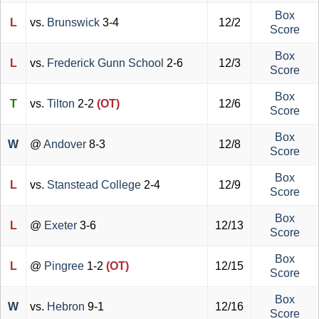
Box
L
vs.
Brunswick
3-4
12/2
Score
Box
L
vs.
Frederick Gunn School
2-6
12/3
Score
Box
T
vs.
Tilton
2-2
(OT)
12/6
Score
Box
W
@
Andover
8-3
12/8
Score
Box
L
vs.
Stanstead College
2-4
12/9
Score
Box
L
@
Exeter
3-6
12/13
Score
Box
L
@
Pingree
1-2
(OT)
12/15
Score
Box
W
vs.
Hebron
9-1
12/16
Score