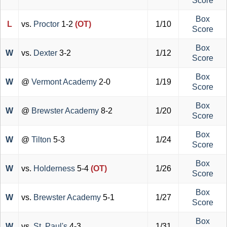
Score
Box
L
vs.
Proctor
1-2
(OT)
1/10
Score
Box
W
vs.
Dexter
3-2
1/12
Score
Box
W
@
Vermont Academy
2-0
1/19
Score
Box
W
@
Brewster Academy
8-2
1/20
Score
Box
W
@
Tilton
5-3
1/24
Score
Box
W
vs.
Holderness
5-4
(OT)
1/26
Score
Box
W
vs.
Brewster Academy
5-1
1/27
Score
Box
W
vs.
St. Paul's
4-3
1/31