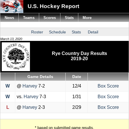
U.S. Hockey Report
News
Teams
Scores
Stats
More
Roster
Schedule
Stats
Detail
March 13, 2020
Rye Country Day Results
2019-20
Game Details
Date
W
@
Harvey
7-2
12/4
Box Score
W
vs.
Harvey
7-3
1/31
Box Score
L
@
Harvey
2-3
2/29
Box Score
* based on submitted game results.