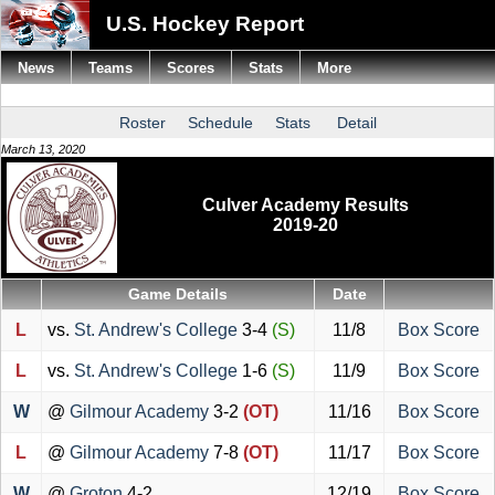
U.S. Hockey Report
News
Teams
Scores
Stats
More
Roster
Schedule
Stats
Detail
March 13, 2020
Culver Academy Results
2019-20
Game Details
Date
L
vs.
St. Andrew's College
3-4
(S)
11/8
Box Score
L
vs.
St. Andrew's College
1-6
(S)
11/9
Box Score
W
@
Gilmour Academy
3-2
(OT)
11/16
Box Score
L
@
Gilmour Academy
7-8
(OT)
11/17
Box Score
W
@
Groton
4-2
12/19
Box Score