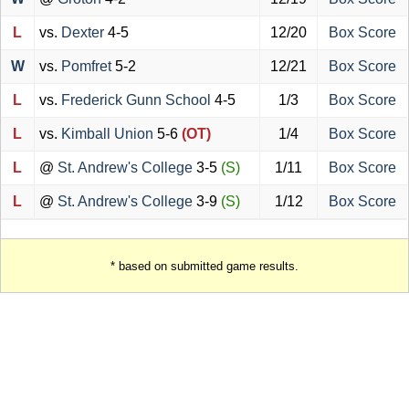
L
vs.
Dexter
4-5
12/20
Box Score
W
vs.
Pomfret
5-2
12/21
Box Score
L
vs.
Frederick Gunn School
4-5
1/3
Box Score
L
vs.
Kimball Union
5-6
(OT)
1/4
Box Score
L
@
St. Andrew's College
3-5
(S)
1/11
Box Score
L
@
St. Andrew's College
3-9
(S)
1/12
Box Score
* based on submitted game results.