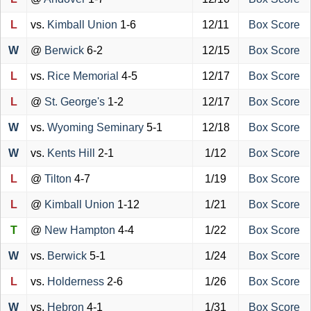
L
vs.
Kimball Union
1-6
12/11
Box Score
W
@
Berwick
6-2
12/15
Box Score
L
vs.
Rice Memorial
4-5
12/17
Box Score
L
@
St. George's
1-2
12/17
Box Score
W
vs.
Wyoming Seminary
5-1
12/18
Box Score
W
vs.
Kents Hill
2-1
1/12
Box Score
L
@
Tilton
4-7
1/19
Box Score
L
@
Kimball Union
1-12
1/21
Box Score
T
@
New Hampton
4-4
1/22
Box Score
W
vs.
Berwick
5-1
1/24
Box Score
L
vs.
Holderness
2-6
1/26
Box Score
W
vs.
Hebron
4-1
1/31
Box Score