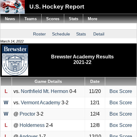
U.S. Hockey Report
News
Teams
Scores
Stats
More
Roster
Schedule
Stats
Detail
March 14, 2022
Brewster Academy Results
2021-22
Game Details
Date
L
vs.
Northfield Mt. Hermon
0-4
11/20
Box Score
W
vs.
Vermont Academy
3-2
12/1
Box Score
W
@
Proctor
3-2
12/4
Box Score
L
@
Holderness
2-4
12/8
Box Score
L
@
Andover
1-7
12/10
Box Score