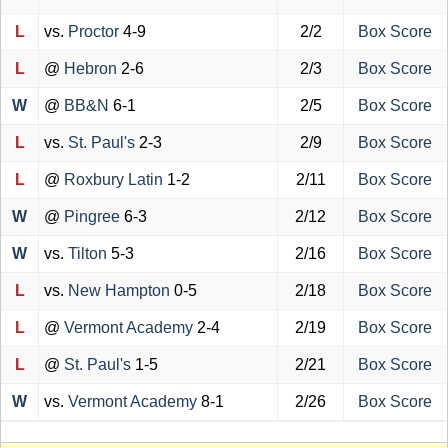
L
vs.
Proctor
4-9
2/2
Box Score
L
@
Hebron
2-6
2/3
Box Score
W
@
BB&N
6-1
2/5
Box Score
L
vs.
St. Paul's
2-3
2/9
Box Score
L
@
Roxbury Latin
1-2
2/11
Box Score
W
@
Pingree
6-3
2/12
Box Score
W
vs.
Tilton
5-3
2/16
Box Score
L
vs.
New Hampton
0-5
2/18
Box Score
L
@
Vermont Academy
2-4
2/19
Box Score
L
@
St. Paul's
1-5
2/21
Box Score
W
vs.
Vermont Academy
8-1
2/26
Box Score